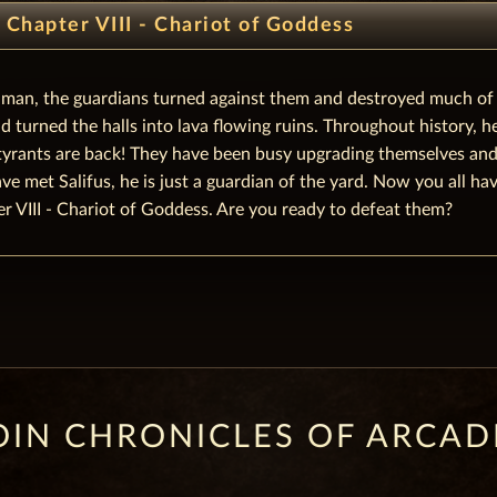
Chapter VIII - Chariot of Goddess
y man, the guardians turned against them and destroyed much of
 turned the halls into lava flowing ruins. Throughout history, 
yrants are back! They have been busy upgrading themselves and a
 met Salifus, he is just a guardian of the yard. Now you all have
r VIII - Chariot of Goddess. Are you ready to defeat them?
OIN CHRONICLES OF ARCAD