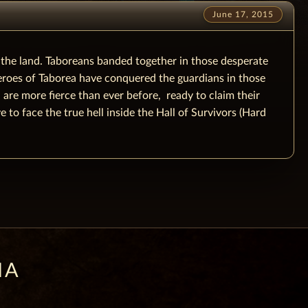
June 17, 2015
 the land. Taboreans banded together in those desperate
heroes of Taborea have conquered the guardians in those
re more fierce than ever before, ready to claim their
 to face the true hell inside the Hall of Survivors (Hard
IA