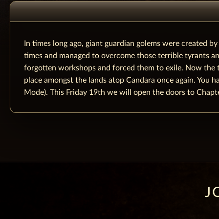
In times long ago, giant guardian golems were created b
times and managed to overcome those terrible tyrants and
forgotten workshops and forced them to exile. Now the t
place amongst the lands atop Candara once again. You have
Mode). This Friday 19th we will open the doors to Chapte
J