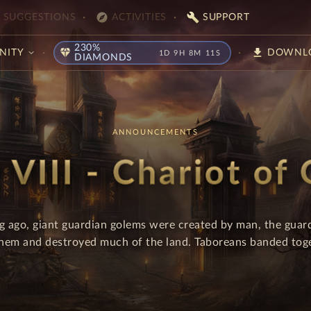
explore
build
SUGGESTIONS
ACTIVITIES
SUPPORT
230%
diamond
download
NITY
DOWNL
1D 9H 8M 10S
DIAMONDS
ANNOUNCEMENTS
 VIII - Chariot of
ng ago, giant guardian golems were created by man, the guar
them and destroyed much of the land. Taboreans banded toget