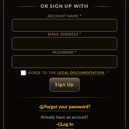
OR SIGN UP WITH
ACCOUNT NAME
EMAIL ADDRESS
PASSWORD
I AGREE TO THE
LEGAL DOCUMENTATION
.
Sign Up
lock_reset
Forgot your password?
Already have an account?
login
Log In