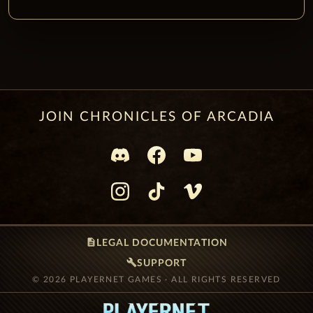
JOIN CHRONICLES OF ARCADIA
description
LEGAL DOCUMENTATION
build
SUPPORT
© 2026 PLAYERNET GAMES · ALL RIGHTS RESERVED