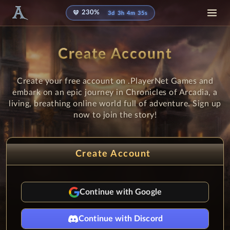
diamond
230%
3d 3h 4m 35s
Create Account
Create your free account on .PlayerNet Games and
embark on an epic journey in Chronicles of Arcadia, a
living, breathing online world full of adventure. Sign up
now to join the story!
Create Account
Continue with Google
Continue with Discord