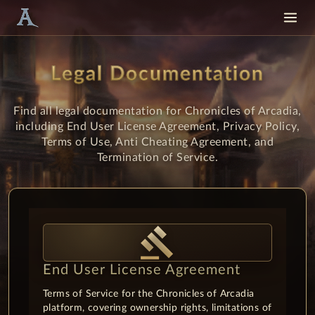
Legal Documentation
Find all legal documentation for Chronicles of Arcadia,
including End User License Agreement, Privacy Policy,
Terms of Use, Anti Cheating Agreement, and
Termination of Service.
gavel
End User License Agreement
Terms of Service for the Chronicles of Arcadia
platform, covering ownership rights, limitations of