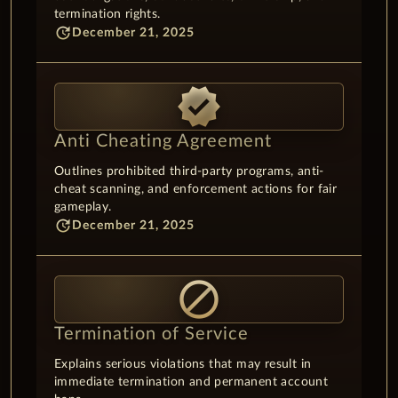
termination rights.
update
December 21, 2025
verified
Anti Cheating Agreement
Outlines prohibited third-party programs, anti-
cheat scanning, and enforcement actions for fair
gameplay.
update
December 21, 2025
block
Termination of Service
Explains serious violations that may result in
immediate termination and permanent account