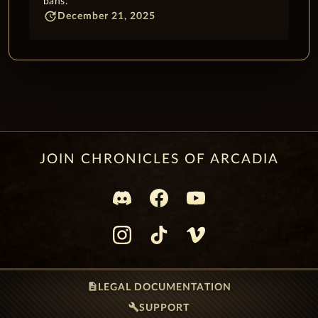
bans.
update
December 21, 2025
JOIN CHRONICLES OF ARCADIA
description
LEGAL DOCUMENTATION
build
SUPPORT