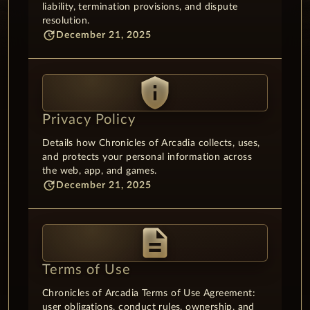
liability, termination provisions, and dispute
resolution.
update
December 21, 2025
privacy_tip
Privacy Policy
Details how Chronicles of Arcadia collects, uses,
and protects your personal information across
the web, app, and games.
update
December 21, 2025
description
Terms of Use
Chronicles of Arcadia Terms of Use Agreement:
user obligations, conduct rules, ownership, and