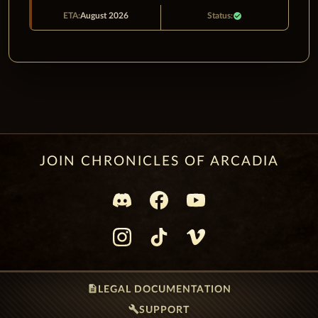
August 2026
check_circle
JOIN CHRONICLES OF ARCADIA
description
LEGAL DOCUMENTATION
build
SUPPORT