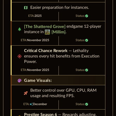
map
Easier preparation for instances.
2025
check_circle
endgame 12-player
[
The Shattered Grove
]
park
instance in
.
[
Millim
]
November 2025
check_circle
Critical Chance Rework
— Lethality
gps_fixed
ensures every hit benefits from Execution
Power.
November 2025
check_circle
palette
Game Visuals:
Better control over GPU, CPU, RAM
rocket_launch
usage and resulting FPS.
auto_awesome
December
check_circle
Prestige Season 6
— Rewards adjusting,