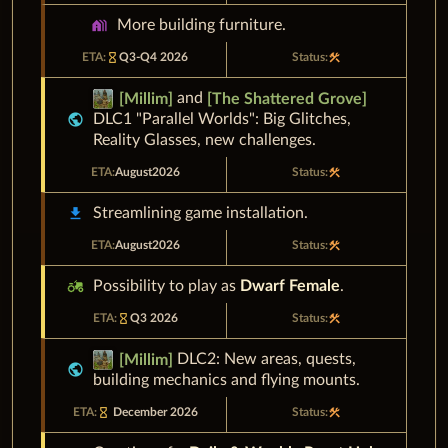
holiday_village
More building furniture.
hourglass_empty
Q3-Q4 2026
construction
and
[
Millim
]
[
The Shattered Grove
]
public
DLC1 "
Parallel Worlds"
: Big Glitches,
Reality Glasses, new challenges.
August
2026
construction
download
Streamlining game installation.
August
2026
construction
agriculture
Possibility to play as
Dwarf Female
.
Q3 2026
construction
hourglass_empty
DLC2: New areas, quests,
[
Millim
]
public
building mechanics and flying mounts.
December 2026
construction
hourglass_empty