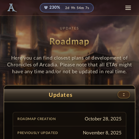
diamond
230%
2d 9h 54m 6s
UPDATES
Roadmap
Here you can find closest plans of development of
Chronicles of Arcadia. Please note that all ETAs might
have any time and/or not be updated in real time.
unfold_less
Updates
October 28, 2025
November 8, 2025