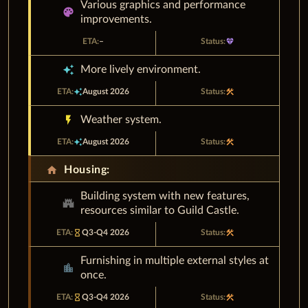
Various graphics and performance
palette
improvements.
–
diamond
auto_awesome
More lively environment.
auto_awesome
August 2026
construction
flash_on
Weather system.
auto_awesome
August 2026
construction
home
Housing:
Building system with new features,
castle
resources similar to Guild Castle.
hourglass_empty
Q3-Q4 2026
construction
Furnishing in multiple external styles at
location_city
once.
hourglass_empty
Q3-Q4 2026
construction