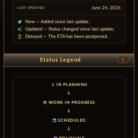
June 24, 2026
eco
New — Added since last update.
auto_awesome
Updated — Status changed since last update.
hourglass_empty
Delayed — The ETA has been postponed.
unfold_less
Status Legend
architecture
IN PLANNING
construction
WORK IN PROGRESS
event
SCHEDULED