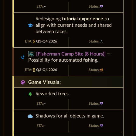
–
diamond
Redesigning
tutorial experience
to
school
align with current needs and shared
between races.
hourglass_empty
Q3-Q4 2026
architecture
—
[
Fisherman Camp Site (8 Hours)
]
phishing
Possibility for automated fishing.
hourglass_empty
Q3-Q4 2026
construction
palette
Game Visuals:
park
Reworked trees.
–
diamond
cloud
Shadows for all objects in game.
–
diamond