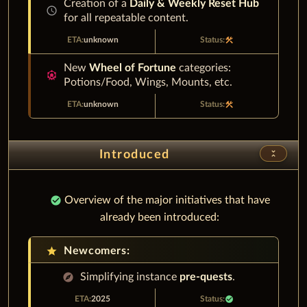
Creation of a
Daily & Weekly Reset Hub
schedule
for all repeatable content.
unknown
construction
New
Wheel of Fortune
categories:
attractions
Potions/Food, Wings, Mounts, etc.
unknown
construction
unfold_less
Introduced
check_circle
Overview of the major initiatives that have
already been introduced:
star
Newcomers:
explore
Simplifying instance
pre-quests
.
2025
check_circle