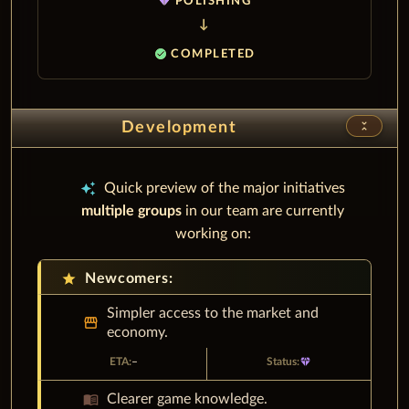
diamond
POLISHING
check_circle
COMPLETED
unfold_less
Development
auto_awesome
Quick preview of the major initiatives
multiple groups
in our team are currently
working on:
star
Newcomers:
Simpler access to the market and
storefront
economy.
–
diamond
menu_book
Clearer game knowledge.