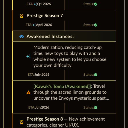
auto_awesome
Q1 2026
check_circle
workspace_premium
Prestige Season 7
auto_awesome
April 2026
check_circle
visibility
Awakened Instances:
Modernization, reducing catch-up
time, new toys to play with and a
auto_awesome
whole new system to let you choose
your own difficulty!
July 2026
check_circle
: Travel
[
Kawak's Tomb (Awakened)
]
warning
through the sacred limon grounds to
uncover the Envoys mysterious past…
July
2026
check_circle
Prestige Season 8
— New achievement
workspace_premium
categories, cleaner UI/UX.