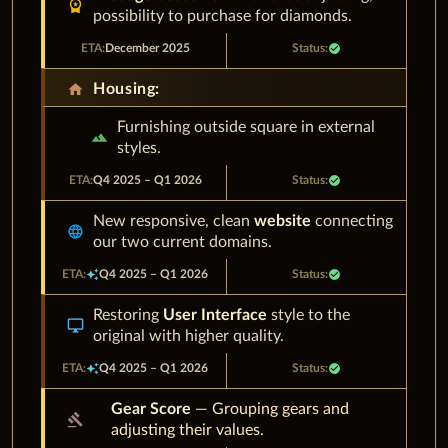
workspace_premium
possibility to purchase for diamonds.
December 2025
check_circle
home
Housing:
Furnishing outside square in external
landscape
styles.
Q4 2025 – Q1 2026
check_circle
New responsive, clean
website
connecting
language
our two current domains.
auto_awesome
Q4 2025 – Q1 2026
check_circle
Restoring
User Interface
style to the
desktop_windows
original with higher quality.
auto_awesome
Q4 2025 – Q1 2026
check_circle
Gear Score
— Grouping gears and
gavel
adjusting their values.