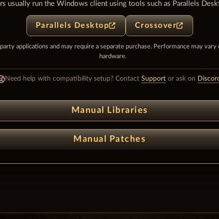
s usually run the Windows client using tools such as Parallels Desk
Parallels Desktop
Crossover
-party applications and may require a separate purchase. Performance may vary
hardware.
Need help with compatibility setup? Contact
Support
or ask on
Discor
Manual Libraries
Manual Patches