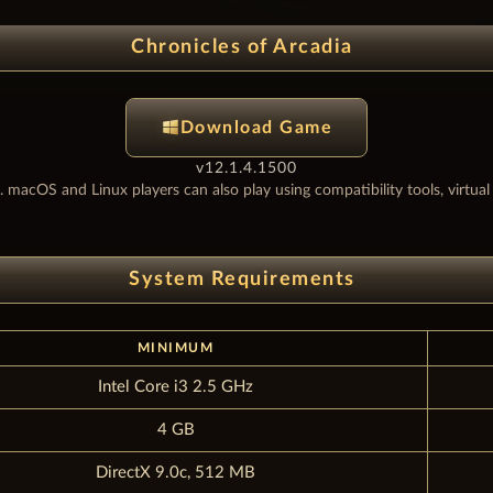
Chronicles of Arcadia
Download Game
v12.1.4.1500
. macOS and Linux players can also play using compatibility tools, virtua
System Requirements
MINIMUM
Intel Core i3 2.5 GHz
4 GB
DirectX 9.0c, 512 MB