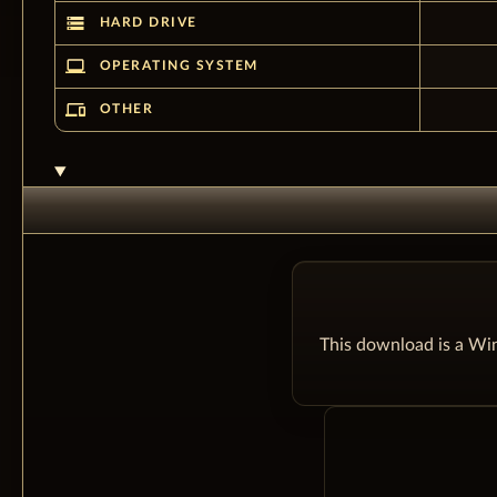
storage
HARD DRIVE
laptop_windows
OPERATING SYSTEM
devices
OTHER
This download is a Win