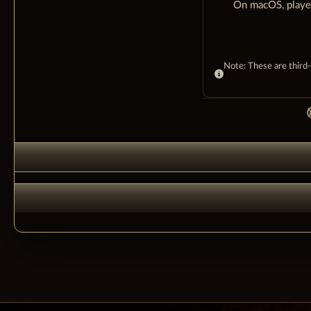
On macOS, player
Note: These are third