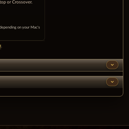
top or Crossover.
 depending on your Mac's
d
.
expand_more
expand_more