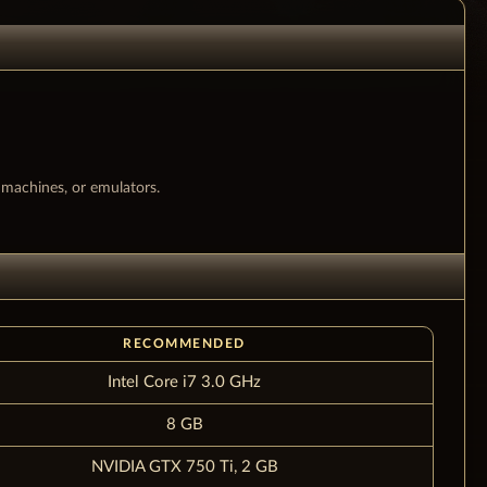
l machines, or emulators.
RECOMMENDED
Intel Core i7 3.0 GHz
8 GB
NVIDIA GTX 750 Ti, 2 GB