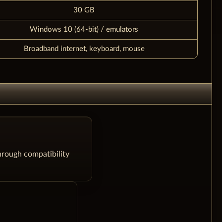
30 GB
Windows 10 (64-bit) / emulators
Broadband internet, keyboard, mouse
hrough compatibility