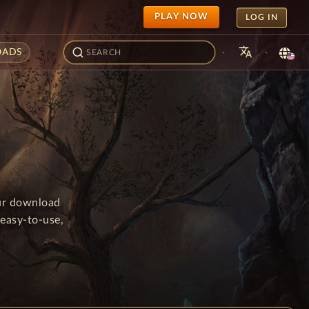
PLAY NOW
LOG IN
translate
·
·
ADS
our download
easy-to-use,