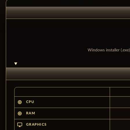
Windows installer (.exe)
memory
CPU
memory
RAM
desktop_windows
GRAPHICS