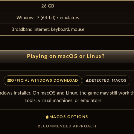
26 GB
Windows 7 (64-bit) / emulators
Broadband internet, keyboard, mouse
Playing on macOS or Linux?
OFFICIAL WINDOWS DOWNLOAD
DETECTED: MACOS
dows installer. On macOS and Linux, the game may still work t
tools, virtual machines, or emulators.
MACOS OPTIONS
RECOMMENDED APPROACH