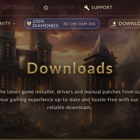
explore
build
SUGGESTIONS
ACTIVITIES
SUPPORT
230%
diamond
download
NITY
DOWNLO
3D 14H 36M 33S
DIAMONDS
Downloads
e latest game installer, drivers and manual patches from 
your gaming experience up-to-date and hassle-free with our 
reliable downloads.