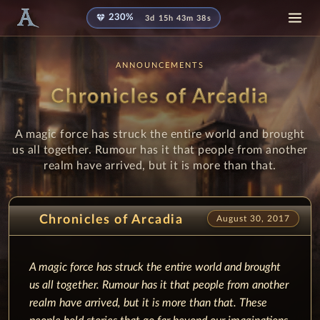
diamond
230%
3d 15h 43m 37s
ANNOUNCEMENTS
Chronicles of Arcadia
A magic force has struck the entire world and brought
us all together. Rumour has it that people from another
realm have arrived, but it is more than that.
Chronicles of Arcadia
August 30, 2017
A magic force has struck the entire world and brought
us all together.
Rumour has it that people from another
realm have arrived, but it is more than that.
These