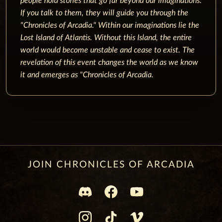
people hold stories that go far beyond our imaginations.
If you talk to them, they will guide you through the
"Chronicles of Arcadia."
Within our imaginations lie the
Lost Island of Atlantis. Without this Island, the entire
world would become unstable and cease to exist.
The
revelation of this event changes the world as we know
it and emerges as "Chronicles of Arcadia.
JOIN CHRONICLES OF ARCADIA