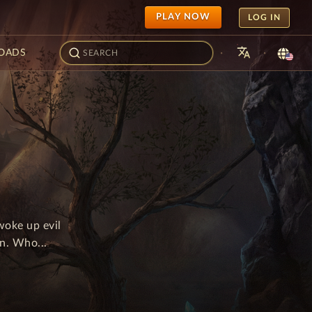
PLAY NOW
LOG IN
translate
·
·
OADS
woke up evil
n. Who...