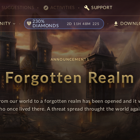
explore
build
SUGGESTIONS
ACTIVITIES
SUPPORT
230%
diamond
download
NITY
DOWNL
2D 11H 48M 21S
DIAMONDS
ANNOUNCEMENTS
Forgotten Realm
rom our world to a forgotten realm has been opened and it 
ho once lived there. A threat spread throught the world agai