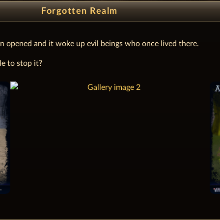
Forgotten Realm
n opened and it woke up evil beings who once lived there.
e to stop it?