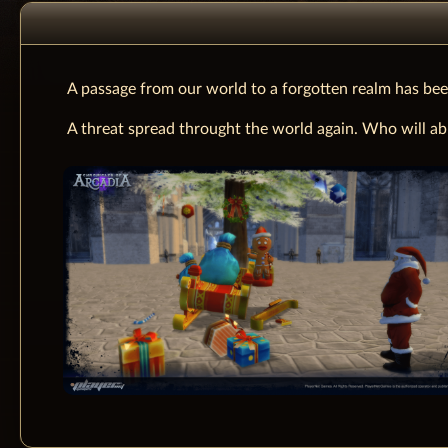
A passage from our world to a forgotten realm has bee
A threat spread throught the world again. Who will abl