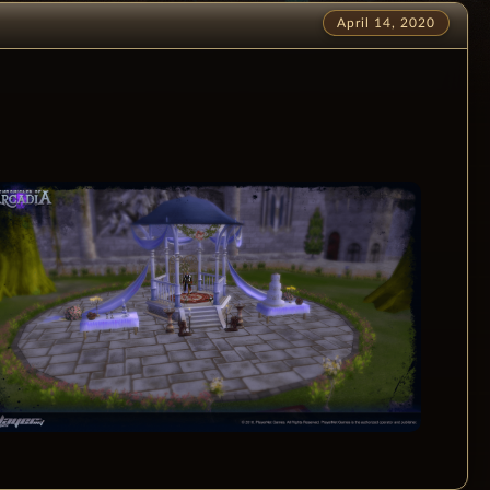
April 14, 2020