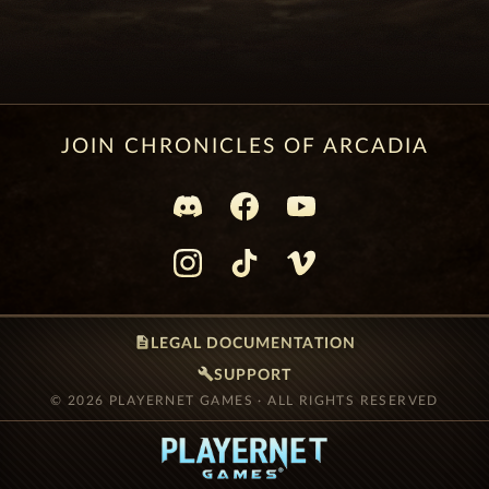
JOIN CHRONICLES OF ARCADIA
description
LEGAL DOCUMENTATION
build
SUPPORT
© 2026 PLAYERNET GAMES · ALL RIGHTS RESERVED