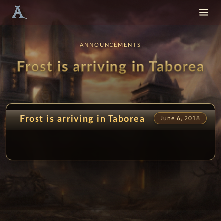
ANNOUNCEMENTS
Frost is arriving in Taborea
Frost is arriving in Taborea
June 6, 2018