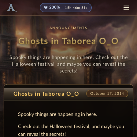
diamond
230%
15h 46m 51s
ANNOUNCEMENTS
Ghosts in Taborea O_O
Spooky things are happening in here. Check out the
Halloween festival, and maybe you can reveal the
secrets!
Ghosts in Taborea O_O
October 17, 2014
Spooky things are happening in here.
Check out the Halloween festival, and maybe you
can reveal the secrets!