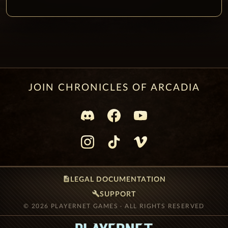
JOIN CHRONICLES OF ARCADIA
description
LEGAL DOCUMENTATION
build
SUPPORT
© 2026 PLAYERNET GAMES · ALL RIGHTS RESERVED