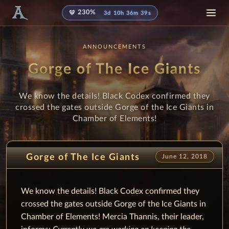
diamond
230%
3d 10h 36m 39s
ANNOUNCEMENTS
Gorge of The Ice Giants
We know the details! Black Codex confirmed they
crossed the gates outside Gorge of the Ice Giants in
Chamber of Elements!
Gorge of The Ice Giants
June 12, 2018
We know the details! Black Codex confirmed they
crossed the gates outside Gorge of the Ice Giants in
Chamber of Elements! Mercia Thannis, their leader,