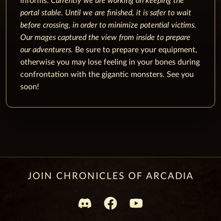
informs:
Currently we are working on keeping the
portal stable. Until we are finished, it is safer to wait
before crossing, in order to minimize potential victims.
Our mages captured the view from inside to prepare
our adventurers.
Be sure to prepare your equipment,
otherwise you may lose feeling in your bones during
confrontation with the gigantic monsters. See you
soon!
JOIN CHRONICLES OF ARCADIA