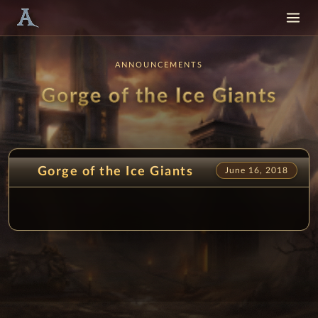
ANNOUNCEMENTS
Gorge of the Ice Giants
Gorge of the Ice Giants
June 16, 2018