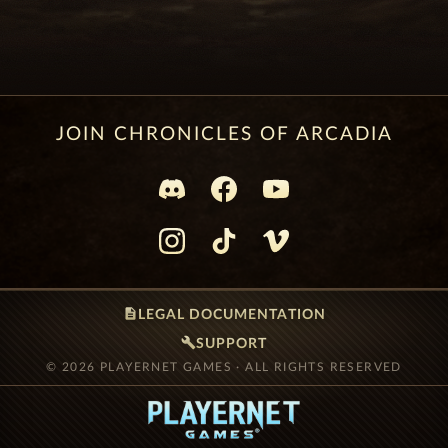
JOIN CHRONICLES OF ARCADIA
description
LEGAL DOCUMENTATION
build
SUPPORT
© 2026 PLAYERNET GAMES · ALL RIGHTS RESERVED