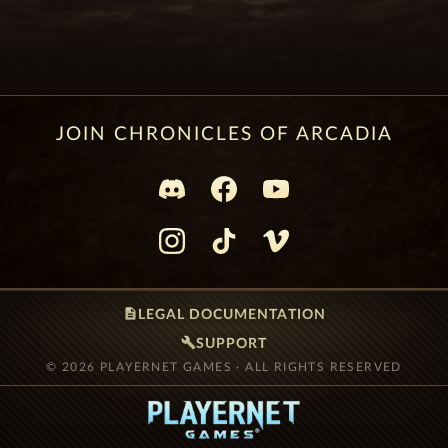
JOIN CHRONICLES OF ARCADIA
description
LEGAL DOCUMENTATION
build
SUPPORT
© 2026 PLAYERNET GAMES · ALL RIGHTS RESERVED