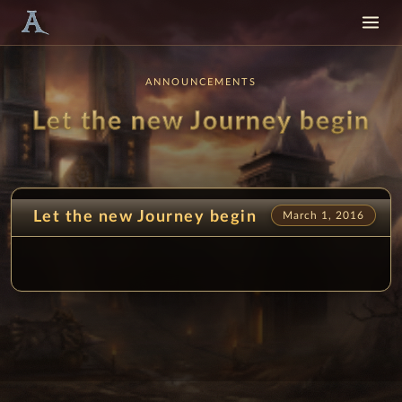
ANNOUNCEMENTS
Let the new Journey begin
Let the new Journey begin
March 1, 2016