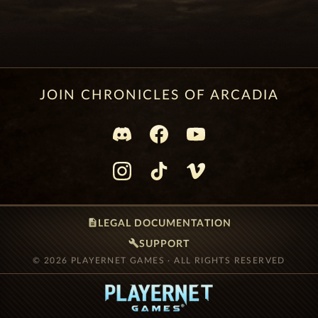
JOIN CHRONICLES OF ARCADIA
description
LEGAL DOCUMENTATION
build
SUPPORT
© 2026 PLAYERNET GAMES · ALL RIGHTS RESERVED