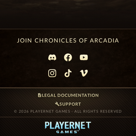
JOIN CHRONICLES OF ARCADIA
description
LEGAL DOCUMENTATION
build
SUPPORT
© 2026 PLAYERNET GAMES · ALL RIGHTS RESERVED