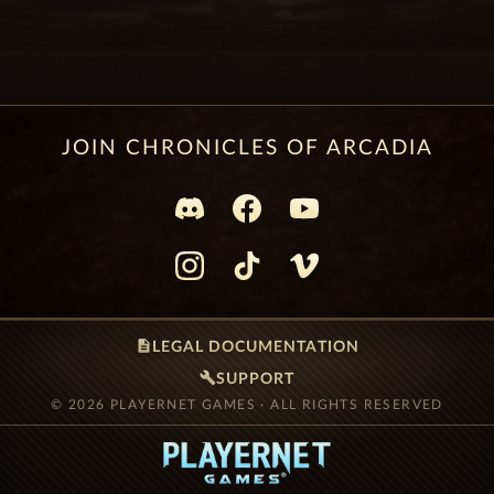
JOIN CHRONICLES OF ARCADIA
description
LEGAL DOCUMENTATION
build
SUPPORT
© 2026 PLAYERNET GAMES · ALL RIGHTS RESERVED