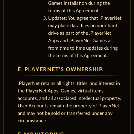
Games installation during the
terms of this Agreement.
Updates: You agree that .PlayerNet
may place data files on your hard
drive as part of the .PlayerNet
Apps and .PlayerNet Games as
from time to time updates during
the terms of this Agreement.
E. PLAYERNET’S OWNERSHIP.
.PlayerNet retains all rights, titles, and interest in
the PlayerNet Apps, Games, virtual items,
accounts, and all associated intellectual property.
User Accounts remain the property of PlayerNet
and may not be sold or transferred under any
circumstance.