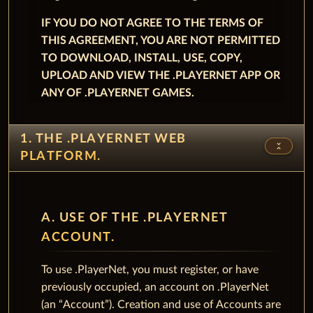
IF YOU DO NOT AGREE TO THE TERMS OF
THIS AGREEMENT, YOU ARE NOT PERMITTED
TO DOWNLOAD, INSTALL, USE, COPY,
UPLOAD AND VIEW THE .PLAYERNET APP OR
ANY OF .PLAYERNET GAMES.
1. THE .PLAYERNET WEB
unfold_less
PLATFORM.
A. USE OF THE .PLAYERNET
ACCOUNT.
To use .PlayerNet, you must register, or have
previously occupied, an account on .PlayerNet
(an “Account”). Creation and use of Accounts are