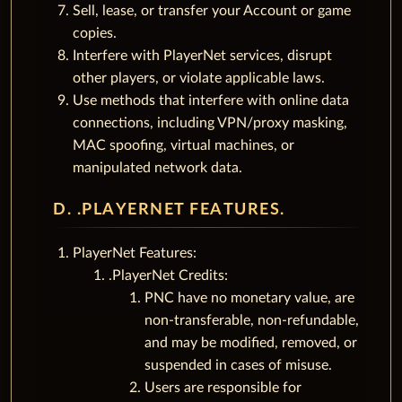
Sell, lease, or transfer your Account or game
copies.
Interfere with PlayerNet services, disrupt
other players, or violate applicable laws.
Use methods that interfere with online data
connections, including VPN/proxy masking,
MAC spoofing, virtual machines, or
manipulated network data.
D. .PLAYERNET FEATURES.
PlayerNet Features:
.PlayerNet Credits:
PNC have no monetary value, are
non-transferable, non-refundable,
and may be modified, removed, or
suspended in cases of misuse.
Users are responsible for