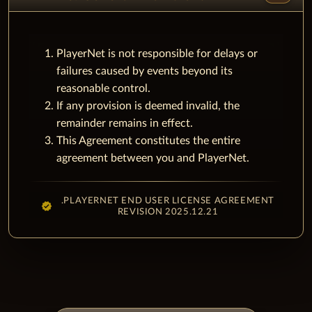
PlayerNet is not responsible for delays or
failures caused by events beyond its
reasonable control.
If any provision is deemed invalid, the
remainder remains in effect.
This Agreement constitutes the entire
agreement between you and PlayerNet.
.PLAYERNET END USER LICENSE AGREEMENT
REVISION 2025.12.21