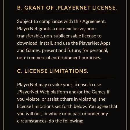
B. GRANT OF .PLAYERNET LICENSE.
Subject to compliance with this Agreement,
PlayerNet grants a non-exclusive, non-
transferable, non-sublicensable license to
download, install, and use the PlayerNet Apps
and Games, present and future, for personal,
non-commercial entertainment purposes.
C. LICENSE LIMITATIONS.
PlayerNet may revoke your license to use
.PlayerNet Web platform and/or the Games if
you violate, or assist others in violating, the
license limitations set forth below. You agree that
you will not, in whole or in part or under any
circumstances, do the following: