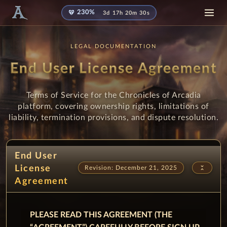
diamond
230%
3d 17h 20m 28s
LEGAL DOCUMENTATION
End User License Agreement
Terms of Service for the Chronicles of Arcadia
platform, covering ownership rights, limitations of
liability, termination provisions, and dispute resolution.
End User
unfold_less
License
Revision: December 21, 2025
Agreement
PLEASE READ THIS AGREEMENT (THE