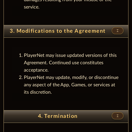
service.
unfold_less
3. Modifications to the Agreement
PlayerNet may issue updated versions of this
Agreement. Continued use constitutes
acceptance.
PlayerNet may update, modify, or discontinue
any aspect of the App, Games, or services at
its discretion.
unfold_less
4. Termination