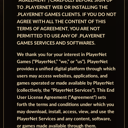
“AGREEMENT”) CAREFULLY BEFORE SIGN UP
TO .PLAYERNET WEB OR INSTALLING THE
.PLAYERNET GAMES CLIENTS. IF YOU DO NOT
AGREE WITH ALL THE CONTENT OF THIS
TERMS OF AGREEMENT, YOU ARE NOT
PERMITTED TO USE ANY OF .PLAYERNET
GAMES SERVICES AND SOFTWARES.
We thank you for your interest in PlayerNet
Games (“PlayerNet,” “we,” or “us”). PlayerNet
provides a unified digital platform through which
users may access websites, applications, and
games operated or made available by PlayerNet
(collectively, the “PlayerNet Services”). This End
User License Agreement (“Agreement”) sets
forth the terms and conditions under which you
may download, install, access, view, and use the
PlayerNet Services and any content, software,
or games made available through them.