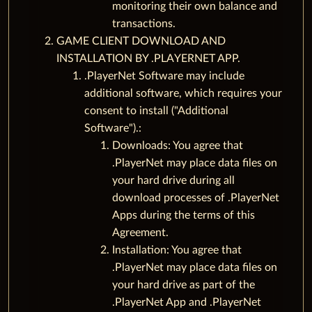
monitoring their own balance and
transactions.
GAME CLIENT DOWNLOAD AND
INSTALLATION BY .PLAYERNET APP.
.PlayerNet Software may include
additional software, which requires your
consent to install ("Additional
Software").:
Downloads: You agree that
.PlayerNet may place data files on
your hard drive during all
download processes of .PlayerNet
Apps during the terms of this
Agreement.
Installation: You agree that
.PlayerNet may place data files on
your hard drive as part of the
.PlayerNet App and .PlayerNet