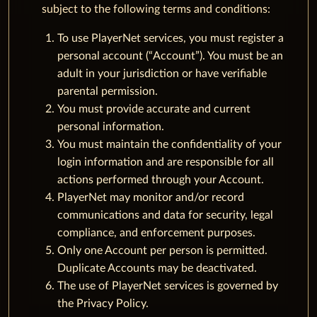
subject to the following terms and conditions:
To use PlayerNet services, you must register a
personal account (“Account”). You must be an
adult in your jurisdiction or have verifiable
parental permission.
You must provide accurate and current
personal information.
You must maintain the confidentiality of your
login information and are responsible for all
actions performed through your Account.
PlayerNet may monitor and/or record
communications and data for security, legal
compliance, and enforcement purposes.
Only one Account per person is permitted.
Duplicate Accounts may be deactivated.
The use of PlayerNet services is governed by
the Privacy Policy.