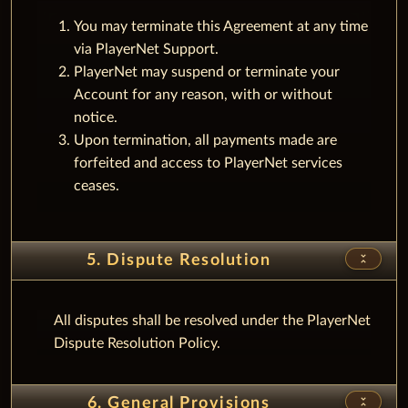
You may terminate this Agreement at any time
via PlayerNet Support.
PlayerNet may suspend or terminate your
Account for any reason, with or without
notice.
Upon termination, all payments made are
forfeited and access to PlayerNet services
ceases.
unfold_less
5. Dispute Resolution
All disputes shall be resolved under the PlayerNet
Dispute Resolution Policy.
unfold_less
6. General Provisions