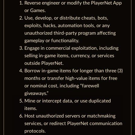
Reverse engineer or modify the PlayerNet App
or Games.
Use, develop, or distribute cheats, bots,
exploits, hacks, automation tools, or any
unauthorized third-party program affecting
gameplay or functionality.
Engage in commercial exploitation, including
selling in-game items, currency, or services
outside PlayerNet.
Borrow in-game items for longer than three (3)
months or transfer high-value items for free
or nominal cost, including “farewell
giveaways.”
Mine or intercept data, or use duplicated
items.
Host unauthorized servers or matchmaking
services, or redirect PlayerNet communication
protocols.