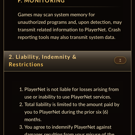
F. MONITORING
Games may scan system memory for
unauthorized programs and, upon detection, may
transmit related information to PlayerNet. Crash
reporting tools may also transmit system data.
2. Liability, Indemnity &
unfold_less
Restrictions
PlayerNet is not liable for losses arising from
use or inability to use PlayerNet services.
Total liability is limited to the amount paid by
you to PlayerNet during the prior six (6)
months.
You agree to indemnify PlayerNet against
damages resulting from your misuse of the