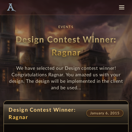
EVENTS
Design Contest Winner:
Ragnar
We have selected our Design contest winner!
Congratulations Ragnar. You amazed us with your
design. The design will be implemented in the client
and be used...
Design Contest Winner:
January 6, 2015
Ragnar