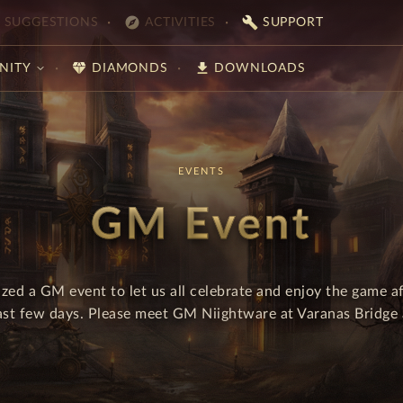
explore
build
SUGGESTIONS
ACTIVITIES
SUPPORT
diamond
download
NITY
DIAMONDS
DOWNLOADS
EVENTS
GM Event
zed a GM event to let us all celebrate and enjoy the game af
last few days. Please meet GM Niightware at Varanas Bridge a