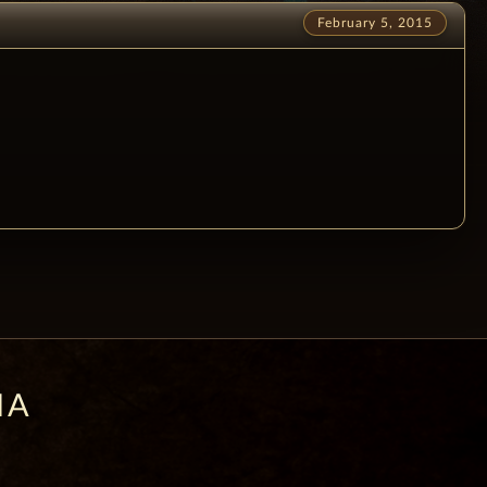
February 5, 2015
IA