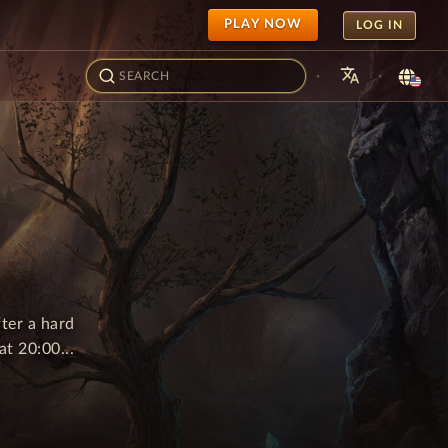
PLAY NOW
LOG IN
translate
·
·
ter a hard
t 20:00...