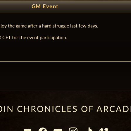
GM Event
joy the game after a hard struggle last few days.
CET for the event participation.
OIN CHRONICLES OF ARCAD