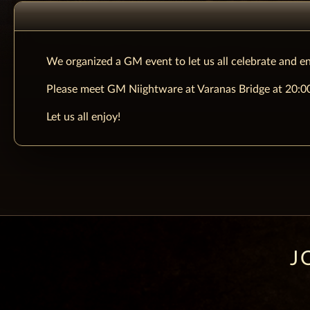
We organized a GM event to let us all celebrate and en
Please meet GM Niightware at Varanas Bridge at 20:00 
Let us all enjoy!
J