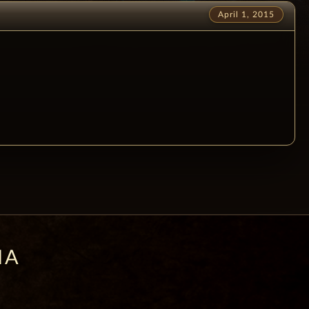
April 1, 2015
IA