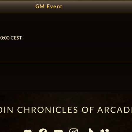
GM Event
20:00 CEST.
OIN CHRONICLES OF ARCAD