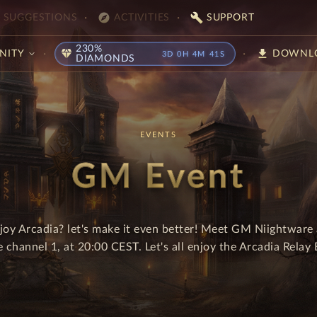
explore
build
SUGGESTIONS
ACTIVITIES
SUPPORT
230%
diamond
download
NITY
DOWNL
3D 0H 4M 41S
DIAMONDS
EVENTS
GM Event
joy Arcadia? let's make it even better! Meet GM Niightware 
e channel 1, at 20:00 CEST. Let's all enjoy the Arcadia Relay 