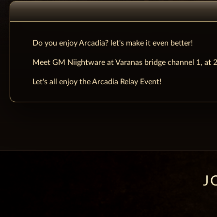
Do you enjoy Arcadia? let's make it even better!
Meet GM Niightware at Varanas bridge channel 1, at 
Let's all enjoy the Arcadia Relay Event!
J