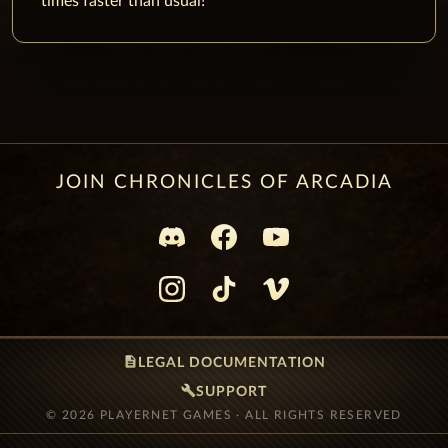
times faster than usual!
JOIN CHRONICLES OF ARCADIA
description
LEGAL DOCUMENTATION
build
SUPPORT
© 2026 PLAYERNET GAMES · ALL RIGHTS RESERVED