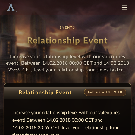
EVENTS
Relationship Event
Increase your relationship level with our valentines
event! Between 14.02.2018 00:00 CET and 14.02.2018
23:59 CET, level your relationship four times faster...
Relationship Event
February 14, 2018
Increase your relationship level with our valentines
event! Between 14.02.2018 00:00 CET and
14.02.2018 23:59 CET, level your relationship
four