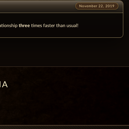
November 22, 2019
lationship
three
times faster than usual!
IA