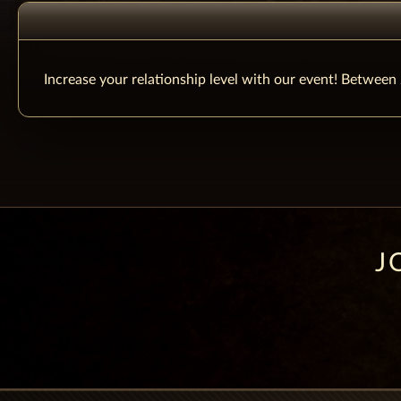
Increase your relationship level with our event! Betwee
J