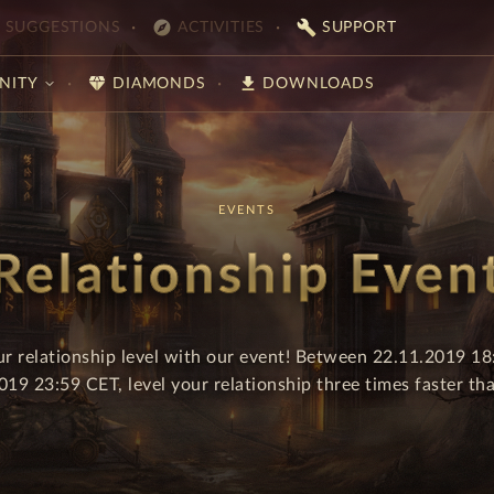
explore
build
SUGGESTIONS
ACTIVITIES
SUPPORT
diamond
download
NITY
DIAMONDS
DOWNLOADS
EVENTS
Relationship Even
ur relationship level with our event! Between 22.11.2019 1
019 23:59 CET, level your relationship three times faster tha