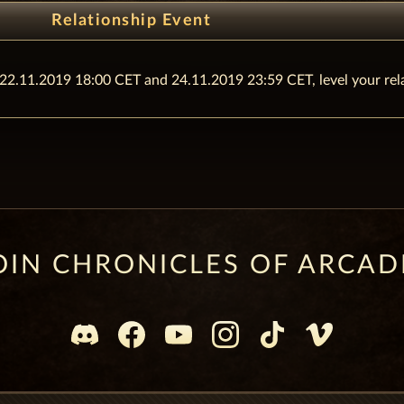
Relationship Event
n 22.11.2019 18:00 CET and 24.11.2019 23:59 CET, level your re
OIN CHRONICLES OF ARCAD