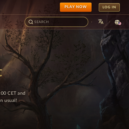
PLAY NOW
LOG IN
translate
·
·
t
8:00 CET and
n usual!