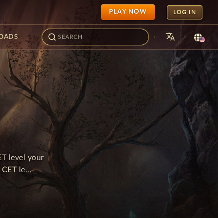
PLAY NOW
LOG IN
translate
·
·
OADS
T level your
CET le...