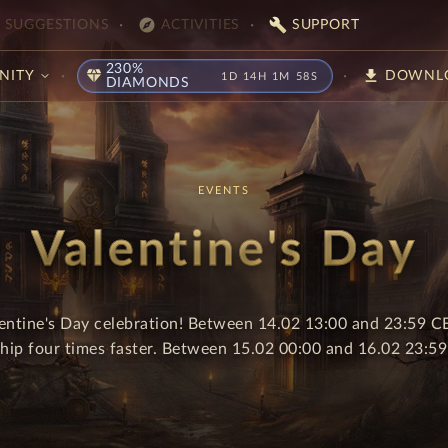
explore
build
SUGGESTIONS
ACTIVITIES
SUPPORT
230%
diamond
download
NITY
DOWNL
1D 14H 1M 58S
DIAMONDS
EVENTS
Valentine's Day
lentine's Day celebration! Between 14.02 13:00 and 23:59 CE
ship four times faster. Between 15.02 00:00 and 16.02 23:59 