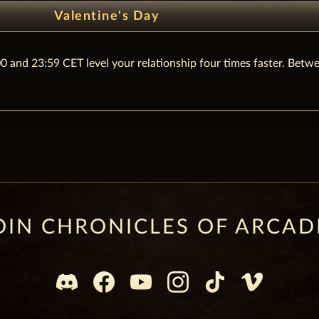
Valentine's Day
0 and 23:59 CET level your relationship four times faster. Betw
OIN CHRONICLES OF ARCAD