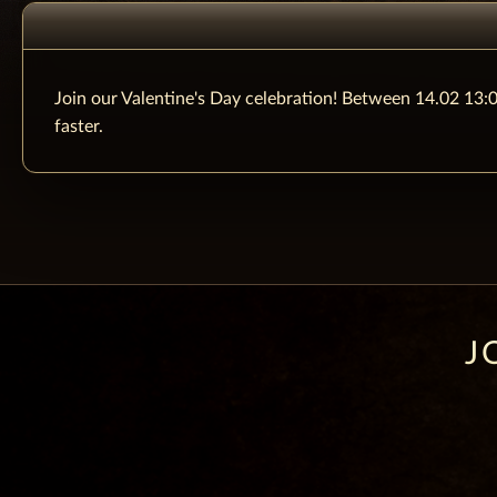
Join our Valentine's Day celebration! Between 14.02 13:0
faster.
J