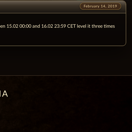
February 14, 2019
een 15.02 00:00 and 16.02 23:59 CET level it three times
IA