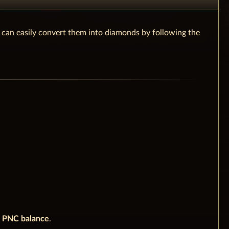
u can easily convert them into diamonds by following the
e
PNC balance
.