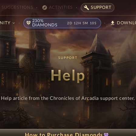
explore
build
SUGGESTIONS
ACTIVITIES
SUPPORT
230%
diamond
download
NITY
DOWNL
2D 12H 5M 9S
DIAMONDS
SUPPORT
Help
Help article from the Chronicles of Arcadia support center.
diamond
How to Purchase Diamonds