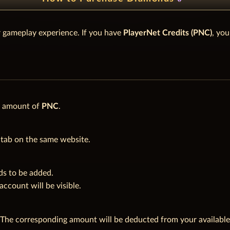
 gameplay experience. If you have
PlayerNet Credits (PNC)
, yo
d amount of
PNC
.
tab on the same website.
s to be added.
count will be visible.
 The corresponding amount will be deducted from your availabl