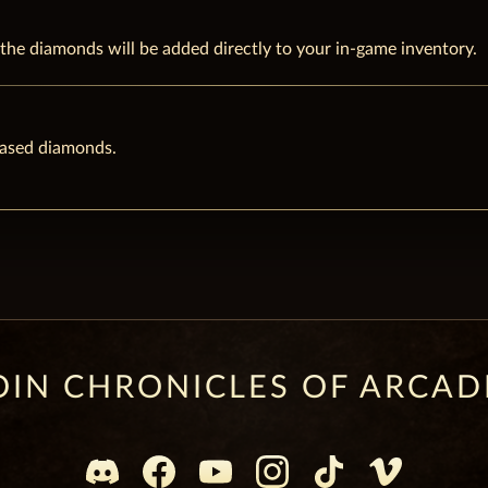
he diamonds will be added directly to your in-game inventory.
hased diamonds.
OIN CHRONICLES OF ARCAD