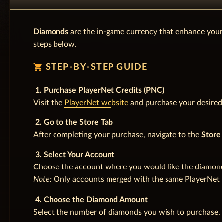
Diamonds
are the in-game currency that enhance your
steps below.
shopping_cart
STEP-BY-STEP GUIDE
1. Purchase PlayerNet Credits (PNC)
Visit the
PlayerNet website
and purchase your desire
2. Go to the Store Tab
After completing your purchase, navigate to the
Store
3. Select Your Account
Choose the account where you would like the diamond
Note:
Only accounts merged with the same PlayerNet ac
4. Choose the Diamond Amount
Select the number of diamonds you wish to purchase.