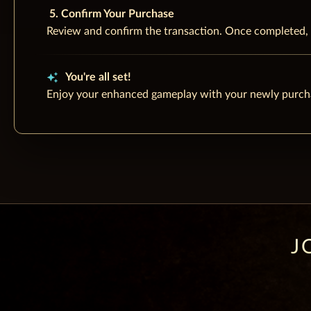
5. Confirm Your Purchase
Review and confirm the transaction. Once completed, t
auto_awesome
You're all set!
Enjoy your enhanced gameplay with your newly purc
J