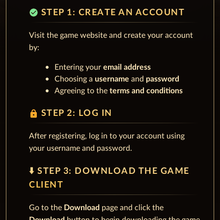
check_circle
STEP 1: CREATE AN ACCOUNT
Visit the game website and create your account
by:
Entering your
email address
Choosing a
username
and
password
Agreeing to the
terms and conditions
lock
STEP 2: LOG IN
After registering, log in to your account using
your username and password.
⬇️ STEP 3: DOWNLOAD THE GAME
CLIENT
Go to the
Download
page and click the