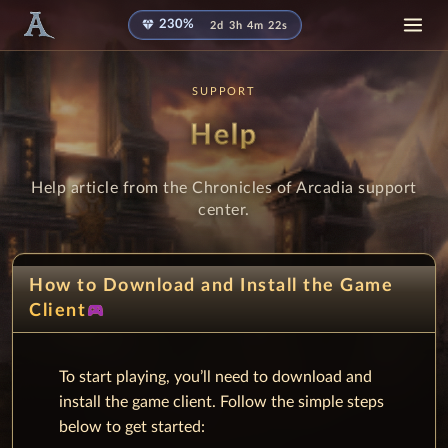
diamond
230%
2d 3h 4m 21s
SUPPORT
Help
Help article from the Chronicles of Arcadia support
center.
How to Download and Install the Game
sports_esports
Client
To start playing, you’ll need to download and
install the game client. Follow the simple steps
below to get started: