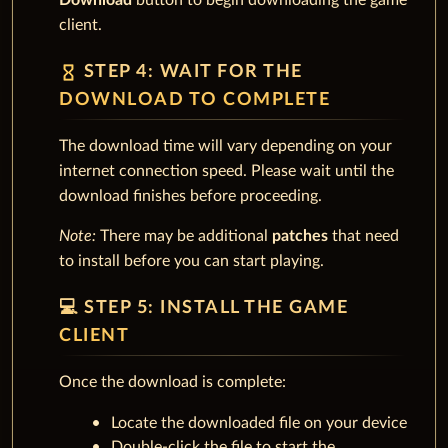
Download
button to begin downloading the game
client.
hourglass_empty
STEP 4: WAIT FOR THE
DOWNLOAD TO COMPLETE
The download time will vary depending on your
internet connection speed. Please wait until the
download finishes before proceeding.
Note:
There may be additional
patches
that need
to install before you can start playing.
💻 STEP 5: INSTALL THE GAME
CLIENT
Once the download is complete:
Locate the downloaded file on your device
Double-click the file to start the