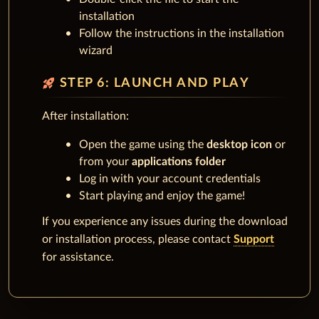
installation
Follow the instructions in the installation
wizard
rocket_launch
STEP 6: LAUNCH AND PLAY
After installation:
Open the game using the
desktop icon
or
from your
applications folder
Log in with your account credentials
Start playing and enjoy the game!
If you experience any issues during the download
or installation process, please contact
Support
for assistance.