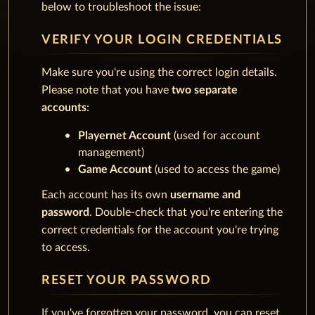
below to troubleshoot the issue:
VERIFY YOUR LOGIN CREDENTIALS
Make sure you're using the correct login details.
Please note that you have
two separate
accounts
:
Playernet Account
(used for account
management)
Game Account
(used to access the game)
Each account has its own
username and
password
. Double-check that you're entering the
correct credentials for the account you're trying
to access.
RESET YOUR PASSWORD
If you've forgotten your password, you can reset