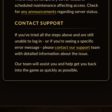
scheduled maintenance affecting access. Check
for
any announcements
regarding server status.
CONTACT SUPPORT
If you've tried all the steps above and are still
unable to log in - or if you're seeing a specific
error message - please
contact our support
team
with detailed information about the issue.
Our team will assist you and help get you back
into the game as quickly as possible.