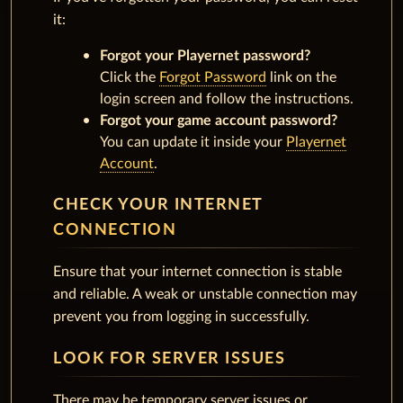
it:
Forgot your Playernet password?
Click the
Forgot Password
link on the
login screen and follow the instructions.
Forgot your game account password?
You can update it inside your
Playernet
Account
.
CHECK YOUR INTERNET
CONNECTION
Ensure that your internet connection is stable
and reliable. A weak or unstable connection may
prevent you from logging in successfully.
LOOK FOR SERVER ISSUES
There may be temporary server issues or