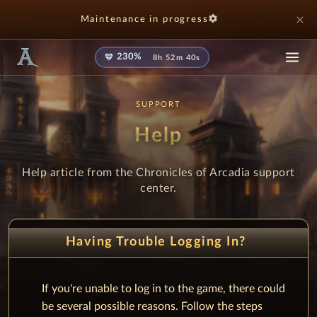
settings
close
Maintenance in progress
diamond
230%
8h 52m 40s
SUPPORT
Help
Help article from the Chronicles of Arcadia support
center.
Having Trouble Logging In?
If you're unable to log in to the game, there could
be several possible reasons. Follow the steps