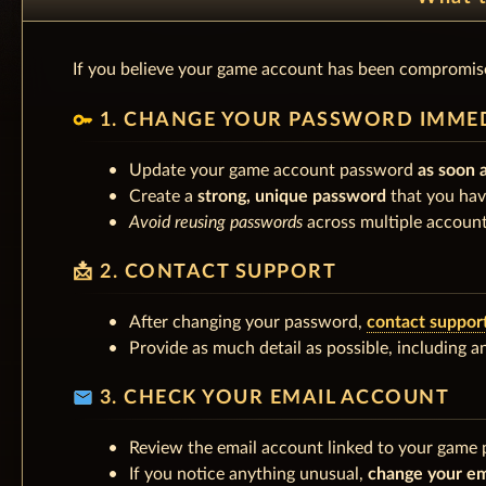
If you believe your game account has been compromise
key
1. CHANGE YOUR PASSWORD IMME
Update your game account password
as soon 
Create a
strong, unique password
that you hav
Avoid reusing passwords
across multiple account
📩 2. CONTACT SUPPORT
After changing your password,
contact suppor
Provide as much detail as possible, including 
email
3. CHECK YOUR EMAIL ACCOUNT
Review the email account linked to your game p
If you notice anything unusual,
change your em