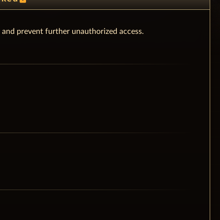
 and prevent further unauthorized access.