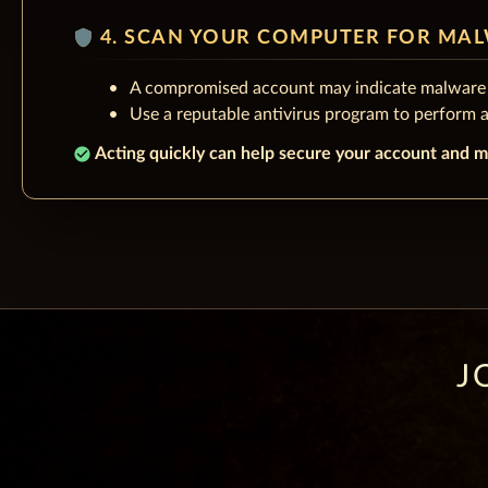
shield
4. SCAN YOUR COMPUTER FOR MA
A compromised account may indicate malware 
Use a reputable antivirus program to perform 
check_circle
Acting quickly can help secure your account and m
J