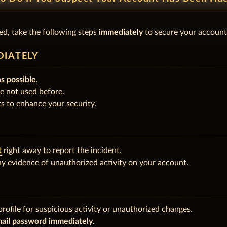
d, take the following steps
immediately
to secure your account
DIATELY
as possible
.
e not used before.
s to enhance your security.
t
right away to report the incident.
any evidence of unauthorized activity on your account.
rofile for suspicious activity or unauthorized changes.
ail password immediately
.