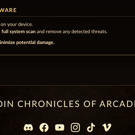
LWARE
on your device.
a
full system scan
and remove any detected threats.
inimize potential damage.
OIN CHRONICLES OF ARCAD