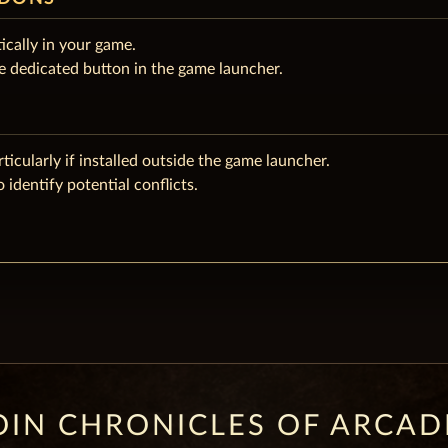
ically in your game.
e dedicated button in the game launcher.
rticularly if installed outside the game launcher.
 identify potential conflicts.
OIN CHRONICLES OF ARCAD