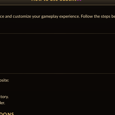
ce and customize your gameplay experience. Follow the steps be
site:
tory.
er.
DDONS