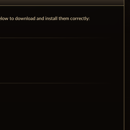
low to download and install them correctly: