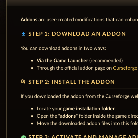
Addons
are user-created modifications that can enhan
download
STEP 1: DOWNLOAD AN ADDON
You can download addons in two ways:
Via the Game Launcher
(recommended)
Through the official addon page on
Curseforge
📂 STEP 2: INSTALL THE ADDON
If you downloaded the addon from the Curseforge web
Locate your
game installation folder
.
Open the
"addons"
folder inside the game direc
Move the downloaded addon files into this fold
check_circle
STEP 3: ACTIVATE AND MANAGE A