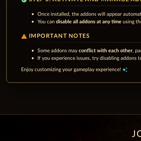
Once installed, the addons will appear automat
You can
disable all addons at any time
using th
warning
IMPORTANT NOTES
Some addons may
conflict with each other
, pa
If you experience issues, try disabling addons to
auto_awesome
Enjoy customizing your gameplay experience!
J