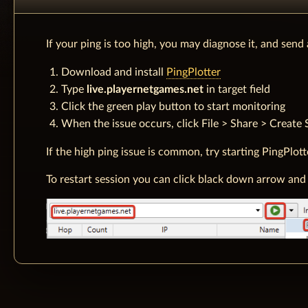
If your ping is too high, you may diagnose it, and send
Download and install
PingPlotter
Type
live.playernetgames.net
in target field
Click the green play button to start monitoring
When the issue occurs, click File > Share > Create 
If the high ping issue is common, try starting PingPlot
To restart session you can click black down arrow and 