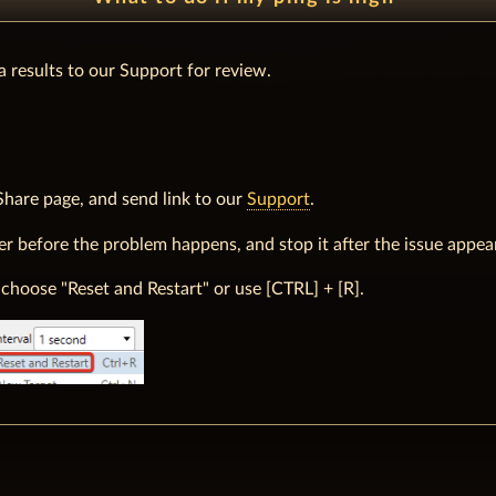
 a results to our Support for review.
Share page, and send link to our
Support
.
ter before the problem happens, and stop it after the issue appea
choose "Reset and Restart" or use [CTRL] + [R].