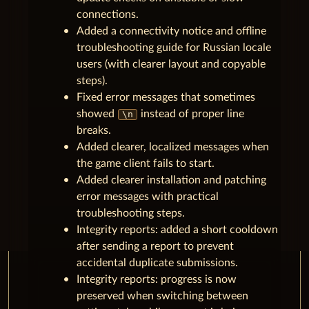
connections.
Added a connectivity notice and offline
troubleshooting guide for Russian locale
users (with clearer layout and copyable
steps).
Fixed error messages that sometimes
showed
instead of proper line
\n
breaks.
Added clearer, localized messages when
the game client fails to start.
Added clearer installation and patching
error messages with practical
troubleshooting steps.
Integrity reports: added a short cooldown
after sending a report to prevent
accidental duplicate submissions.
Integrity reports: progress is now
preserved when switching between