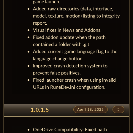
game launch.
Added raw directories (data, interface,
model, texture, motion) listing to integrity
report.
Visual fixes in News and Addons.
Fixed addon update when the path
contained a folder with .git.
Added current game language flag to the
language change button.
Improved crash detection system to
prevent false positives.
Fixed launcher crash when using invalid
URLs in RuneDev.ini configuration.
unfold_less
1.0.1.5
April 18, 2025
OneDrive Compatibility: Fixed path