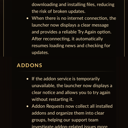
downloading and installing files, reducing
the risk of broken updates.
When there is no internet connection, the
launcher now displays a clear message
and provides a reliable Try Again option.
After reconnecting, it automatically
resumes loading news and checking for
updates.
ADDONS
If the addon service is temporarily
unavailable, the launcher now displays a
clear notice and allows you to try again
without restarting it.
Addon Requests now collect all installed
addons and organize them into clear
groups, helping our support team
investigate addon-related issues more