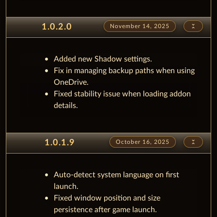
unfold_less
1.0.2.0
November 14, 2025
Added new Shadow settings.
Fix in managing backup paths when using
OneDrive.
Fixed stability issue when loading addon
details.
unfold_less
1.0.1.9
October 16, 2025
Auto-detect system language on first
launch.
Fixed window position and size
persistence after game launch.