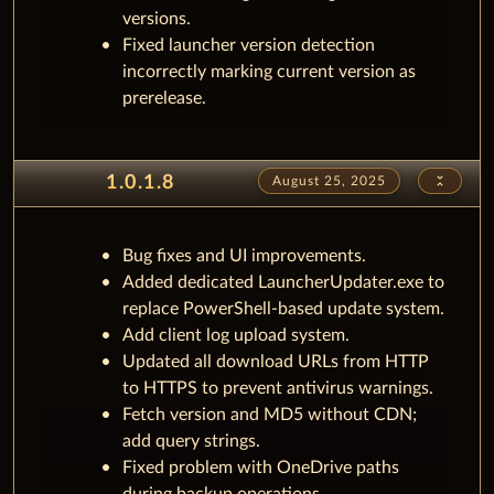
versions.
Fixed launcher version detection
incorrectly marking current version as
prerelease.
unfold_less
1.0.1.8
August 25, 2025
Bug fixes and UI improvements.
Added dedicated LauncherUpdater.exe to
replace PowerShell-based update system.
Add client log upload system.
Updated all download URLs from HTTP
to HTTPS to prevent antivirus warnings.
Fetch version and MD5 without CDN;
add query strings.
Fixed problem with OneDrive paths