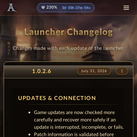
diamond
230%
3d 10h 27m 43s
Launcher Changelog
Changes made with each update of the launcher.
unfold_less
1.0.2.6
July 31, 2026
UPDATES & CONNECTION
Game updates are now checked more
carefully and recover more safely if an
update is interrupted, incomplete, or fails.
Patch information is validated before