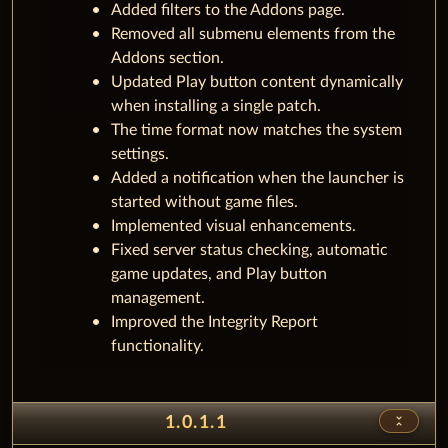
Added filters to the Addons page.
Removed all submenu elements from the
Addons section.
Updated Play button content dynamically
when installing a single patch.
The time format now matches the system
settings.
Added a notification when the launcher is
started without game files.
Implemented visual enhancements.
Fixed server status checking, automatic
game updates, and Play button
management.
Improved the Integrity Report
functionality.
unfold_less
1.0.1.1