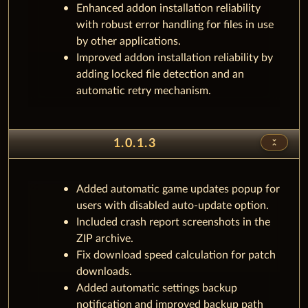
Enhanced addon installation reliability
with robust error handling for files in use
by other applications.
Improved addon installation reliability by
adding locked file detection and an
automatic retry mechanism.
unfold_less
1.0.1.3
Added automatic game updates popup for
users with disabled auto-update option.
Included crash report screenshots in the
ZIP archive.
Fix download speed calculation for patch
downloads.
Added automatic settings backup
notification and improved backup path