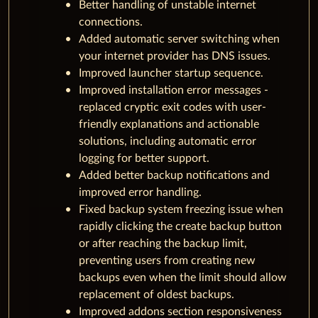
Better handling of unstable internet
connections.
Added automatic server switching when
your internet provider has DNS issues.
Improved launcher startup sequence.
Improved installation error messages -
replaced cryptic exit codes with user-
friendly explanations and actionable
solutions, including automatic error
logging for better support.
Added better backup notifications and
improved error handling.
Fixed backup system freezing issue when
rapidly clicking the create backup button
or after reaching the backup limit,
preventing users from creating new
backups even when the limit should allow
replacement of oldest backups.
Improved addons section responsiveness