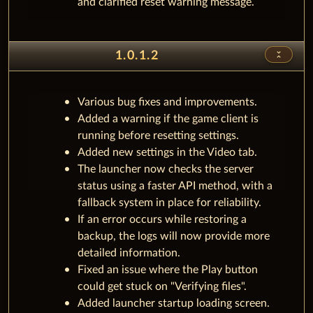
and clarified reset warning message.
unfold_less
1.0.1.2
Various bug fixes and improvements.
Added a warning if the game client is
running before resetting settings.
Added new settings in the Video tab.
The launcher now checks the server
status using a faster API method, with a
fallback system in place for reliability.
If an error occurs while restoring a
backup, the logs will now provide more
detailed information.
Fixed an issue where the Play button
could get stuck on "Verifying files".
Added launcher startup loading screen.