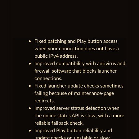
unfold_less
1.0.2.3
June 3, 2026
Fixed patching and Play button access
when your connection does not have a
public IPv4 address.
Improved compatibility with antivirus and
firewall software that blocks launcher
connections.
Fixed launcher update checks sometimes
failing because of maintenance-page
redirects.
Improved server status detection when
the online status API is slow, with a more
reliable fallback check.
Improved Play button reliability and
update checks on unstable or slow