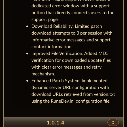
dedicated error window with a support
button that directly connects users to the
support page.
Download Reliability: Limited patch
download attempts to 3 per session with
informative error messages and support
contact information.
Improved File Verification: Added MD5
verification for downloaded update files
with clear error messages and retry
mechanism.
Enhanced Patch System: Implemented
dynamic server URL configuration with
download URLs retrieved from version.txt
using the RuneDev.ini configuration file.
unfold_less
1.0.1.4