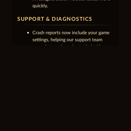
quickly.
SUPPORT & DIAGNOSTICS
Crash reports now include your game
settings, helping our support team
reproduce and resolve technical issues.
Launcher logs and error reports are now
better organized and sent more reliably,
with outdated reports cleaned up
automatically.
SETTINGS
Opening Settings no longer incorrectly
shows an unsaved changes warning
before anything has been changed.