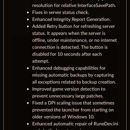
resolution for relative InterfaceSavePath.
Fixes in server status check.
Enhanced Integrity Report Generation.
Added Retry button for refreshing server
status. It appears when the server is
offline, under maintenance, or no internet
connection is detected. The button is
disabled for 10 seconds after each
attempt.
Enhanced debugging capabilities for
missing automatic backups by capturing
all exceptions related to backup creation.
Improved game version detection to
prevent unnecessary large patches.
Fixed a DPI scaling issue that sometimes
prevented the launcher from starting on
older versions of Windows 10.
Enhanced automatic repair of RuneDev.ini