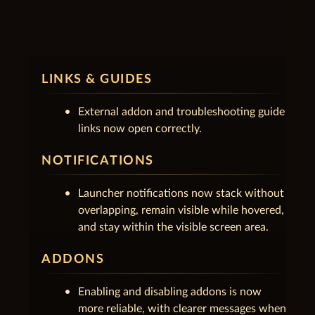
unfold_less
1.0.2.5
July 16, 2026
LINKS & GUIDES
External addon and troubleshooting guide
links now open correctly.
NOTIFICATIONS
Launcher notifications now stack without
overlapping, remain visible while hovered,
and stay within the visible screen area.
ADDONS
Enabling and disabling addons is now
more reliable, with clearer messages when