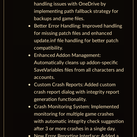
handling issues with OneDrive by
implementing path fallback strategy for
backups and game files.
Better Error Handling: Improved handling
for missing patch files and enhanced
update.inf file handling for better patch
compatibility.
Enhanced Addon Management:
Automatically cleans up addon-specific
SaveVariables files from all characters and
accounts.
Custom Crash Reports: Added custom
crash report dialog with integrity report
generation functionality.
Crash Monitoring System: Implemented
monitoring for multiple game crashes
with automatic integrity check suggestion
after 3 or more crashes in a single day.
New Error Reporting Interface: Added a