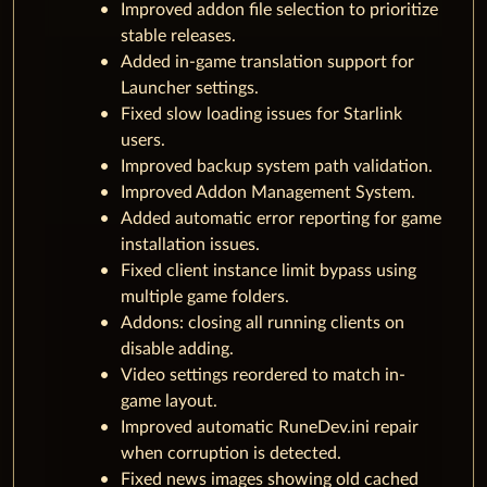
Improved addon file selection to prioritize
stable releases.
Added in-game translation support for
Launcher settings.
Fixed slow loading issues for Starlink
users.
Improved backup system path validation.
Improved Addon Management System.
Added automatic error reporting for game
installation issues.
Fixed client instance limit bypass using
multiple game folders.
Addons: closing all running clients on
disable adding.
Video settings reordered to match in-
game layout.
Improved automatic RuneDev.ini repair
when corruption is detected.
Fixed news images showing old cached