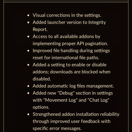
Visual corrections in the settings.
Added launcher version to Integrity
Report.
Access to all available addons by
implementing proper API pagination.
Improved file handling during settings
reset for international file paths.
Added a setting to enable or disable
addons; downloads are blocked when
disabled.
Added automatic log files management.
Added new "Debug" section in settings
with "Movement Log" and "Chat Log"
options.
Strengthened addon installation reliability
through improved user feedback with
specific error messages.