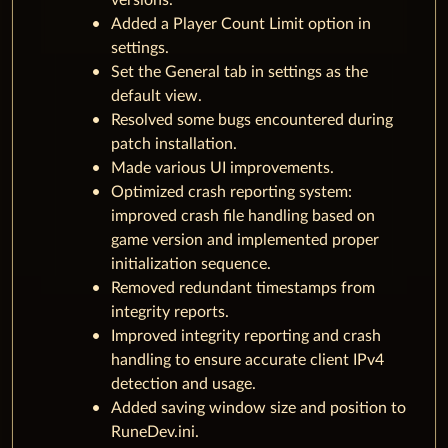
versions.
Added a Player Count Limit option in
settings.
Set the General tab in settings as the
default view.
Resolved some bugs encountered during
patch installation.
Made various UI improvements.
Optimized crash reporting system:
improved crash file handling based on
game version and implemented proper
initialization sequence.
Removed redundant timestamps from
integrity reports.
Improved integrity reporting and crash
handling to ensure accurate client IPv4
detection and usage.
Added saving window size and position to
RuneDev.ini.