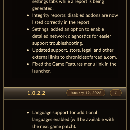
settings tabs while a report is being
generated.
Integrity reports: disabled addons are now
listed correctly in the report.
Settings: added an option to enable
detailed network diagnostics for easier
support troubleshooting.
Updated support, store, legal, and other
external links to chroniclesofarcadia.com.
Fixed the Game Features menu link in the
launcher.
unfold_less
1.0.2.2
January 19, 2026
Language support for additional
languages enabled (will be available with
the next game patch).