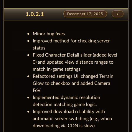
unfold_less
1.0.2.1
December 17, 2025
Minor bug fixes.
Improved method for checking server
status.
Fixed Character Detail slider (added level
0) and updated view distance ranges to
match in-game settings.
Refactored settings UI: changed Terrain
Glow to checkbox and added Camera
FoV.
Implemented dynamic resolution
detection matching game logic.
Improved download reliability with
automatic server switching (e.g., when
downloading via CDN is slow).