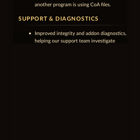
another program is using CoA files.
SUPPORT & DIAGNOSTICS
Improved integrity and addon diagnostics,
helping our support team investigate
technical issues more quickly.
unfold_less
1.0.2.4
July 3, 2026
UPDATES & PLAY
Update prompts display properly again,
and the launcher continues patching on
its own after you close a running game
client.