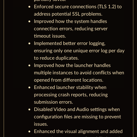
Enforced secure connections (TLS 1.2) to
address potential SSL problems.
Improved how the system handles
connection errors, reducing server
timeout issues.
Implemented better error logging,
ensuring only one unique error log per day
to reduce duplicates.
Improved how the launcher handles
multiple instances to avoid conflicts when
opened from different locations.
Enhanced launcher stability when
processing crash reports, reducing
submission errors.
Disabled Video and Audio settings when
configuration files are missing to prevent
issues.
Enhanced the visual alignment and added