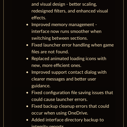
and visual design - better scaling,
redesigned filters, and enhanced visual
effects.
Improved memory management -
interface now runs smoother when
switching between sections.
Fixed launcher error handling when game
files are not found.
Replaced animated loading icons with
new, more efficient ones.
Improved support contact dialog with
clearer messages and better user
guidance.
Fixed configuration file saving issues that
could cause launcher errors.
Fixed backup cleanup errors that could
occur when using OneDrive.
Added interface directory backup to
integrity reports.