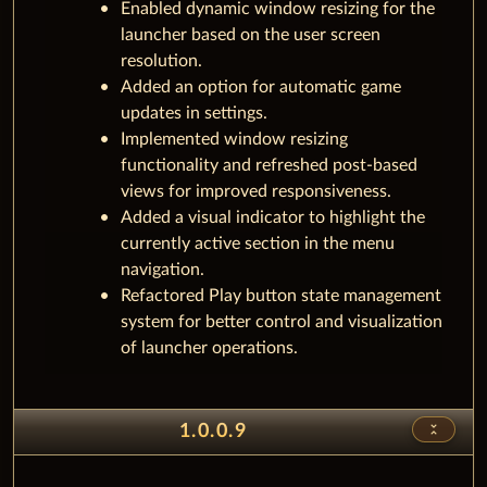
Enabled dynamic window resizing for the
launcher based on the user screen
resolution.
Added an option for automatic game
updates in settings.
Implemented window resizing
functionality and refreshed post-based
views for improved responsiveness.
Added a visual indicator to highlight the
currently active section in the menu
navigation.
Refactored Play button state management
system for better control and visualization
of launcher operations.
unfold_less
1.0.0.9