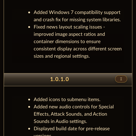
Added Windows 7 compatibility support
and crash fix for missing system libraries.
Fixed news layout scaling issues -
improved image aspect ratios and
container dimensions to ensure
consistent display across different screen
sizes and regional settings.
unfold_less
1.0.1.0
Added icons to submenu items.
Added new audio controls for Special
Effects, Attack Sounds, and Action
Sounds in Audio settings.
Displayed build date for pre-release