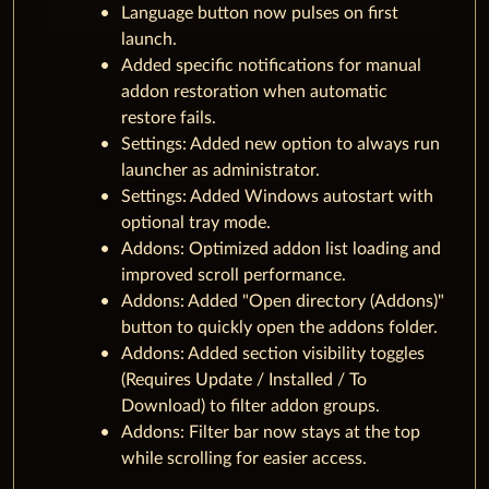
Language button now pulses on first
launch.
Added specific notifications for manual
addon restoration when automatic
restore fails.
Settings: Added new option to always run
launcher as administrator.
Settings: Added Windows autostart with
optional tray mode.
Addons: Optimized addon list loading and
improved scroll performance.
Addons: Added "Open directory (Addons)"
button to quickly open the addons folder.
Addons: Added section visibility toggles
(Requires Update / Installed / To
Download) to filter addon groups.
Addons: Filter bar now stays at the top
while scrolling for easier access.