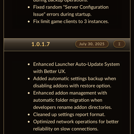
during backup operations.
Fixed random "Server Configuration
Issue" errors during startup.
Fix limit game clients to 3 instances.
unfold_less
1.0.1.7
July 30, 2025
Enhanced Launcher Auto-Update System
with Better UX.
Added automatic settings backup when
disabling addons with restore option.
Enhanced addon management with
automatic folder migration when
developers rename addon directories.
Cleaned up settings report format.
Optimized network operations for better
reliability on slow connections.