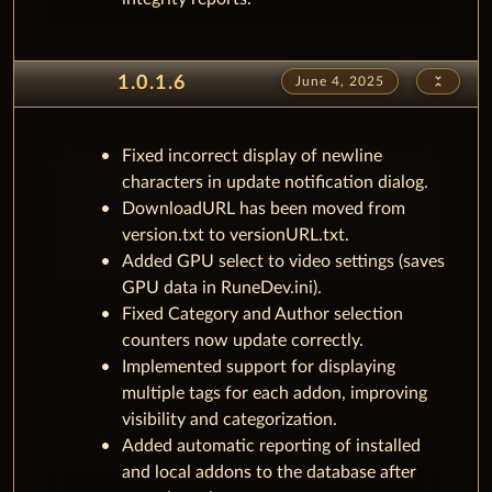
unfold_less
1.0.1.6
June 4, 2025
Fixed incorrect display of newline
characters in update notification dialog.
DownloadURL has been moved from
version.txt to versionURL.txt.
Added GPU select to video settings (saves
GPU data in RuneDev.ini).
Fixed Category and Author selection
counters now update correctly.
Implemented support for displaying
multiple tags for each addon, improving
visibility and categorization.
Added automatic reporting of installed
and local addons to the database after