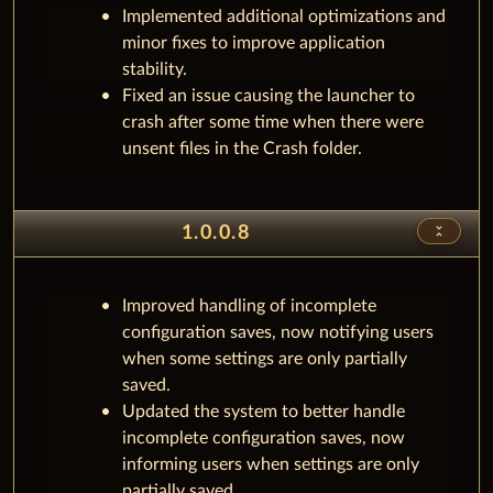
Implemented additional optimizations and
minor fixes to improve application
stability.
Fixed an issue causing the launcher to
crash after some time when there were
unsent files in the Crash folder.
unfold_less
1.0.0.8
Improved handling of incomplete
configuration saves, now notifying users
when some settings are only partially
saved.
Updated the system to better handle
incomplete configuration saves, now
informing users when settings are only
partially saved.