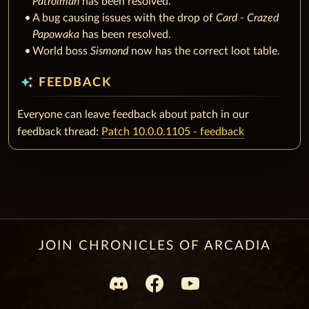
Patrolman
has been resolved.
A bug causing issues with the drop of
Card - Crazed
Papowaka
has been resolved.
World boss
Sismond
now has the correct loot table.
auto_awesome
FEEDBACK
Everyone can leave feedback about patch in our
feedback thread:
Patch 10.0.0.1105 - feedback
JOIN CHRONICLES OF ARCADIA