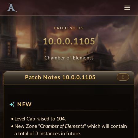
PATCH NOTES
Patch
- Chamber
10.0.0.1105
Chamber of Elements
unfold_less
Patch Notes 10.0.0.1105
auto_awesome
NEW
Level Cap raised to
104
.
New Zone "
Chamber of Elements
" which will contain
a total of 3 Instances in future.