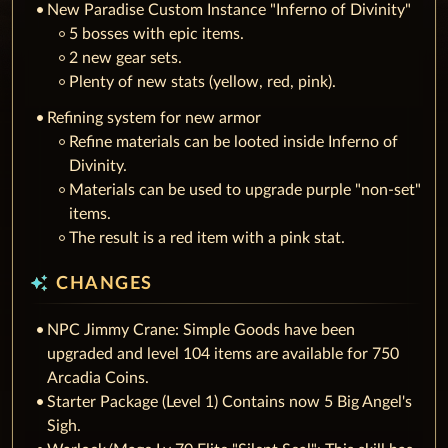
New Paradise Custom Instance "Inferno of Divinity"
5 bosses with epic items.
2 new gear sets.
Plenty of new stats (yellow, red, pink).
Refining system for new armor
Refine materials can be looted inside Inferno of
Divinity.
Materials can be used to upgrade purple "non-set"
items.
The result is a red item with a pink stat.
auto_awesome
CHANGES
NPC Jimmy Crane: Simple Goods have been
upgraded and level 104 items are available for 750
Arcadia Coins.
Starter Package (Level 1) Contains now 5 Big Angel's
Sigh.