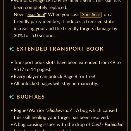
Warlock/Mage Lv 70 Elite "Silent Seal": This skill has
been completely replaced.
New: "
Soul Seal
" When you cast
on a
Soul Seal
friendly party member, it induces a frenzied state
increasing your and the friendly targets damage by
30% for 5.0 seconds.
auto_awesome
EXTENDED TRANSPORT BOOK
Transport book slots have been extended from 49 to
95 (7 to 14 pages).
Every player can unlock Page 8 for free!
All unlocked pages will stay permanently.
auto_awesome
BUGFIXES
Rogue/Warrior
"Shadowstab" :
A bug which caused
this skill healing your target has been resolved.
A bug causing issues with the drop of
Card - Forbidden