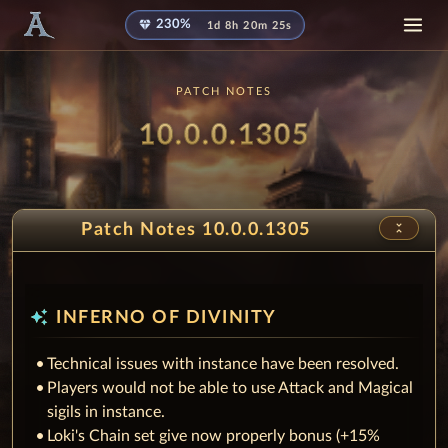
diamond
230%
1d 8h 20m 25s
PATCH NOTES
Patch
10.0.0.1305
unfold_less
Patch Notes 10.0.0.1305
auto_awesome
INFERNO OF DIVINITY
Technical issues with instance have been resolved.
Players would not be able to use Attack and Magical
sigils in instance.
Loki's Chain set give now properly bonus (+15%