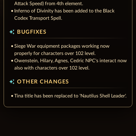
Attack Speed) from 4th element.
Inferno of Divinity has been added to the Black
Codex Transport Spell.
auto_awesome
BUGFIXES
Siege War equipment packages working now
properly for characters over 102 level.
Owenstein, Hilary, Agnes, Cedric NPC's interact now
also with characters over 102 level.
auto_awesome
OTHER CHANGES
Tina title has been replaced to 'Nautilus Shell Leader'.