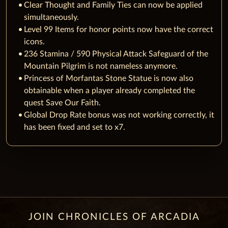
Clear Thought and Family Ties can now be applied
simultaneously.
Level 99 Items for honor points now have the correct
icons.
236 Stamina / 590 Physical Attack Safeguard of the
Mountain Pilgrim is not nameless anymore.
Princess of Morfantas Stone Statue is now also
obtainable when a player already completed the
quest Save Our Faith.
Global Drop Rate bonus was not working correctly, it
has been fixed and set to x7.
JOIN CHRONICLES OF ARCADIA