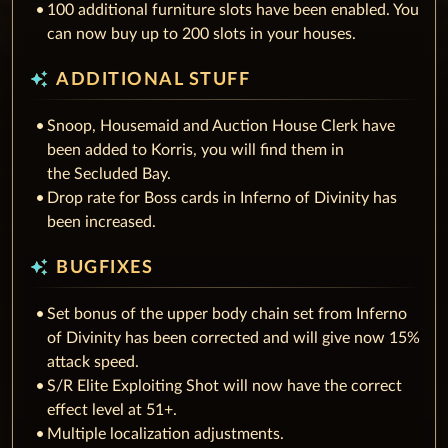
100 additional furniture slots have been enabled. You
can now buy up to 200 slots in your houses.
auto_awesome
ADDITIONAL STUFF
Snoop, Housemaid and Auction House Clerk have
been added to Korris, you will find them in
the Secluded Bay.
Drop rate for Boss cards in Inferno of Divinity has
been increased.
auto_awesome
BUGFIXES
Set bonus of the upper body chain set from Inferno
of Divinity has been corrected and will give now 15%
attack speed.
S/R Elite Exploiting Shot will now have the correct
effect level at 51+.
Multiple localization adjustments.