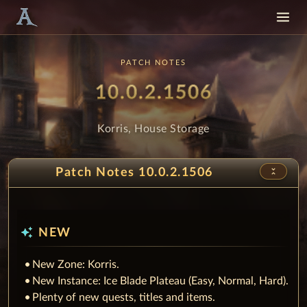
PATCH NOTES
Patch
- Korris,
10.0.2.1506
Korris, House Storage
unfold_less
Patch Notes 10.0.2.1506
auto_awesome
NEW
New Zone: Korris.
New Instance: Ice Blade Plateau (Easy, Normal, Hard).
Plenty of new quests, titles and items.