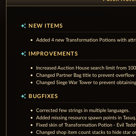
auto_awesome
NEW ITEMS
Added 4 new Transformation Potions with attr
auto_awesome
IMPROVEMENTS
Increased Auction House search limit from 100
Changed Partner Bag title to prevent overflow
Changed Siege War Tower to prevent obtaining 
auto_awesome
BUGFIXES
Corrected few strings in multiple languages.
Added missing resource spawn points in Tasuq
Fixed skin of Transformation Potion - Evil Tedd
Changed shop item count stacks to hide star o