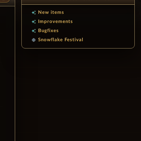
New items
auto_awesome
Improvements
auto_awesome
Bugfixes
auto_awesome
Snowflake Festival
ac_unit