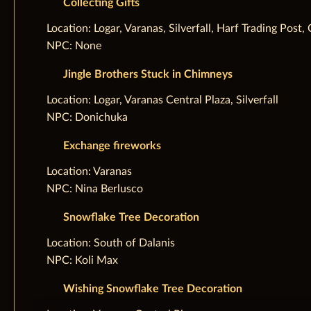
Collecting Gifts
‌Location: Logar, Varanas, Silverfall, Harf Trading Pos
NPC: None
Jingle Brothers Stuck in Chimneys
‌Location: Logar, Varanas Central Plaza, Silverfall
NPC: Donichuka
Exchange fireworks
‌Location: Varanas
NPC: Nina Berlusco
Snowflake Tree Decoration
‌Location: South of Dalanis
NPC: Koli Max
Wishing Snowflake Tree Decoration