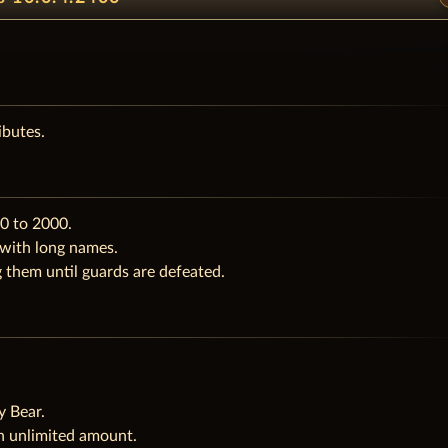
ibutes.
0 to 2000.
 with long names.
them until guards are defeated.
.
y Bear.
n unlimited amount.