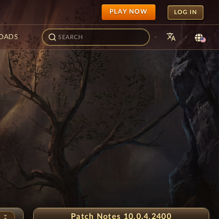
PLAY NOW
LOG IN
translate
·
·
OADS
Snowflake Festival
Patch Notes 10.0.4.2400
unfold_less