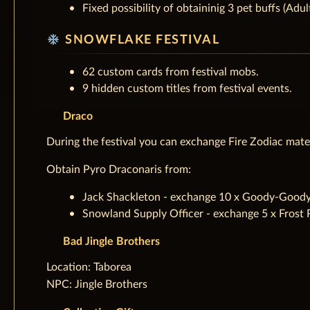
Fixed possibility of obtaininig 3 pet buffs (Adu
ac_unit
SNOWFLAKE FESTIVAL
62 custom cards from festival mobs.
9 hidden custom titles from festival events.
Draco
During the festival you can exchange Fire Zodiac mate
Obtain Pyro Draconaris from:
Jack Shackleton - exchange 10 x Goody-Goody C
Snowland Supply Officer - exchange 5 x Frost 
Bad Jingle Brothers
‌Location: Taborea
NPC: Jingle Brothers