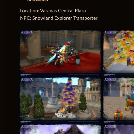
‌Location: Varanas Central Plaza
NPC: Snowland Explorer Transporter‌