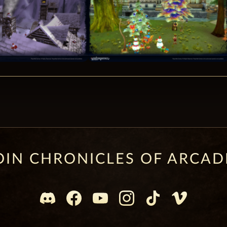
OIN CHRONICLES OF ARCAD