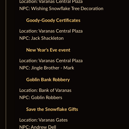
‌Location: Varanas Central Plaza
NPC: Wishing Snowflake Tree Decoration
Goody-Goody Certificates
‌Location: Varanas Central Plaza
NPC: Jack Shackleton
New Year's Eve event
‌Location: Varanas Central Plaza
NPC: Jingle Brother - Mark
Goblin Bank Robbery
‌Location: Bank of Varanas
NPC: Goblin Robbers
Save the Snowflake Gifts
‌Location: Varanas Gates
NPC: Andrew Dell