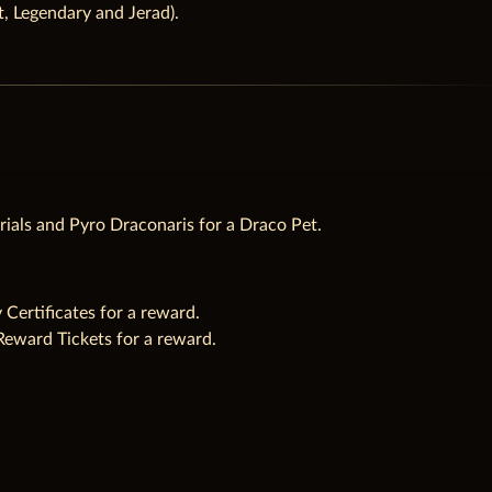
lt, Legendary and Jerad).
rials and Pyro Draconaris for a Draco Pet.
ertificates for a reward.
Reward Tickets for a reward.