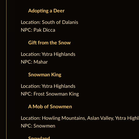
Adopting a Deer
‌Location: South of Dalanis
NPC: Pak Dicca
Gift from the Snow
‌Location: Ystra Highlands
NPC: Mahar
Snowman King
‌Location: Ystra Highlands
NPC: Frost Snowman King
A Mob of Snowmen
‌Location: Howling Mountains, Aslan Valley, Ystra High
NPC: Snowmen
Snowland