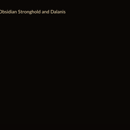
t, Obsidian Stronghold and Dalanis