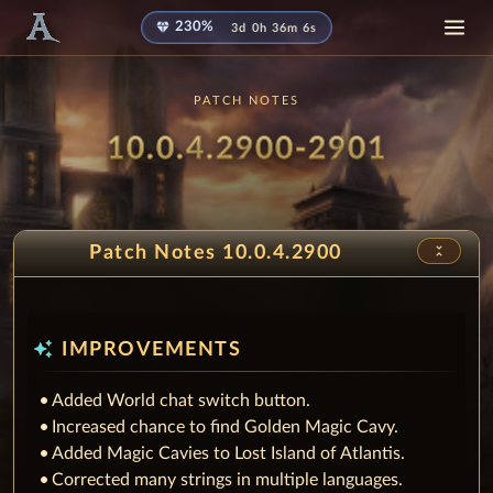
diamond
230%
3d 0h 36m 4s
PATCH NOTES
Patch
- Mask
10.0.4.2900-2901
unfold_less
Patch Notes 10.0.4.2900
auto_awesome
IMPROVEMENTS
Added World chat switch button.
Increased chance to find Golden Magic Cavy.
Added Magic Cavies to Lost Island of Atlantis.
Corrected many strings in multiple languages.