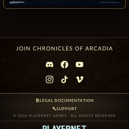
JOIN CHRONICLES OF ARCADIA
description
LEGAL DOCUMENTATION
build
SUPPORT
© 2026 PLAYERNET GAMES · ALL RIGHTS RESERVED