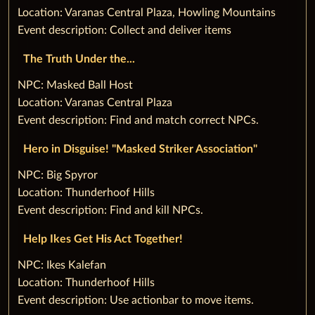
Location: Varanas Central Plaza, Howling Mountains
Event description: Collect and deliver items
The Truth Under the...
‌NPC: Masked Ball Host
Location: Varanas Central Plaza
Event description: Find and match correct NPCs.
Hero in Disguise! "Masked Striker Association"
‌NPC: Big Spyror
Location: Thunderhoof Hills
Event description: Find and kill NPCs.
Help Ikes Get His Act Together!
‌NPC: Ikes Kalefan
Location: Thunderhoof Hills
Event description: Use actionbar to move items.