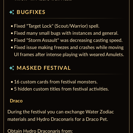
auto_awesome
BUGFIXES
Fixed "Target Lock" (Scout/Warrior) spell.
Fixed many small bugs with instances and general.
Fixed "Storm Assault" was decreasing casting speed.
Fixed issue making freezes and crashes while moving
UI frames after intense playing with weared Amulets.
auto_awesome
MASKED FESTIVAL
16 custom cards from festival monsters.
5 hidden custom titles from festival activities.
Draco
During the festival you can exchange Water Zodiac
materials and Hydro Draconaris for a Draco Pet.
Obtain Hydro Draconaris from: