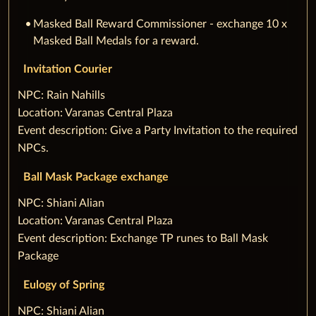
Masked Ball Reward Commissioner - exchange 10 x
Masked Ball Medals for a reward.
Invitation Courier
‌NPC: Rain Nahills
Location: Varanas Central Plaza
Event description: Give a Party Invitation to the required
NPCs.
Ball Mask Package exchange
‌NPC: Shiani Alian
Location: Varanas Central Plaza
Event description: Exchange TP runes to Ball Mask
Package
Eulogy of Spring
‌NPC: Shiani Alian