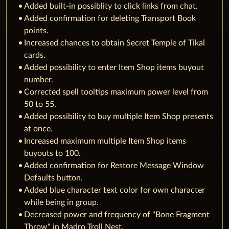
Added built-in possiblity to click links from chat.
Added confirmation for deleting Transport Book
points.
Increased chances to obtain Secret Temple of Tikal
cards.
Added possibility to enter Item Shop items buyout
number.
Corrected spell tooltips maximum power level from
50 to 55.
Added possibility to buy multiple Item Shop presents
at once.
Increased maximum multiple Item Shop items
buyouts to 100.
Added confirmation for Restore Message Window
Defaults button.
Added blue character text color for own character
while being in group.
Decreased power and frequency of "Bone Fragment
Throw" in Madro Troll Nest.