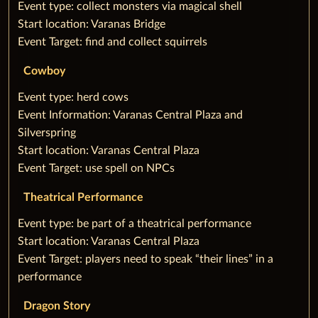
‌‌Event type: collect monsters via magical shell
‌Start location: Varanas Bridge
‌Event Target: find and collect squirrels
Cowboy
‌‌Event type: herd cows
‌Event Information: Varanas Central Plaza and
Silverspring
‌Start location: Varanas Central Plaza
‌Event Target: use spell on NPCs
Theatrical Performance
‌‌Event type: be part of a theatrical performance
‌Start location: Varanas Central Plaza
‌Event Target: players need to speak “their lines” in a
performance
Dragon Story