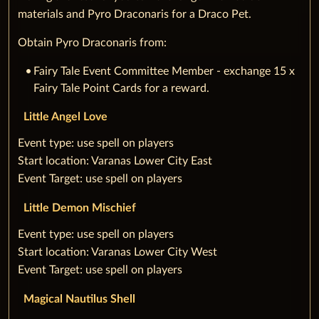
materials and Pyro Draconaris for a Draco Pet.
Obtain Pyro Draconaris from:
Fairy Tale Event Committee Member - exchange 15 x
Fairy Tale Point Cards for a reward.
Little Angel Love
‌‌Event type: use spell on players
‌Start location: Varanas Lower City East
‌Event Target: use spell on players
Little Demon Mischief
‌‌Event type: use spell on players
‌Start location: Varanas Lower City West
‌Event Target: use spell on players
Magical Nautilus Shell