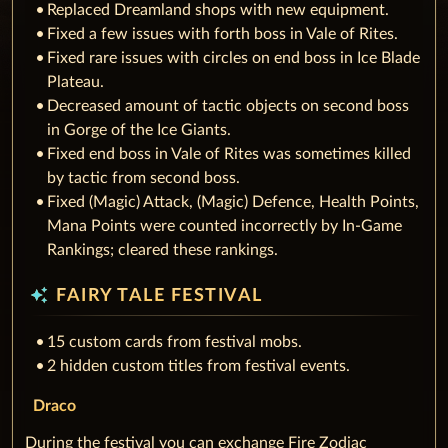
Replaced Dreamland shops with new equipment.
Fixed a few issues with forth boss in Vale of Rites.
Fixed rare issues with circles on end boss in Ice Blade
Plateau.
Decreased amount of tactic objects on second boss
in Gorge of the Ice Giants.
Fixed end boss in Vale of Rites was sometimes killed
by tactic from second boss.
Fixed (Magic) Attack, (Magic) Defence, Health Points,
Mana Points were counted incorrectly by In-Game
Rankings; cleared these rankings.
auto_awesome
FAIRY TALE FESTIVAL
15 custom cards from festival mobs.
2 hidden custom titles from festival events.
Draco
During the festival you can exchange Fire Zodiac