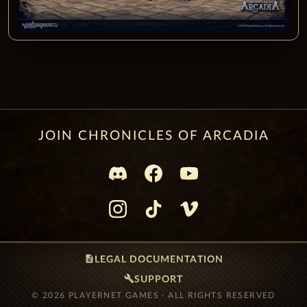
JOIN CHRONICLES OF ARCADIA
description
LEGAL DOCUMENTATION
build
SUPPORT
© 2026 PLAYERNET GAMES · ALL RIGHTS RESERVED