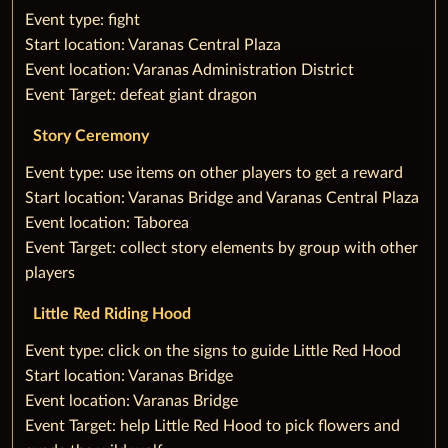
‌‌Event type: fight
‌Start location: Varanas Central Plaza
‌Event location: Varanas Administration District
‌Event Target: defeat giant dragon
Story Ceremony
‌‌Event type: use items on other players to get a reward
‌Start location: Varanas Bridge and Varanas Central Plaza
‌Event location: Taborea
‌Event Target: collect story elements by group with other
players
Little Red Riding Hood
‌‌Event type: click on the signs to guide Little Red Hood
‌Start location: Varanas Bridge
‌Event location: Varanas Bridge
‌Event Target: help Little Red Hood to pick flowers and