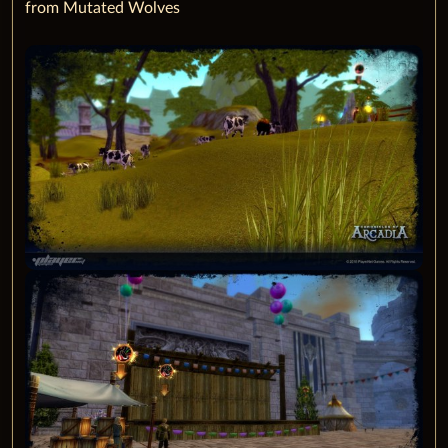
from Mutated Wolves