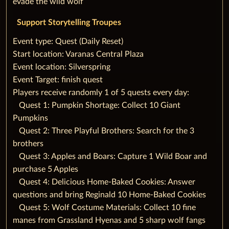
evade the wild wolf
Support Storytelling Troupes
‌‌Event type: Quest (Daily Reset)
‌Start location: Varanas Central Plaza
‌Event location: Silverspring
‌Event Target: finish quest
‌Players receive randomly 1 of 5 quests every day:
‌‌ ‌ ‌ ‌Quest 1: Pumpkin Shortage: Collect 10 Giant
Pumpkins
‌‌ ‌ ‌ ‌Quest 2: Three Playful Brothers: Search for the 3
brothers
‌‌ ‌ ‌ ‌Quest 3: Apples and Boars: Capture 1 Wild Boar and
purchase 5 Apples
‌‌ ‌ ‌ ‌Quest 4: Delicious Home-Baked Cookies: Answer
questions and bring Reginald 10 Home-Baked Cookies
‌‌ ‌ ‌ ‌Quest 5: Wolf Costume Materials: Collect 10 fine
manes from Grassland Hyenas and 5 sharp wolf fangs