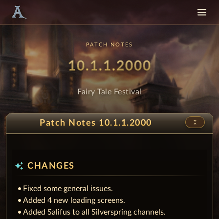
PATCH NOTES
Patch
- Fairy Ta
10.1.1.2000
Fairy Tale Festival
unfold_less
Patch Notes 10.1.1.2000
auto_awesome
CHANGES
Fixed some general issues.
Added 4 new loading screens.
Added Salifus to all Silverspring channels.