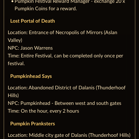
Pumpkin Festival Reward Manager - exchange 20 x
Pumpkin Coins for a reward.
Lost Portal of Death
‌Location: Entrance of Necropolis of Mirrors (Aslan
Valley)
NPC: Jason Warrens
Time: Entire Festival, can be completed only once per
festival.
Pumpkinhead Says
‌Location: Abandoned District of Dalanis (Thunderhoof
Hills)
NPC: Pumpkinhead - Between west and south gates
Time: On the hour, every 2 hours
Pumpkin Pranksters
‌Location: Middle city gate of Dalanis (Thunderhoof Hills)