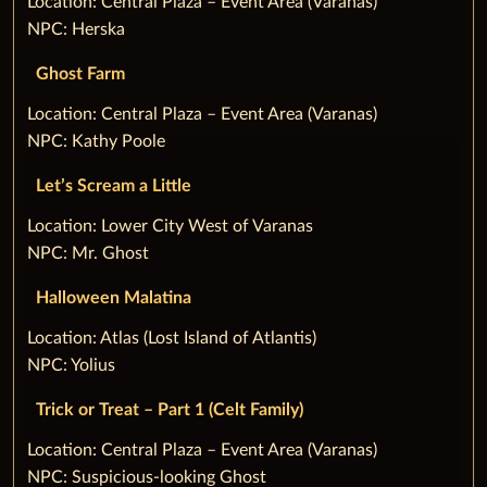
‌Location: Central Plaza – Event Area (Varanas)
NPC: Herska
Ghost Farm
‌Location: Central Plaza – Event Area (Varanas)
NPC: Kathy Poole
Let’s Scream a Little
‌Location: Lower City West of Varanas
NPC: Mr. Ghost
Halloween Malatina
‌Location: Atlas (Lost Island of Atlantis)
NPC: Yolius
Trick or Treat – Part 1 (Celt Family)
‌Location: Central Plaza – Event Area (Varanas)
NPC: Suspicious-looking Ghost