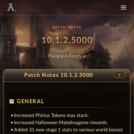
PATCH NOTES
Patch
- Pumpkin
10.1.2.5000
Pumpkin Festival
unfold_less
Patch Notes 10.1.2.5000
article
GENERAL
Increased Phirius Tokens max stack.
Increased Halloween Malatinagame rewards.
Added 31 new stage 1 stats to various world bosses