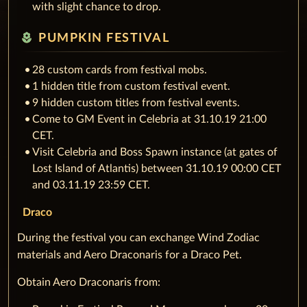
with slight chance to drop.
local_florist
PUMPKIN FESTIVAL
28 custom cards from festival mobs.
1 hidden title from custom festival event.
9 hidden custom titles from festival events.
Come to GM Event in Celebria at 31.10.19 21:00
CET.
Visit Celebria and Boss Spawn instance (at gates of
Lost Island of Atlantis) between 31.10.19 00:00 CET
and 03.11.19 23:59 CET.
Draco
During the festival you can exchange Wind Zodiac
materials and Aero Draconaris for a Draco Pet.
Obtain Aero Draconaris from: