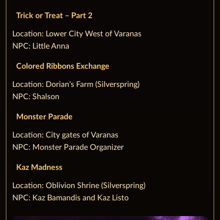
Trick or Treat – Part 2
‌Location: Lower City West of Varanas
NPC: Little Anna
Colored Ribbons Exchange
‌Location: Dorian’s Farm (Silverspring)
NPC: Shalson
Monster Parade
‌Location: City gates of Varanas
NPC: Monster Parade Organizer
Kaz Madness
‌Location: Oblivion Shrine (Silverspring)
NPC: Kaz Bamandis and Kaz Listo