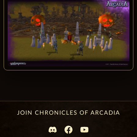
JOIN CHRONICLES OF ARCADIA