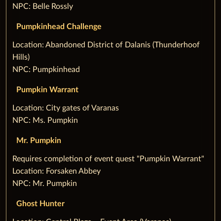
NPC: Belle Rossly
Pumpkinhead Challenge
‌Location: Abandoned District of Dalanis (Thunderhoof
Hills)
NPC: Pumpkinhead
Pumpkin Warrant
‌Location: City gates of Varanas
NPC: Ms. Pumpkin
Mr. Pumpkin
‌Requires completion of event quest "Pumpkin Warrant"
Location: Forsaken Abbey
NPC: Mr. Pumpkin
Ghost Hunter