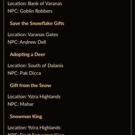
‌Location: Bank of Varanas
NPC: Goblin Robbers
Save the Snowflake Gifts
‌Location: Varanas Gates
NPC: Andrew Dell
Adopting a Deer
‌Location: South of Dalanis
NPC: Pak Dicca
Gift from the Snow
‌Location: Ystra Highlands
NPC: Mahar
Snowman King
‌Location: Ystra Highlands