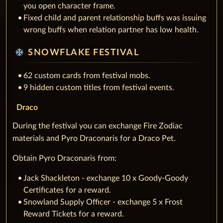
you open character frame.
Fixed child and parent relationship buffs was issuing
wrong buffs when relation partner has low health.
ac_unit
SNOWFLAKE FESTIVAL
62 custom cards from festival mobs.
9 hidden custom titles from festival events.
Draco
During the festival you can exchange Fire Zodiac
materials and Pyro Draconaris for a Draco Pet.
Obtain Pyro Draconaris from:
Jack Shackleton - exchange 10 x Goody-Goody
Certificates for a reward.
Snowland Supply Officer - exchange 5 x Frost
Reward Tickets for a reward.