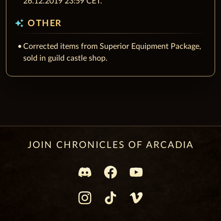
26.12.2019 23:59 CET.
auto_awesome
OTHER
Corrected items from Superior Equipment Package,
sold in guild castle shop.
JOIN CHRONICLES OF ARCADIA