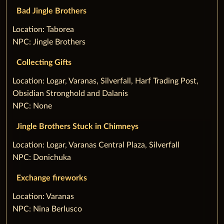
Bad Jingle Brothers
‌Location: Taborea
NPC: Jingle Brothers
Collecting Gifts
‌Location: Logar, Varanas, Silverfall, Harf Trading Post,
Obsidian Stronghold and Dalanis
NPC: None
Jingle Brothers Stuck in Chimneys
‌Location: Logar, Varanas Central Plaza, Silverfall
NPC: Donichuka
Exchange fireworks
‌Location: Varanas
NPC: Nina Berlusco