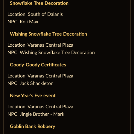
Snowflake Tree Decoration
‌Location: South of Dalanis
NPC: Koli Max
Wishing Snowflake Tree Decoration
‌Location: Varanas Central Plaza
NPC: Wishing Snowflake Tree Decoration
Goody-Goody Certificates
‌Location: Varanas Central Plaza
NPC: Jack Shackleton
New Year's Eve event
‌Location: Varanas Central Plaza
NPC: Jingle Brother - Mark
Goblin Bank Robbery