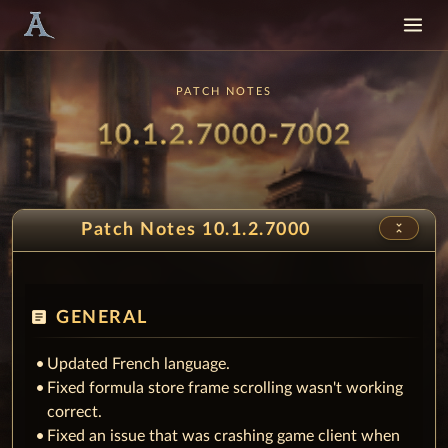
PATCH NOTES
Patch
- Snow
10.1.2.7000-7002
unfold_less
Patch Notes 10.1.2.7000
article
GENERAL
Updated French language.
Fixed formula store frame scrolling wasn't working
correct.
Fixed an issue that was crashing game client when