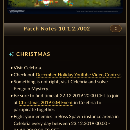
unfold_less
Patch Notes 10.1.2.7002
auto_awesome
CHRISTMAS
Visit Celebria.
Check out
December Holiday YouTube Video Contest
.
Something is not right, visit Celebria and solve
Penguin Mystery.
Be sure to find time at 22.12.2019 20:00 CET to join
at
Christmas 2019 GM Event
in Celebria to
partipicate together.
Fight your enemies in Boss Spawn instance arena in
Celebria every day between 23.12.2019 00:00 -