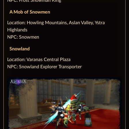
NPC: Frost Snowman King
A Mob of Snowmen
‌Location: Howling Mountains, Aslan Valley, Ystra
Highlands
NPC: Snowmen
Snowland
‌Location: Varanas Central Plaza
NPC: Snowland Explorer Transporter‌