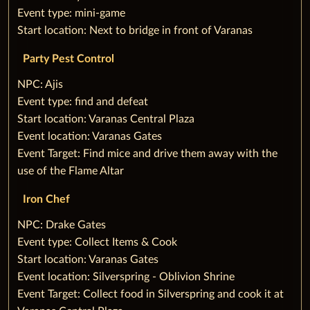
‌Event type: mini-game
‌Start location: Next to bridge in front of Varanas
Party Pest Control
‌NPC: Ajis
‌Event type: find and defeat
‌Start location: Varanas Central Plaza
‌Event location: Varanas Gates
‌Event Target: Find mice and drive them away with the
use of the Flame Altar
Iron Chef
‌NPC: Drake Gates
‌Event type: Collect Items & Cook
‌Start location: Varanas Gates
‌Event location: Silverspring - Oblivion Shrine
‌Event Target: Collect food in Silverspring and cook it at