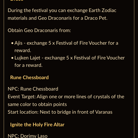
During the festival you can exchange Earth Zodiac
materials and Geo Draconaris for a Draco Pet.
Obtain Geo Draconaris from:
Ajis - exchange 5 x Festival of Fire Voucher for a
reward.
Lujken Lajet - exchange 5 x Festival of Fire Voucher
for a reward.
Rune Chessboard
‌NPC: Rune Chessboard
‌Event Target: Align one or more lines of crystals of the
same color to obtain points
‌Start location: Next to bridge in front of Varanas
Ignite the Holy Fire Altar
‌NPC: Dorimy Laso