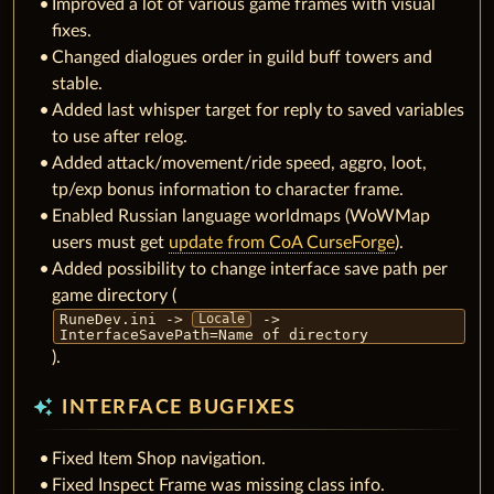
Improved a lot of various game frames with visual
fixes.
Changed dialogues order in guild buff towers and
stable.
Added last whisper target for reply to saved variables
to use after relog.
Added attack/movement/ride speed, aggro, loot,
tp/exp bonus information to character frame.
Enabled Russian language worldmaps (WoWMap
users must get
update from CoA CurseForge
).
Added possibility to change interface save path per
game directory (
RuneDev.ini ->
->
Locale
InterfaceSavePath=Name of directory
).
auto_awesome
INTERFACE BUGFIXES
Fixed Item Shop navigation.
Fixed Inspect Frame was missing class info.