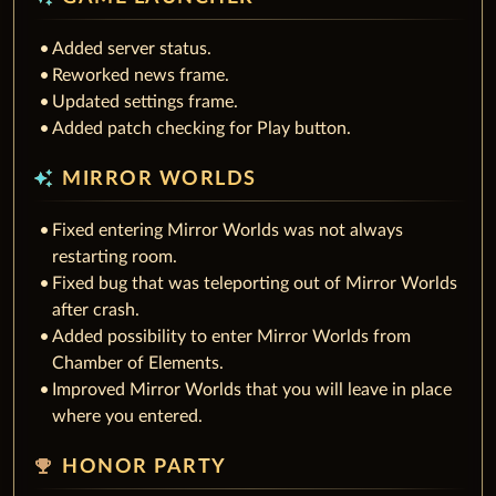
Added server status.
Reworked news frame.
Updated settings frame.
Added patch checking for Play button.
auto_awesome
MIRROR WORLDS
Fixed entering Mirror Worlds was not always
restarting room.
Fixed bug that was teleporting out of Mirror Worlds
after crash.
Added possibility to enter Mirror Worlds from
Chamber of Elements.
Improved Mirror Worlds that you will leave in place
where you entered.
emoji_events
HONOR PARTY