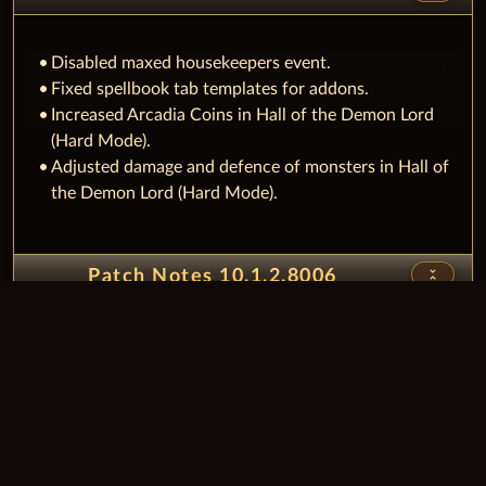
Disabled maxed housekeepers event.
Fixed spellbook tab templates for addons.
Increased Arcadia Coins in Hall of the Demon Lord
(Hard Mode).
Adjusted damage and defence of monsters in Hall of
the Demon Lord (Hard Mode).
unfold_less
Patch Notes 10.1.2.8006
Fixed issue with buff orders.
Fixed amount value for packages with stacked items.
Fixed issue that target buffs were not always
updated.
Added option to toggle notification flash in Whisper
Manager.​