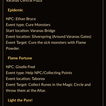
Varanas Central Plaza
Epidemic
‌NPC: Ethan Bryce
‌Event type: Cure Monsters
‌Start location: Varanas Bridge
‌Event location: Silverspring (Around Varanas Gates)
‌Event Target: Cure the sick monsters with Flame
Powder.
Flame Fortune
‌NPC: Giselle Fred
‌Event type: Help NPC/Collecting Points
‌Event location: Taborea
‌Event Target: Collect Runes in the Magic Circle and
throw them at the Altar.
Light the Pyre!