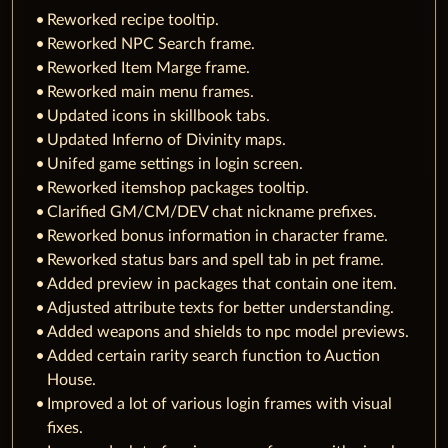
Reworked recipe tooltip.
Reworked NPC Search frame.
Reworked Item Marge frame.
Reworked main menu frames.
Updated icons in skillbook tabs.
Updated Inferno of Divinity maps.
Unifed game settings in login screen.
Reworked itemshop packages tooltip.
Clarified GM/CM/DEV chat nickname prefixes.
Reworked bonus information in character frame.
Reworked status bars and spell tab in pet frame.
Added preview in packages that contain one item.
Adjusted attribute texts for better understanding.
Added weapons and shields to npc model previews.
Added certain rarity search function to Auction
House.
Improved a lot of various login frames with visual
fixes.