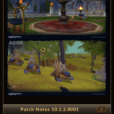
unfold_less
Patch Notes 10.1.2.8001