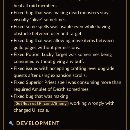
heal all raid members.
Fixed bug that was making dead monsters stay
visually "alive" sometimes.
Fixed some spells was usable even while having
obstacle between user and target.
Fixed bug that was allowing move items between
guild pages without permissions.
Fixed Potion: Lucky Target was sometimes being
consumed without giving any buff.
Fixed issues with accepting crafting level upgrade
quests after using expansion scrolls.
Fixed Superior Priest spell was consuming more than
required Amulet of Death sometimes.
Fixed bug that was making
working wrongly with
GetNearestFriend/Enemy
changed UI scale.
build
DEVELOPMENT