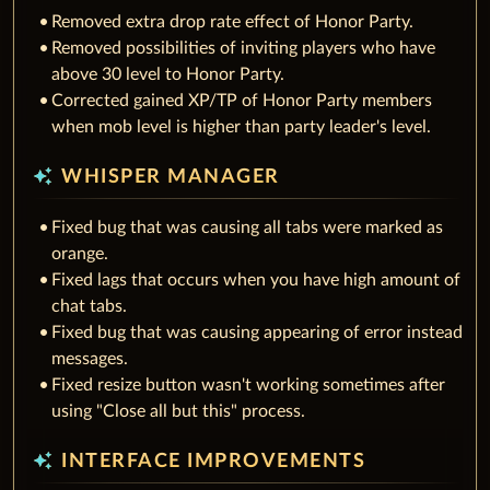
Removed extra drop rate effect of Honor Party.
Removed possibilities of inviting players who have
above 30 level to Honor Party.
Corrected gained XP/TP of Honor Party members
when mob level is higher than party leader's level.
auto_awesome
WHISPER MANAGER
Fixed bug that was causing all tabs were marked as
orange.
Fixed lags that occurs when you have high amount of
chat tabs.
Fixed bug that was causing appearing of error instead
messages.
Fixed resize button wasn't working sometimes after
using "Close all but this" process.
auto_awesome
INTERFACE IMPROVEMENTS