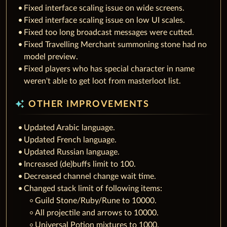
Fixed interface scaling issue on wide screens.
Fixed interface scaling issue on low UI scales.
Fixed too long broadcast messages were cutted.
Fixed Travelling Merchant summoning stone had no
model preview.
Fixed players who has special character in name
weren't able to get loot from masterloot list.
auto_awesome
OTHER IMPROVEMENTS
Updated Arabic language.
Updated French language.
Updated Russian language.
Increased (de)buffs limit to 100.
Decreased channel change wait time.
Changed stack limit of following items:
Guild Stone/Ruby/Rune to 10000.
All projectile and arrows to 10000.
Universal Potion mixtures to 1000.