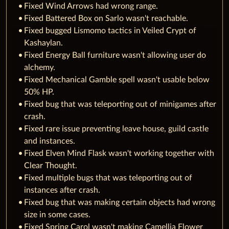
Fixed Wind Arrows had wrong range.
Fixed Battered Box on Sarlo wasn't reachable.
Fixed bugged Lismomo tactics in Veiled Crypt of
Kashaylan.
Fixed Energy Ball furniture wasn't allowing user do
alchemy.
Fixed Mechanical Gamble spell wasn't usable below
50% HP.
Fixed bug that was teleporting out of minigames after
crash.
Fixed rare issue preventing leave house, guild castle
and instances.
Fixed Elven Mind Flask wasn't working together with
Clear Thought.
Fixed multiple bugs that was teleporting out of
instances after crash.
Fixed bug that was making certain objects had wrong
size in some cases.
Fixed Spring Carol wasn't making Camellia Flower