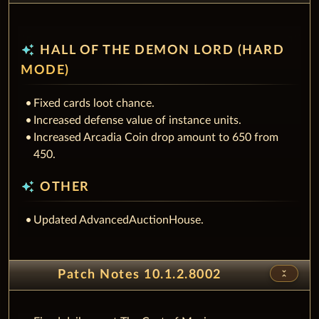
auto_awesome
HALL OF THE DEMON LORD (HARD
MODE)
Fixed cards loot chance.
Increased defense value of instance units.
Increased Arcadia Coin drop amount to 650 from
450.
auto_awesome
OTHER
Updated AdvancedAuctionHouse.
unfold_less
Patch Notes 10.1.2.8002