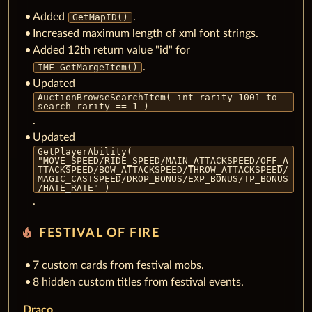
Added
.
GetMapID()
Increased maximum length of xml font strings.
Added 12th return value "id" for
.
IMF_GetMargeItem()
Updated
AuctionBrowseSearchItem( int rarity 1001 to
search rarity == 1 )
.
Updated
GetPlayerAbility(
"MOVE_SPEED/RIDE_SPEED/MAIN_ATTACKSPEED/OFF_A
TTACKSPEED/BOW_ATTACKSPEED/THROW_ATTACKSPEED/
MAGIC_CASTSPEED/DROP_BONUS/EXP_BONUS/TP_BONUS
/HATE_RATE" )
.
local_fire_department
FESTIVAL OF FIRE
7 custom cards from festival mobs.
8 hidden custom titles from festival events.
Draco