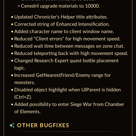
Cenedril upgrade materials to 10000.
Updated Chronicler's Helper title attributes.
Corrected string of Enhanced Intensification.
Added character name to client window name.
Reduced "Client errors" for high movement speed.
Reduced wait time between messages on zone chat.
Reduced teleporting back with high movement speed.
Changed Research Expert quest bottle placement
logic.
Increased GetNearestFriend/Enemy range for
monsters.
Disabled object highlight when UIParent is hidden
(Ctrl+Z).
Added possibility to enter Siege War from Chamber
of Elements.
auto_awesome
OTHER BUGFIXES