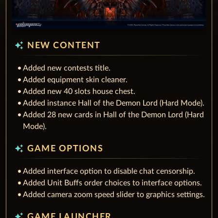
auto_awesome
NEW CONTENT
Added new contests title.
Added equipment skin cleaner.
Added new 40 slots house chest.
Added instance Hall of the Demon Lord (Hard Mode).
Added 28 new cards in Hall of the Demon Lord (Hard
Mode).
auto_awesome
GAME OPTIONS
Added interface option to disable chat censorship.
Added Unit Buffs order choices to interface options.
Added camera zoom speed slider to graphics settings.
auto_awesome
GAME LAUNCHER