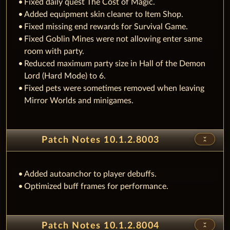
Fixed daily quest The Cost of Magic.
Added equipment skin cleaner to Item Shop.
Fixed missing end rewards for Survival Game.
Fixed Goblin Mines were not allowing enter same
room with party.
Reduced maximum party size in Hall of the Demon
Lord (Hard Mode) to 6.
Fixed pets were sometimes removed when leaving
Mirror Worlds and minigames.
unfold_less
Patch Notes 10.1.2.8003
Added autoanchor to player debuffs.
Optimized buff frames for performance.
unfold_less
Patch Notes 10.1.2.8004