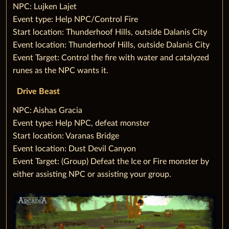
‌NPC: Lujken Lajet
‌Event type: Help NPC/Control Fire
‌Start location: Thunderhoof Hills, outside Dalanis City
‌Event location: Thunderhoof Hills, outside Dalanis City
‌Event Target: Control the fire with water and catalyzed
runes as the NPC wants it.
Drive Beast
‌NPC: Aishas Gracia
‌Event type: Help NPC, defeat monster
‌Start location: Varanas Bridge
‌Event location: Dust Devil Canyon
‌Event Target: (Group) Defeat the Ice or Fire monster by
either assisting NPC or assisting your group.