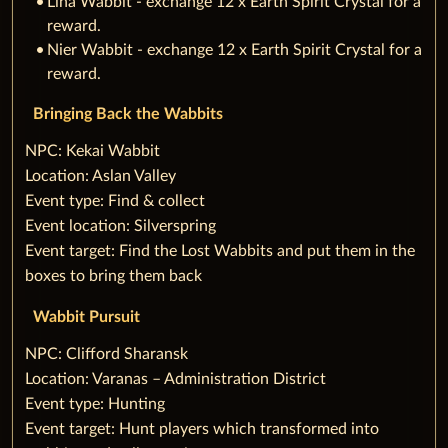
Lina Wabbit - exchange 12 x Earth Spirit Crystal for a
reward.
Nier Wabbit - exchange 12 x Earth Spirit Crystal for a
reward.
Bringing Back the Wabbits
‌NPC: Kekai Wabbit
Location: Aslan Valley
Event type: Find & collect
Event location: Silverspring
Event target: Find the Lost Wabbits and put them in the
boxes to bring them back
Wabbit Pursuit
‌NPC: Clifford Sharansk
Location: Varanas – Administration District
Event type: Hunting
Event target: Hunt players which transformed into