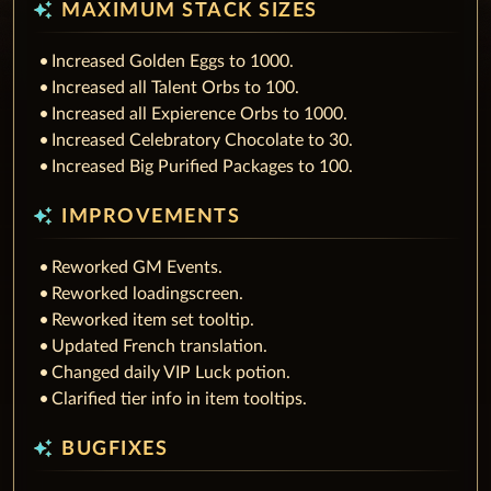
auto_awesome
MAXIMUM STACK SIZES
Increased Golden Eggs to 1000.
Increased all Talent Orbs to 100.
Increased all Expierence Orbs to 1000.
Increased Celebratory Chocolate to 30.
Increased Big Purified Packages to 100.
auto_awesome
IMPROVEMENTS
Reworked GM Events.
Reworked loadingscreen.
Reworked item set tooltip.
Updated French translation.
Changed daily VIP Luck potion.
Clarified tier info in item tooltips.
auto_awesome
BUGFIXES