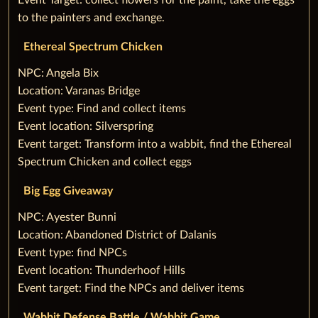
Event Target: collect flowers for the paint, take the eggs
to the painters and exchange.
Ethereal Spectrum Chicken
‌NPC: Angela Bix
Location: Varanas Bridge
Event type: Find and collect items
Event location: Silverspring
Event target: Transform into a wabbit, find the Ethereal
Spectrum Chicken and collect eggs
‌Big Egg Giveaway
‌NPC: Ayester Bunni
Location: Abandoned District of Dalanis
Event type: find NPCs
Event location: Thunderhoof Hills
Event target: Find the NPCs and deliver items
Wabbit Defense Battle / Wabbit Game