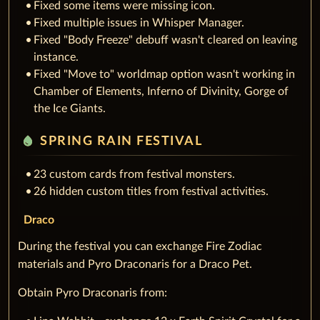
Fixed some items were missing icon.
Fixed multiple issues in Whisper Manager.
Fixed "Body Freeze" debuff wasn't cleared on leaving
instance.
Fixed "Move to" worldmap option wasn't working in
Chamber of Elements, Inferno of Divinity, Gorge of
the Ice Giants.
water_drop
SPRING RAIN FESTIVAL
23 custom cards from festival monsters.
26 hidden custom titles from festival activities.
Draco
During the festival you can exchange Fire Zodiac
materials and Pyro Draconaris for a Draco Pet.
Obtain Pyro Draconaris from: