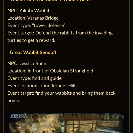
‌NPC: Yakubi Wabbit
Location: Varanas Bridge
Event type: “tower defense”
Event target: Defend the rabbits from the invading
turtles to get a reward.
Great Wabbit Sendoff
‌NPC: Jessica Bunni
Location: In front of Obsidian Stronghold
Event type: find and guide
Event location: Thunderhoof Hills
Event target: find your wabbits and bring them back
home.