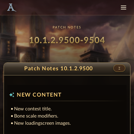
PATCH NOTES
Patch
- Sprin
10.1.2.9500-9504
unfold_less
Patch Notes 10.1.2.9500
auto_awesome
NEW CONTENT
New contest title.
Bone scale modifiers.
New loadingscreen images.