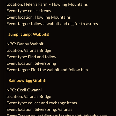
Location: Helen’s Farm – Howling Mountains
Event type: collect items
Event location: Howling Mountains
Event target: follow a wabbit and dig for treasures
‌Jump! Jump! Wabbits!
‌NPC: Danny Wabbit
Location: Varanas Bridge
Event type: Find and follow
Event location: Silverspring
Event target: Find the wabbit and follow him
Rainbow Egg Graffiti
‌NPC: Cecil Owanni
Location: Varanas Bridge
Event type: collect and exchange items
Event location: Silverspring, Varanas