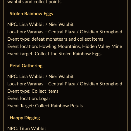
wabbits and collect points
Stolen Rainbow Eggs
‌NPC: Lina Wabbit / Nier Wabbit
Location: Varanas – Central Plaza / Obsidian Stronghold
Event type: defeat monstears and collect items
Event location: Howling Mountains, Hidden Valley Mine
Event target: Collect the Stolen Rainbow Eggs
Petal Gathering
‌NPC: Lina Wabbit / Nier Wabbit
Location: Varanas – Central Plaza / Obsidian Stronghold
Event type: Collect items
Event location: Logar
Event Target: Collect Rainbow Petals
‌Happy Digging
‌NPC: Titan Wabbit