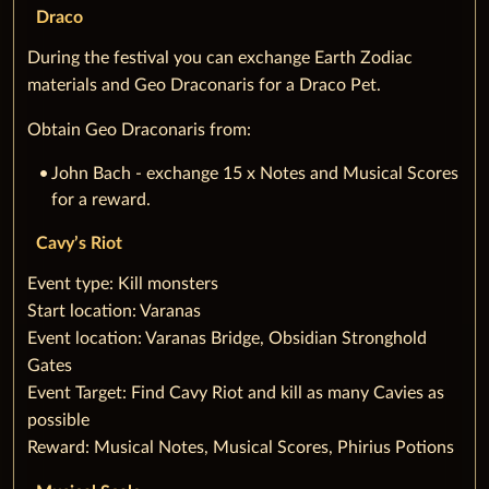
Draco
During the festival you can exchange Earth Zodiac
materials and Geo Draconaris for a Draco Pet.
Obtain Geo Draconaris from:
John Bach - exchange 15 x Notes and Musical Scores
for a reward.
Cavy’s Riot
‌Event type: Kill monsters
Start location: Varanas
Event location: Varanas Bridge, Obsidian Stronghold
Gates
Event Target: Find Cavy Riot and kill as many Cavies as
possible
Reward: Musical Notes, Musical Scores, Phirius Potions