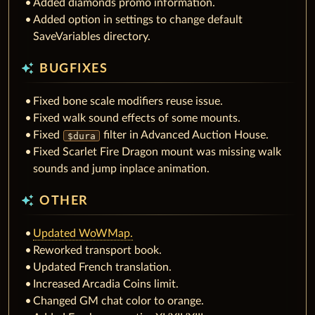
Added diamonds promo information.
Added option in settings to change default
SaveVariables directory.
auto_awesome
BUGFIXES
Fixed bone scale modifiers reuse issue.
Fixed walk sound effects of some mounts.
Fixed
filter in Advanced Auction House.
$dura
Fixed Scarlet Fire Dragon mount was missing walk
sounds and jump inplace animation.
auto_awesome
OTHER
Updated WoWMap.
Reworked transport book.
Updated French translation.
Increased Arcadia Coins limit.
Changed GM chat color to orange.