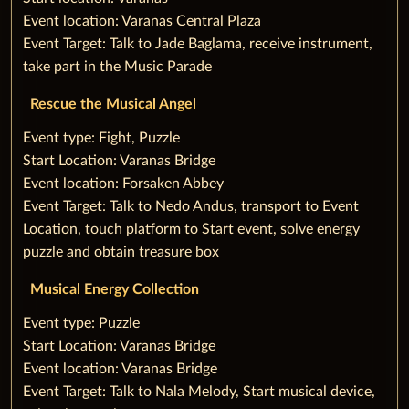
Event location: Varanas Central Plaza
Event Target: Talk to Jade Baglama, receive instrument,
take part in the Music Parade
Rescue the Musical Angel
‌Event type: Fight, Puzzle
Start Location: Varanas Bridge
Event location: Forsaken Abbey
Event Target: Talk to Nedo Andus, transport to Event
Location, touch platform to‌ ‌Start event, solve energy
puzzle and obtain treasure box
Musical Energy Collection
‌Event type: Puzzle
Start Location: Varanas Bridge
Event location: Varanas Bridge
Event Target: Talk to Nala Melody, ‌Start musical device,