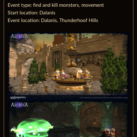
‌Event type: find and kill monsters, movement
Start location: Dalanis
Event location: Dalanis, Thunderhoof Hills