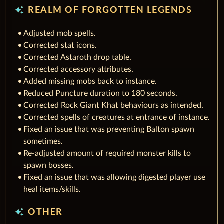
auto_awesome
REALM OF FORGOTTEN LEGENDS
Adjusted mob spells.
Corrected stat icons.
Corrected Astaroth drop table.
Corrected accessory attributes.
Added missing mobs back to instance.
Reduced Puncture duration to 180 seconds.
Corrected Rock Giant Khat behaviours as intended.
Corrected spells of creatures at entrance of instance.
Fixed an issue that was preventing Balton spawn
sometimes.
Re-adjusted amount of required monster kills to
spawn bosses.
Fixed an issue that was allowing digested player use
heal items/skills.
auto_awesome
OTHER