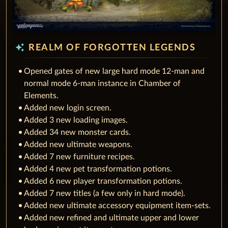
auto_awesome
REALM OF FORGOTTEN LEGENDS
Opened gates of new large hard mode 12-man and
normal mode 6-man instance in Chamber of
Elements.
Added new login screen.
Added 3 new loading images.
Added 34 new monster cards.
Added new ultimate weapons.
Added 7 new furniture recipes.
Added 4 new pet transformation potions.
Added 6 new player transformation potions.
Added 7 new titles (a few only in hard mode).
Added new ultimate accessory equipment item-sets.
Added new refined and ultimate upper and lower