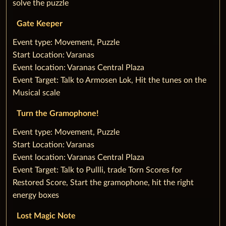
solve the puzzle
Gate Keeper
‌Event type: Movement, Puzzle
Start Location: Varanas
Event location: Varanas Central Plaza
Event Target: Talk to Armosen Lok, Hit the tunes on the
Musical scale
Turn the Gramophone!
‌Event type: Movement, Puzzle
Start Location: Varanas
Event location: Varanas Central Plaza
Event Target: Talk to Pullli, trade Torn Scores for
Restored Score, Start the gramophone, hit the right
energy boxes
Lost Magic Note