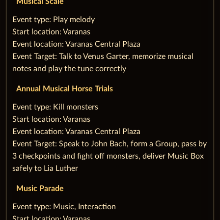
Musical Scale
‌Event type: Play melody
Start location: Varanas
Event location: Varanas Central Plaza
Event Target: Talk to Venus Garter, memorize musical
notes and play the tune correctly
Annual Musical Horse Trials
‌Event type: Kill monsters‌
Start location: Varanas
Event location: Varanas Central Plaza
Event Target: Speak to John Bach, form a Group, pass by
3 checkpoints and fight off monsters, deliver Music Box
safely to Lia Luther
Music Parade
‌Event type: Music, Interaction
Start location: Varanas