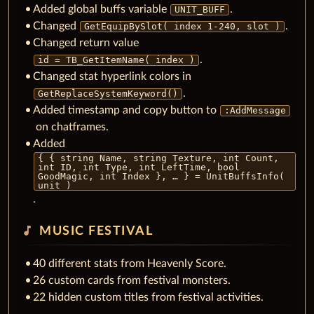
Added global buffs variable
.
UNIT_BUFF
Changed
.
GetEquipBySlot( index 1-240, slot )
Changed return value
.
id = TB_GetItemName( index )
Changed stat hyperlink colors in
.
GetReplaceSystemKeyword()
Added timestamp and copy button to
:AddMessage
on chatframes.
Added
{ { string Name, string Texture, int Count,
int ID, int Type, int LeftTime, bool
GoodMagic, int Index }, … } = UnitBuffsInfo(
unit )
.
music_note
MUSIC FESTIVAL
40 different stats from Heavenly Score.
26 custom cards from festival monsters.
22 hidden custom titles from festival activities.