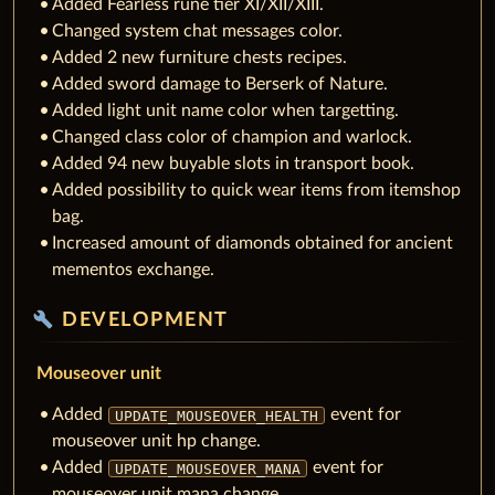
Added Fearless rune tier XI/XII/XIII.
Changed system chat messages color.
Added 2 new furniture chests recipes.
Added sword damage to Berserk of Nature.
Added light unit name color when targetting.
Changed class color of champion and warlock.
Added 94 new buyable slots in transport book.
Added possibility to quick wear items from itemshop
bag.
Increased amount of diamonds obtained for ancient
mementos exchange.
build
DEVELOPMENT
Mouseover unit
Added
event for
UPDATE_MOUSEOVER_HEALTH
mouseover unit hp change.
Added
event for
UPDATE_MOUSEOVER_MANA
mouseover unit mana change.