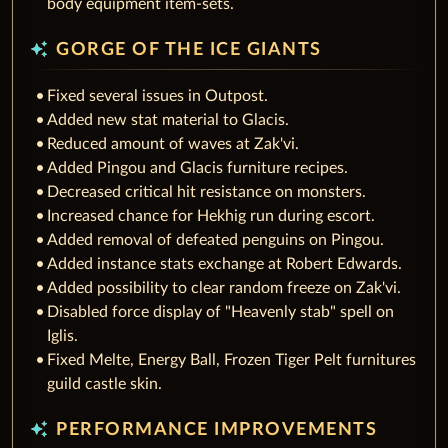
body equipment item-sets.
auto_awesome
GORGE OF THE ICE GIANTS
Fixed several issues in Outpost.
Added new stat material to Glacis.
Reduced amount of waves at Zak'vi.
Added Pingou and Glacis furniture recipes.
Decreased critical hit resistance on monsters.
Increased chance for Hekhig run during escort.
Added removal of defeated penguins on Pingou.
Added instance stats exchange at Robert Edwards.
Added possibility to clear random freeze on Zak'vi.
Disabled force display of "Heavenly stab" spell on
Iglis.
Fixed Melte, Energy Ball, Frozen Tiger Pelt furnitures
guild castle skin.
auto_awesome
PERFORMANCE IMPROVEMENTS