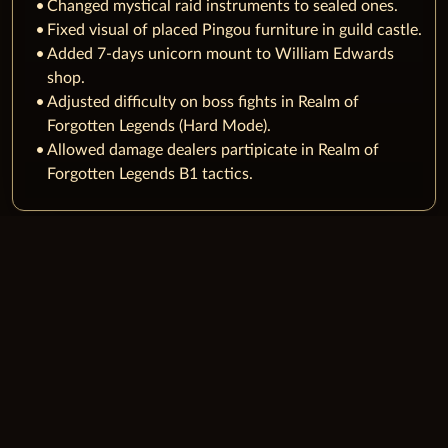
Changed mystical raid instruments to sealed ones.
Fixed visual of placed Pingou furniture in guild castle.
Added 7-days unicorn mount to William Edwards
shop.
Adjusted difficulty on boss fights in Realm of
Forgotten Legends (Hard Mode).
Allowed damage dealers partipicate in Realm of
Forgotten Legends B1 tactics.
JOIN CHRONICLES OF ARCADIA