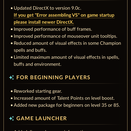
Updated DirectX to version 9.0c.
If you get "Error assembling VS" on game startup
please install newer DirectX.
Improved performance of buff frames.
Improved performance of mouseover unit tooltips.
Reduced amount of visual effects in some Champion
spells and buffs.
Limited maximum amount of visual effects in spells,
buffs and environment.
auto_awesome
FOR BEGINNING PLAYERS
Reworked starting gear.
Increased amount of Talent Points on level boost.
Added new package for beginners on level 35 or 85.
auto_awesome
GAME LAUNCHER