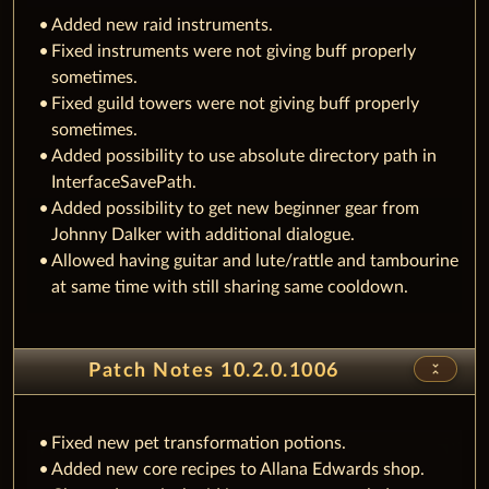
Added new raid instruments.
Fixed instruments were not giving buff properly
sometimes.
Fixed guild towers were not giving buff properly
sometimes.
Added possibility to use absolute directory path in
InterfaceSavePath.
Added possibility to get new beginner gear from
Johnny Dalker with additional dialogue.
Allowed having guitar and lute/rattle and tambourine
at same time with still sharing same cooldown.
unfold_less
Patch Notes 10.2.0.1006
Fixed new pet transformation potions.
Added new core recipes to Allana Edwards shop.