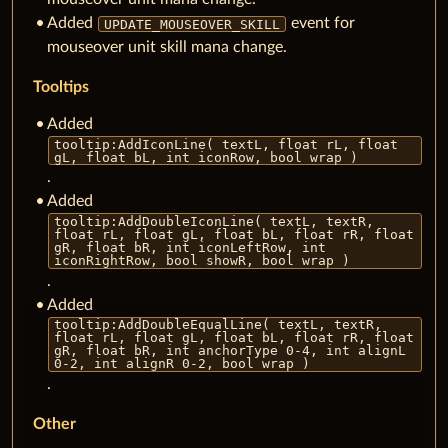
Added
event for
UPDATE_MOUSEOVER_SKILL
mouseover unit skill mana change.
Tooltips
Added
tooltip:AddIconLine( textL, float rL, float
gL, float bL, int iconRow, bool wrap )
.
Added
tooltip:AddDoubleIconLine( textL, textR,
float rL, float gL, float bL, float rR, float
gR, float bR, int iconLeftRow, int
iconRightRow, bool showR, bool wrap )
.
Added
tooltip:AddDoubleEqualLine( textL, textR,
float rL, float gL, float bL, float rR, float
gR, float bR, int anchorType 0-4, int alignL
0-2, int alignR 0-2, bool wrap )
.
Other