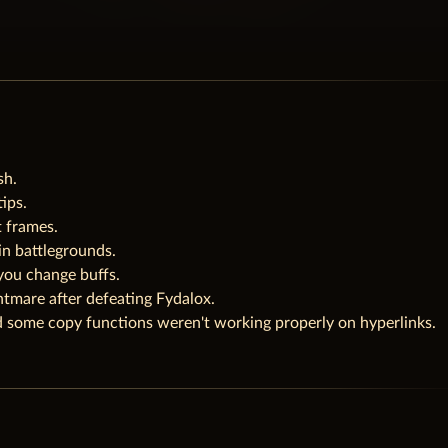
sh.
ips.
t frames.
n battlegrounds.
you change buffs.
tmare after defeating Fydalox.
 some copy functions weren't working properly on hyperlinks.