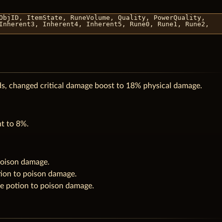
ObjID, ItemState, RuneVolume, Quality, PowerQuality,
Inherent3, Inherent4, Inherent5, Rune0, Rune1, Rune2,
ds, changed critical damage boost to 18% physical damage.
nt to 8%.
poison damage.
ion to poison damage.
e potion to poison damage.