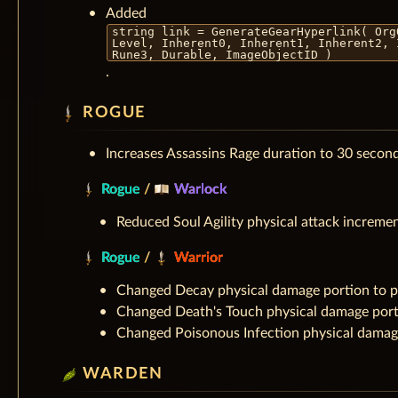
Added
string link = GenerateGearHyperlink( Org
Level, Inherent0, Inherent1, Inherent2, 
Rune3, Durable, ImageObjectID )
.
ROGUE
Increases Assassins Rage duration to 30 secon
Rogue
/
Warlock
Reduced Soul Agility physical attack increme
Rogue
/
Warrior
Changed Decay physical damage portion to 
Changed Death's Touch physical damage port
Changed Poisonous Infection physical damag
WARDEN