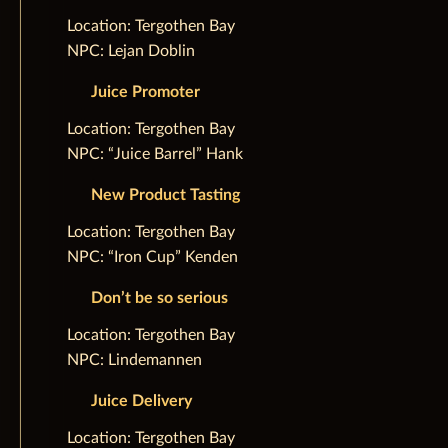
‌Location: Tergothen Bay
NPC: Lejan Doblin
Juice Promoter
‌Location: Tergothen Bay
NPC: “Juice Barrel” Hank
New Product Tasting
‌Location: Tergothen Bay
NPC: “Iron Cup” Kenden
Don’t be so serious
‌Location: Tergothen Bay
NPC: Lindemannen
Juice Delivery
‌Location: Tergothen Bay