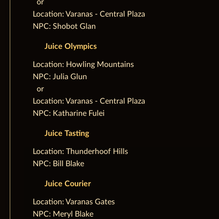
‌ ‌ ‌or
Location: Varanas - Central Plaza
NPC: Shobot Glan
Juice Olympics
‌Location: Howling Mountains
NPC: Julia Glun
‌ ‌ ‌or
Location: Varanas - Central Plaza
NPC: Katharine Fulei
Juice Tasting
‌Location: Thunderhoof Hills
NPC: Bill Blake
Juice Courier
‌Location: Varanas Gates
NPC: Meryl Blake