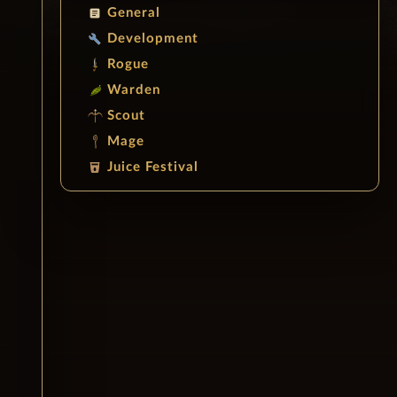
General
article
Development
build
Rogue
Warden
Scout
Mage
Juice Festival
local_drink