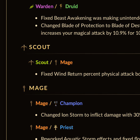
Warden
/
Druid
Fixed Beast Awakening was making unintende
Changed Blade of Protection to Blade of Dest
increases your magical attack by 10.9% for 1
SCOUT
Scout
/
Mage
Fixed Wind Return percent physical attack b
MAGE
Mage
/
Champion
Changed Ion Storm to inflict damage with 30
Mage
/
Priest
Reworked Aquatic Storm effects and fixed flo