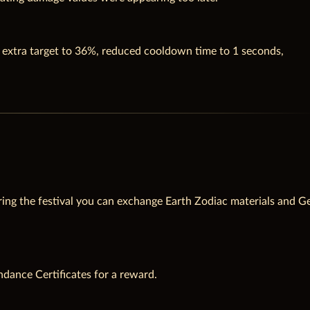
h extra target to 36%, reduced cooldown time to 1 seconds,
ing the festival you can exchange Earth Zodiac materials and G
ndance Certificates for a reward.