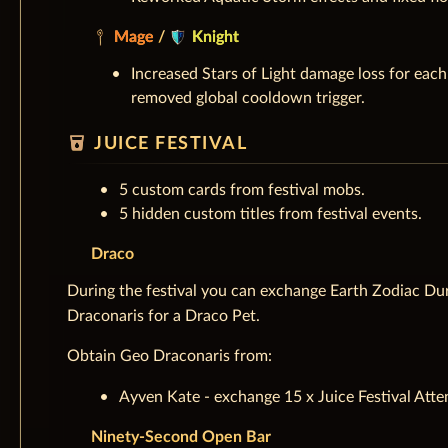
Mage
/
Knight
Increased Stars of Light damage loss for eac
removed global cooldown trigger.
local_drink
JUICE FESTIVAL
5 custom cards from festival mobs.
5 hidden custom titles from festival events.
Draco
During the festival you can exchange Earth Zodiac Dur
Draconaris for a Draco Pet.
Obtain Geo Draconaris from:
Ayven Kate - exchange 15 x Juice Festival Atte
Ninety-Second Open Bar