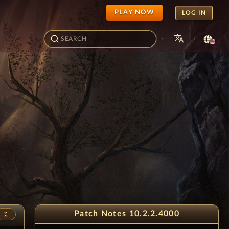
PLAY NOW
LOG IN
translate
·
·
- Juice Festival
2
Patch Notes 10.2.2.4000
unfold_less