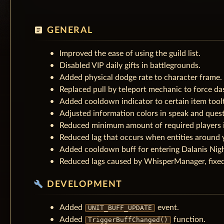
article
GENERAL
Improved the ease of using the guild list.
Disabled VIP daily gifts in battlegrounds.
Added physical dodge rate to character frame.
Replaced pull by teleport mechanic to force da
Added cooldown indicator to certain item toolt
Adjusted information colors in speak and ques
Reduced minimum amount of required players i
Reduced lag that occurs when entities around 
Added cooldown buff for entering Dalanis Nigh
Reduced lags caused by WhisperManager, fixed
build
DEVELOPMENT
Added
event.
UNIT_BUFF_UPDATE
Added
function.
TriggerBuffChanged()