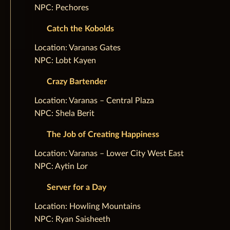
NPC: Pechores
Catch the Kobolds
‌Location: Varanas Gates
NPC: Lobt Kayen
Crazy Bartender
‌Location: Varanas – Central Plaza
NPC: Shela Berit
The Job of Creating Happiness
‌Location: Varanas – Lower City West East
NPC: Aytin Lor
Server for a Day
‌Location: Howling Mountains
NPC: Ryan Saisheeth