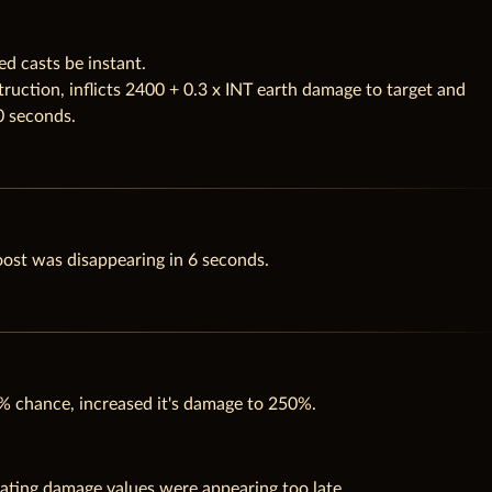
d casts be instant.
ruction, inflicts 2400 + 0.3 x INT earth damage to target and
0 seconds.
oost was disappearing in 6 seconds.
% chance, increased it's damage to 250%.
ating damage values were appearing too late.