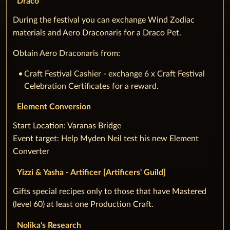
Draco
During the festival you can exchange Wind Zodiac
materials and Aero Draconaris for a Draco Pet.
Obtain Aero Draconaris from:
Craft Festival Cashier - exchange 6 x Craft Festival
Celebration Certificates for a reward.
Element Conversion
‌Start Location: Varanas Bridge
Event target: Help Myden Neil test his new Element
Converter
Yizzi & Yasha - Artificer [Artificers' Guild]
‌Gifts special recipes only to those that have Mastered
(level 60) at least one Production Craft.
Nolika's Research