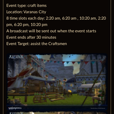
‌Event type: craft items
Location: Varanas City
8 time slots each day: 2:20 am, 6:20 am , 10:20 am, 2:20
pm, 6:20 pm, 10:20 pm
A broadcast will be sent out when the event starts
Event ends after 30 minutes
Event Target: assist the Craftsmen