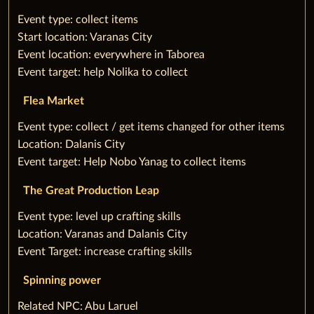
‌Event type: collect items
Start location: Varanas City
Event location: everywhere in Taborea
Event target: help Nolika to collect
Flea Market
‌Event type: collect / get items changed for other items
Location: Dalanis City
Event target: Help Nobo Yanag to collect items
The Great Production Leap
‌Event type: level up crafting skills
Location: Varanas and Dalanis City
Event Target: increase crafting skills
Spinning power
‌Related NPC: Abu Laruel