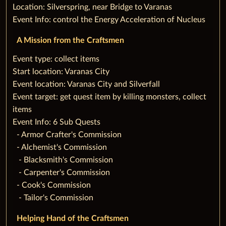
Location: Silverspring, near Bridge to Varanas
Event Info: control the Energy Acceleration of Nucleus
A Mission from the Craftsmen
‌Event type: collect items
Start location: Varanas City
Event location: Varanas City and Silverfall
Event target: get quest item by killing monsters, collect
items
Event Info: 6 Sub Quests
‌ ‌ ‌- Armor Crafter's Commission
‌ ‌ ‌- Alchemist's Commission
‌ ‌ ‌ - Blacksmith's Commission
‌ ‌ ‌ - Carpenter's Commission
‌ ‌ ‌- Cook's Commission
‌ ‌ ‌ - Tailor's Commission
Helping Hand of the Craftsmen