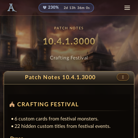
diamond
230%
2d 13h 35m 59s
PATCH NOTES
Patch
- Crafting
10.4.1.3000
Crafting Festival
unfold_less
Patch Notes 10.4.1.3000
festival
CRAFTING FESTIVAL
6 custom cards from festival monsters.
22 hidden custom titles from festival events.