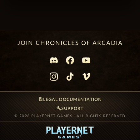
JOIN CHRONICLES OF ARCADIA
description
LEGAL DOCUMENTATION
build
SUPPORT
© 2026 PLAYERNET GAMES · ALL RIGHTS RESERVED