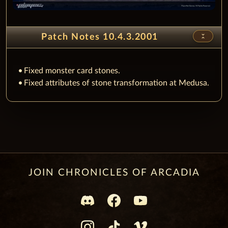
unfold_less
Patch Notes 10.4.3.2001
Fixed monster card stones.
Fixed attributes of stone transformation at Medusa.
JOIN CHRONICLES OF ARCADIA