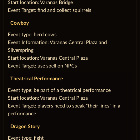
‌Start location: Varanas Bridge
‌Event Target: find and collect squirrels
Cowboy
‌‌Event type: herd cows
‌Event Information: Varanas Central Plaza and
Silverspring
‌Start location: Varanas Central Plaza
‌Event Target: use spell on NPCs
Theatrical Performance
‌‌Event type: be part of a theatrical performance
‌Start location: Varanas Central Plaza
‌Event Target: players need to speak “their lines” in a
performance
Dragon Story
‌‌Event type: fight