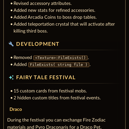
Revised accessory attributes.
Added new stats for refined accessories.
Added Arcadia Coins to boss drop tables.
Added teleportation crystal that will activate after
killing third boss.
build
DEVELOPMENT
Removed
.
<Texture>:FileExists()
Added
.
FileExists( string file )
auto_awesome
FAIRY TALE FESTIVAL
15 custom cards from festival mobs.
2 hidden custom titles from festival events.
Draco
During the festival you can exchange Fire Zodiac
materials and Pyro Draconaris for a Draco Pet.