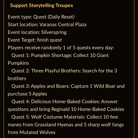
Support Storytelling Troupes
‌‌Event type: Quest (Daily Reset)
‌Start location: Varanas Central Plaza
‌Event location: Silverspring
‌Event Target: finish quest
‌Players receive randomly 1 of 5 quests every day:
‌‌ ‌ ‌ ‌Quest 1: Pumpkin Shortage: Collect 10 Giant
Pumpkins
‌‌ ‌ ‌ ‌Quest 2: Three Playful Brothers: Search for the 3
brothers
‌‌ ‌ ‌ ‌Quest 3: Apples and Boars: Capture 1 Wild Boar and
purchase 5 Apples
‌‌ ‌ ‌ ‌Quest 4: Delicious Home-Baked Cookies: Answer
questions and bring Reginald 10 Home-Baked Cookies
‌‌ ‌ ‌ ‌Quest 5: Wolf Costume Materials: Collect 10 fine
manes from Grassland Hyenas and 5 sharp wolf fangs
from Mutated Wolves