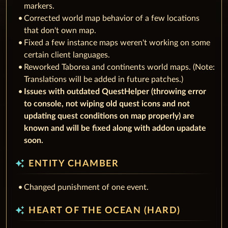
markers.
Corrected world map behavior of a few locations
that don't own map.
Fixed a few instance maps weren't working on some
certain client languages.
Reworked Taborea and continents world maps. (Note:
Translations will be added in future patches.)
Issues with outdated QuestHelper (throwing error
to console, not wiping old quest icons and not
updating quest conditions on map properly) are
known and will be fixed along with addon upadate
soon.
auto_awesome
ENTITY CHAMBER
Changed punishment of one event.
auto_awesome
HEART OF THE OCEAN (HARD)