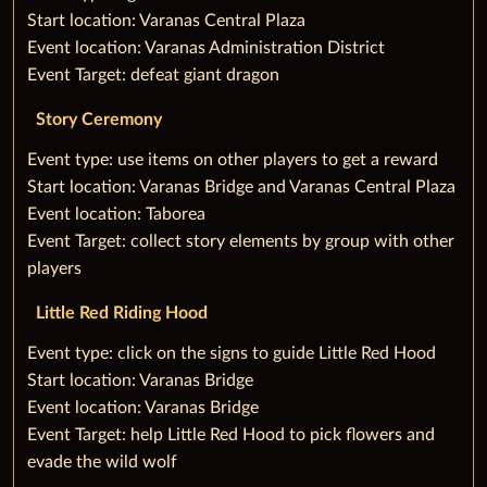
‌Start location: Varanas Central Plaza
‌Event location: Varanas Administration District
‌Event Target: defeat giant dragon
Story Ceremony
‌‌Event type: use items on other players to get a reward
‌Start location: Varanas Bridge and Varanas Central Plaza
‌Event location: Taborea
‌Event Target: collect story elements by group with other
players
Little Red Riding Hood
‌‌Event type: click on the signs to guide Little Red Hood
‌Start location: Varanas Bridge
‌Event location: Varanas Bridge
‌Event Target: help Little Red Hood to pick flowers and
evade the wild wolf