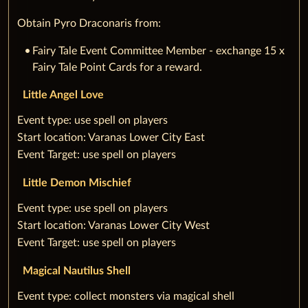
Obtain Pyro Draconaris from:
Fairy Tale Event Committee Member - exchange 15 x
Fairy Tale Point Cards for a reward.
Little Angel Love
‌‌Event type: use spell on players
‌Start location: Varanas Lower City East
‌Event Target: use spell on players
Little Demon Mischief
‌‌Event type: use spell on players
‌Start location: Varanas Lower City West
‌Event Target: use spell on players
Magical Nautilus Shell
‌‌Event type: collect monsters via magical shell