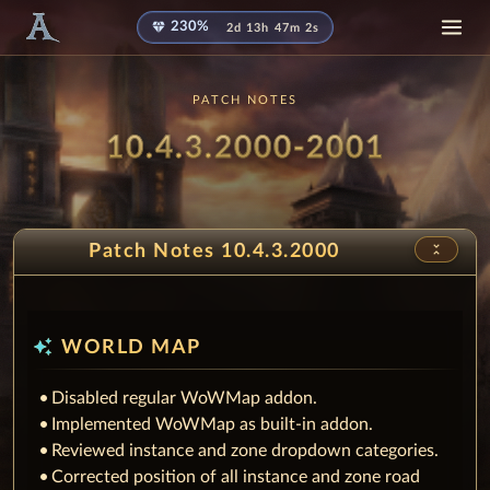
diamond
230%
2d 13h 47m 1s
PATCH NOTES
Patch
- Fairy
10.4.3.2000-2001
unfold_less
Patch Notes 10.4.3.2000
auto_awesome
WORLD MAP
Disabled regular WoWMap addon.
Implemented WoWMap as built-in addon.
Reviewed instance and zone dropdown categories.
Corrected position of all instance and zone road