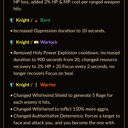
HP loss, added 2% HP & MP cost per ranged weapon
hits.
Knight
/
Bard
Increased Oppression duration to 10 seconds.
Knight
/
Warlock
Removed Holy Power Explosion cooldown, increased
duration to 900 seconds from 20, changed resource
recovery to 2% HP + 20 Focus every 2 seconds, no
longer recovers Focus on heal.
Knight
/
Warrior
Changed Whirlwind Shield to generate 5 Rage for
each enemy it hits.
Changed Whirlwind to inflict 150% more aggro.
Changed Authoritative Deterrence: Forces a target to
face and attack you, and you become the one with