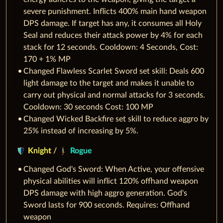
severe punishment. Inflicts 400% main hand weapon
DPS damage. If target has any, it consumes all Holy
Seal and reduces their attack power by 4% for each
stack for 12 seconds. Cooldown: 4 Seconds, Cost:
170 + 1% MP
Changed Flawless Scarlet Sword set skill: Deals 600
light damage to the target and makes it unable to
carry out physical and normal attacks for 3 seconds.
Cooldown: 30 seconds Cost: 100 MP
Changed Wicked Backfire set skill to reduce aggro by
25% instead of increasing by 5%.
Knight
/
Rogue
Changed God's Sword: When Active, your offensive
physical abilities will inflict 120% offhand weapon
DPS damage with high aggro generation. God's
Sword lasts for 900 seconds. Requires: Offhand
weapon