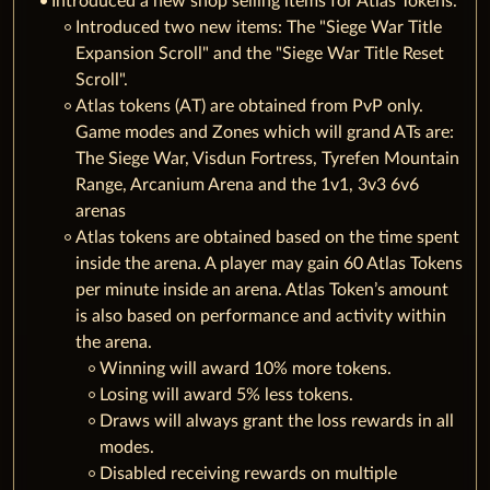
Introduced a new shop selling items for Atlas Tokens.
Introduced two new items: The "Siege War Title
Expansion Scroll" and the "Siege War Title Reset
Scroll".
Atlas tokens (AT) are obtained from PvP only.
Game modes and Zones which will grand ATs are:
The Siege War, Visdun Fortress, Tyrefen Mountain
Range, Arcanium Arena and the 1v1, 3v3 6v6
arenas
Atlas tokens are obtained based on the time spent
inside the arena. A player may gain 60 Atlas Tokens
per minute inside an arena. Atlas Token’s amount
is also based on performance and activity within
the arena.
Winning will award 10% more tokens.
Losing will award 5% less tokens.
Draws will always grant the loss rewards in all
modes.
Disabled receiving rewards on multiple