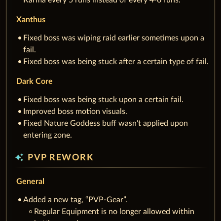
Karma every 5 runs instead of every 4-6 runs.
Xanthus
Fixed boss was wiping raid earlier sometimes upon a
fail.
Fixed boss was being stuck after a certain type of fail.
Dark Core
Fixed boss was being stuck upon a certain fail.
Improved boss motion visuals.
Fixed Nature Goddess buff wasn't applied upon
entering zone.
auto_awesome
PVP REWORK
General
Added a new tag, “PVP-Gear”.
Regular Equipment is no longer allowed within