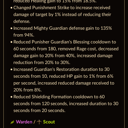
reduced Healing gain to 15% from 18.5%.
Changed Punishment Strike to increase received
damage of target by 1% instead of reducing their
defense.
Increased Mighty Guardian defense gain to 135%
from 94%.
Reduced Punisher Guardian's Blessing cooldown to
60 seconds from 180, removed Rage cost, decreased
damage gain to 20% from 40%, increased damage
reduction from 20% to 30%.
Increased Guardian's Restoration duration to 30
seconds from 10, reduced HP gain to 1% from 6%
per second, increased reduced damage received to
20% from 8%.
Reduced Shielding Formation cooldown to 60
seconds from 120 seconds, increased duration to 30
seconds from 20 seconds.
Warden
/
Scout