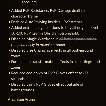
accounts.
Added PvP Resistance, PvP Damage dealt to
character frame.
Enabled AutoReviving inside all PvP Arenas.
Added extra dialogue options to buy all original level
50-100 PvP gear in Obsidian Stronghold.
Disabled Magic Wardrobe in
all battleground zones.
t
emporary only in Arcanium Arena.
Disabled Size Changing effects in all battleground
zones.
Forced hide transformation effects in all battleground
zones.
Reduced cooldown of PvP Gloves effect to 60
seconds.
Disabled using PvP Gloves effect outside of
battlegrounds.
Arcanium Arena