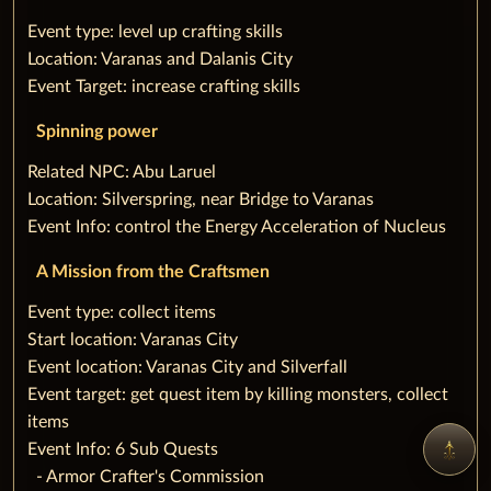
‌Event type: level up crafting skills
Location: Varanas and Dalanis City
Event Target: increase crafting skills
Spinning power
‌Related NPC: Abu Laruel
Location: Silverspring, near Bridge to Varanas
Event Info: control the Energy Acceleration of Nucleus
A Mission from the Craftsmen
‌Event type: collect items
Start location: Varanas City
Event location: Varanas City and Silverfall
Event target: get quest item by killing monsters, collect
items
Event Info: 6 Sub Quests
‌ ‌ ‌- Armor Crafter's Commission