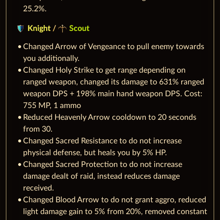
25.2%.
Knight
/
Scout
Changed Arrow of Vengeance to pull enemy towards
you additionally.
Changed Holy Strike to get range depending on
ranged weapon, changed its damage to 631% ranged
weapon DPS + 198% main hand weapon DPS. Cost:
755 MP, 1 ammo
Reduced Heavenly Arrow cooldown to 20 seconds
from 30.
Changed Sacred Resistance to do not increase
physical defense, but heals you by 5% HP.
Changed Sacred Protection to do not increase
damage dealt of raid, instead reduces damage
received.
Changed Blood Arrow to do not grant aggro, reduced
light damage gain to 5% from 20%, removed constant