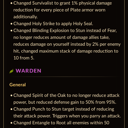
Changed Survivalist to grant 1% physical damage
reduction for every piece of Plate armor worn
additionally.
Changed Holy Strike to apply Holy Seal.
Changed Blinding Explosion to Stun instead of Fear,
no longer reduces amount of damage allies take,
reduces damage on yourself instead by 2% per enemy
hit, changed maximum stack of damage reduction to
10 from 5.
WARDEN
General
Changed Spirit of the Oak to no longer reduce attack
power, but reduced defense gain to 50% from 95%.
Changed Punch to Stun target instead of reducing
their attack power. Triggers when you parry an attack.
Changed Entangle to Root all enemies within 50