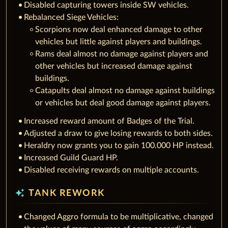
Disabled capturing towers inside SW vehicles.
Rebalanced Siege Vehicles:
Scorpions now deal enhanced damage to other
vehicles but little against players and buildings.
Rams deal almost no damage against players and
other vehicles but increased damage against
buildings.
Catapults deal almost no damage against buildings
or vehicles but deal good damage against players.
Increased reward amount of Badges of the Trial.
Adjusted a draw to give losing rewards to both sides.
Heraldry now grants you to gain 100.000 HP instead.
Increased Guild Guard HP.
Disabled receiving rewards on multiple accounts.
auto_awesome
TANK REWORK
Changed Aggro formula to be multiplicative, changed