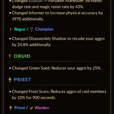
Changed
Evasion
-> Forsaken Maneuver: Increases
dodge rate and magic resist rate by 43%.
Changed Informer to increase physical accuracy by
5970 additionally.
Rogue
/
Champion
Changed Disassembly Shadow to recude your aggro
by 24.8% additionally.
DRUID
Changed Green Seed; Reduces your aggro by 25%.
PRIEST
Changed Frost Scars; Reduces aggro of raid members
by 10% for 900 seconds.
Priest
/
Warden