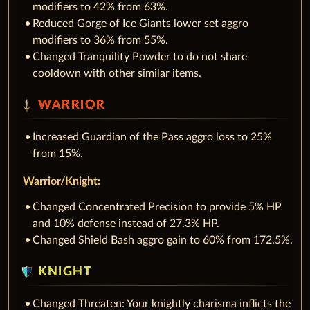
modifiers to 42% from 63%.
Reduced Gorge of Ice Giants lower set aggro
modifiers to 36% from 55%.
Changed Tranquility Powder to do not share
cooldown with other similar items.
WARRIOR
Increased Guardian of the Pass aggro loss to 25%
from 15%.
Warrior/Knight:
Changed Concentrated Precision to provide 5% HP
and 10% defense instead of 27.3% HP.
Changed Shield Bash aggro gain to 60% from 172.5%.
KNIGHT
Changed Threaten: Your knightly charisma inflicts the