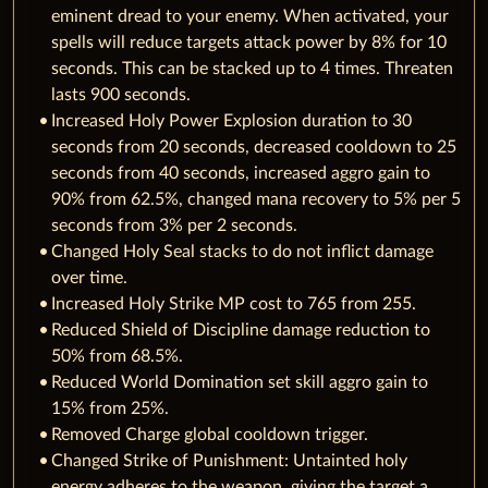
eminent dread to your enemy. When activated, your
spells will reduce targets attack power by 8% for 10
seconds. This can be stacked up to 4 times. Threaten
lasts 900 seconds.
Increased Holy Power Explosion duration to 30
seconds from 20 seconds, decreased cooldown to 25
seconds from 40 seconds, increased aggro gain to
90% from 62.5%, changed mana recovery to 5% per 5
seconds from 3% per 2 seconds.
Changed Holy Seal stacks to do not inflict damage
over time.
Increased Holy Strike MP cost to 765 from 255.
Reduced Shield of Discipline damage reduction to
50% from 68.5%.
Reduced World Domination set skill aggro gain to
15% from 25%.
Removed Charge global cooldown trigger.
Changed Strike of Punishment: Untainted holy
energy adheres to the weapon, giving the target a