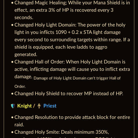
Changed Magic Healing; While your Mana Shield is in
effect, an extra 3% of HP is recovered every 3
seconds.
Changed Holy Light Domain: The power of the holy
light in you inflicts 1090 + 0.2 x STA light damage
every second to surrounding targets within range. If a
shield is equipped, each leve ladds to aggro
generated.
Changed Hall of Order: When Holy Light Domain is
active, inflicting damage will cause you to inflict extra
damage.
Damage of Holy Light Domain can't trigger Hall of
Order.
Changed Holy Shield to recover MP instead of HP.
Knight
/
Priest
Changed Resolution to provide attack block for entire
raid.
Changed Holy Smite: Deals minimum 350%,