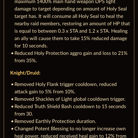
maximum 1400% main hand weapon DPS light
damage to target depending on amount of Holy Seal
target has. It will consume all Holy Seal to heal the
nearby raid members, restoring an amount of HP that
is equal to between 0.3 x STA and 1.2 x STA. Healing
an ally will cause them to take 15% reduced damage
for 10 seconds.
Reduced Holy Protection aggro gain and loss to 21%
from 35%.
Knight/Druid:
Removed Holy Flank trigger cooldown, reduced
attack gain to 5% from 10%.
Removed Shackles of Light global cooldown trigger.
Reduced Truth Shield Bash cooldown to 15 seconds
from 30.
Removed Earthly Protection duration.
Changed Potent Blessing to no longer increase own
heal power, reduced received heal gain to 12% from