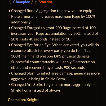
Champion
/
Warrior
Changed Rune Aggregation to allow you to equip
Plate armor and increases maximum Rage by 100%
additionally.
Changed Enraged to grant 200 Rage instead of 100,
increases your Rage accumulation by 50% instead of
20%, lasts 40 seconds instead of 10.
Changed Eye for an Eye: When activated, you will do
a counterattack for every parry you do to inflict
300% main hand weapon DPS physical damage.
Successful counterattacks will apply Electrocution
effect and recover 5 rage. Lasts 900 seconds.
Changed Slash to inflict area damage, generates more
aggro while being in Shield Form.
Changed Arc Strike to generate more aggro only in
Shield Form instead of always.
Champion/Knight: