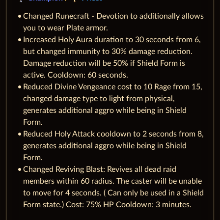
Changed Runecraft - Devotion to additionally allows
you to wear Plate armor.
Increased Holy Aura duration to 30 seconds from 6,
but changed immunity to 30% damage reduction.
Damage reduction will be 50% if Shield Form is
active. Cooldown: 60 seconds.
Reduced Divine Vengeance cost to 10 Rage from 15,
changed damage type to light from physical,
generates additional aggro while being in Shield
Form.
Reduced Holy Attack cooldown to 2 seconds from 8,
generates additional aggro while being in Shield
Form.
Changed Reviving Blast: Revives all dead raid
members within 60 radius. The caster will be unable
to move for 4 seconds. ( Can only be used in a Shield
Form state.) Cost: 75% HP Cooldown: 3 minutes.