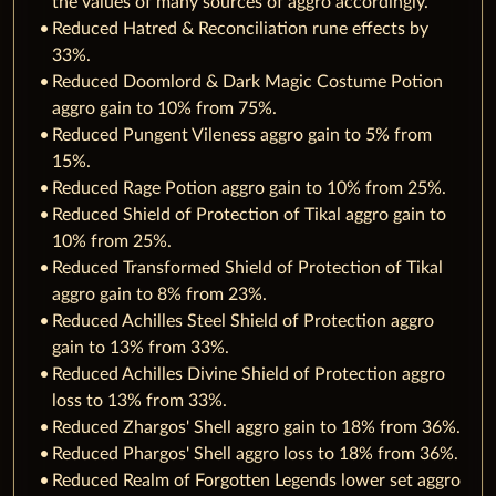
the values of many sources of aggro accordingly.
Reduced Hatred & Reconciliation rune effects by
33%.
Reduced Doomlord & Dark Magic Costume Potion
aggro gain to 10% from 75%.
Reduced Pungent Vileness aggro gain to 5% from
15%.
Reduced Rage Potion aggro gain to 10% from 25%.
Reduced Shield of Protection of Tikal aggro gain to
10% from 25%.
Reduced Transformed Shield of Protection of Tikal
aggro gain to 8% from 23%.
Reduced Achilles Steel Shield of Protection aggro
gain to 13% from 33%.
Reduced Achilles Divine Shield of Protection aggro
loss to 13% from 33%.
Reduced Zhargos' Shell aggro gain to 18% from 36%.
Reduced Phargos' Shell aggro loss to 18% from 36%.
Reduced Realm of Forgotten Legends lower set aggro