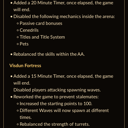
Added a 20 Minute Timer, once elapsed, the game
will end.
Disabled the following mechanics inside the arena:
Passive card bonuses
Cenedrils
Titles and Title System
Pets
Rebalanced the skills within the AA.
Visdun Fortress
Added a 15 Minute Timer, once elapsed, the game
will end.
Disabled players attacking spawning waves.
Reworked the game to prevent stalemates:
Increased the starting points to 100.
Different Waves will now spawn at different
times.
Rebalanced the strength of turrets.