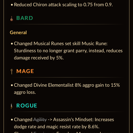
Reduced Chiron attack scaling to 0.75 from 0.9.
BARD
General
Changed Musical Runes set skill Music Rune:
Sturdiness to no longer grant parry, instead, reduces
damage received by 5%.
MAGE
Changed Divine Elementalist 8% aggro gain to 15%
aggro loss.
ROGUE
Changed
Agility
-> Assassin's Mindset: Increases
dodge rate and magic resist rate by 8.6%.