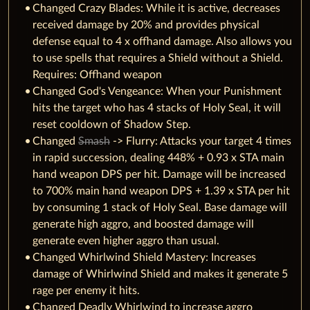
Changed Crazy Blades: While it is active, decreases
received damage by 20% and provides physical
defense equal to 4 x offhand damage. Also allows you
to use spells that requires a Shield without a Shield.
Requires: Offhand weapon
Changed God's Vengeance: When your Punishment
hits the target who has 4 stacks of Holy Seal, it will
reset cooldown of Shadow Step.
Changed
Smash
-> Flurry: Attacks your target 4 times
in rapid succession, dealing 448% + 0.93 x STA main
hand weapon DPS per hit. Damage will be increased
to 700% main hand weapon DPS + 1.39 x STA per hit
by consuming 1 stack of Holy Seal. Base damage will
generate high aggro, and boosted damage will
generate even higher aggro than usual.
Changed Whirlwind Shield Mastery: Increases
damage of Whirlwind Shield and makes it generate 5
rage per enemy it hits.
Changed Deadly Whirlwind to increase aggro