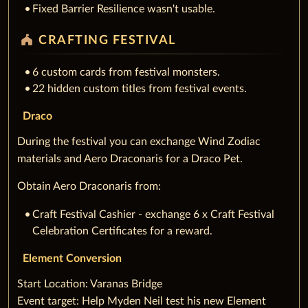
Fixed Barrier Resilience wasn't usable.
festival
CRAFTING FESTIVAL
6 custom cards from festival monsters.
22 hidden custom titles from festival events.
Draco
During the festival you can exchange Wind Zodiac
materials and Aero Draconaris for a Draco Pet.
Obtain Aero Draconaris from:
Craft Festival Cashier - exchange 6 x Craft Festival
Celebration Certificates for a reward.
Element Conversion
‌Start Location: Varanas Bridge
Event target: Help Myden Neil test his new Element