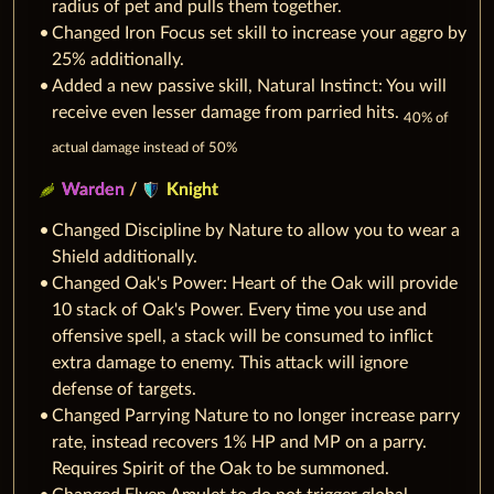
radius of pet and pulls them together.
Changed Iron Focus set skill to increase your aggro by
25% additionally.
Added a new passive skill, Natural Instinct: You will
receive even lesser damage from parried hits.
40% of
actual damage instead of 50%
Warden
/
Knight
Changed Discipline by Nature to allow you to wear a
Shield additionally.
Changed Oak's Power: Heart of the Oak will provide
10 stack of Oak's Power. Every time you use and
offensive spell, a stack will be consumed to inflict
extra damage to enemy. This attack will ignore
defense of targets.
Changed Parrying Nature to no longer increase parry
rate, instead recovers 1% HP and MP on a parry.
Requires Spirit of the Oak to be summoned.