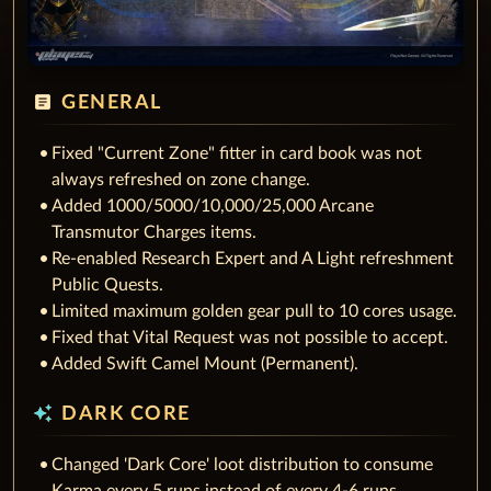
article
GENERAL
Fixed "Current Zone" fitter in card book was not
always refreshed on zone change.
Added 1000/5000/10,000/25,000 Arcane
Transmutor Charges items.
Re-enabled Research Expert and A Light refreshment
Public Quests.
Limited maximum golden gear pull to 10 cores usage.
Fixed that Vital Request was not possible to accept.
Added Swift Camel Mount (Permanent).
auto_awesome
DARK CORE
Changed 'Dark Core' loot distribution to consume