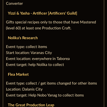
Converter
Yizzi & Yasha - Artificer [Artificers' Guild]
‌Gifts special recipes only to those that have Mastered
(level 60) at least one Production Craft.
Nolika's Research
‌Event type: collect items
Start location: Varanas City
Event location: everywhere in Taborea
Event target: help Nolika to collect
Flea Market
‌Event type: collect / get items changed for other items
Location: Dalanis City
Event target: Help Nobo Yanag to collect items
The Great Production Leap