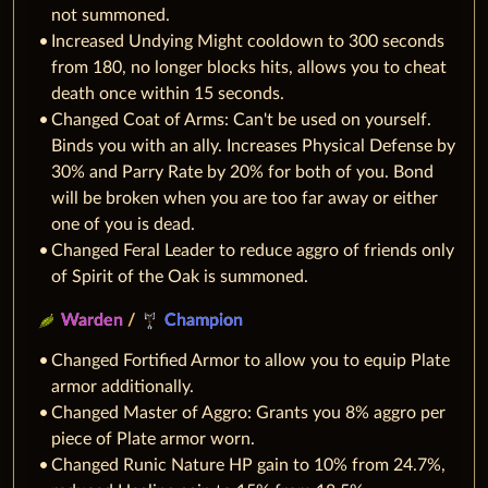
not summoned.
Increased Undying Might cooldown to 300 seconds
from 180, no longer blocks hits, allows you to cheat
death once within 15 seconds.
Changed Coat of Arms: Can't be used on yourself.
Binds you with an ally. Increases Physical Defense by
30% and Parry Rate by 20% for both of you. Bond
will be broken when you are too far away or either
one of you is dead.
Changed Feral Leader to reduce aggro of friends only
of Spirit of the Oak is summoned.
Warden
/
Champion
Changed Fortified Armor to allow you to equip Plate
armor additionally.
Changed Master of Aggro: Grants you 8% aggro per
piece of Plate armor worn.
Changed Runic Nature HP gain to 10% from 24.7%,