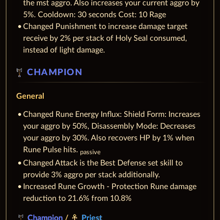
the mst aggro. Also increases your current aggro by
5%. Cooldown: 30 seconds Cost: 10 Rage
Changed Punishment to increase damage target
receive by 2% per stack of Holy Seal consumed,
instead of light damage.
CHAMPION
General
Changed Rune Energy Influx: Shield Form: Increases
your aggro by 50%, Disassembly Mode: Decreases
your aggro by 30%. Also recovers HP by 1% when
Rune Pulse hits.
passive
Changed Attack is the Best Defense set skill to
provide 3% aggro per stack additionally.
Increased Rune Growth - Protection Rune damage
reduction to 21.6% from 10.8%
Champion
/
Priest