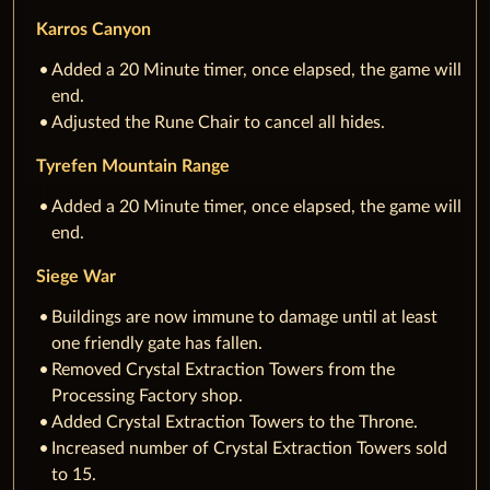
Karros Canyon
Added a 20 Minute timer, once elapsed, the game will
end.
Adjusted the Rune Chair to cancel all hides.
Tyrefen Mountain Range
Added a 20 Minute timer, once elapsed, the game will
end.
Siege War
Buildings are now immune to damage until at least
one friendly gate has fallen.
Removed Crystal Extraction Towers from the
Processing Factory shop.
Added Crystal Extraction Towers to the Throne.
Increased number of Crystal Extraction Towers sold
to 15.