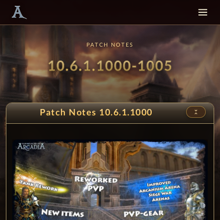
PATCH NOTES
Patch
- PvP 
10.6.1.1000-1005
unfold_less
Patch Notes 10.6.1.1000