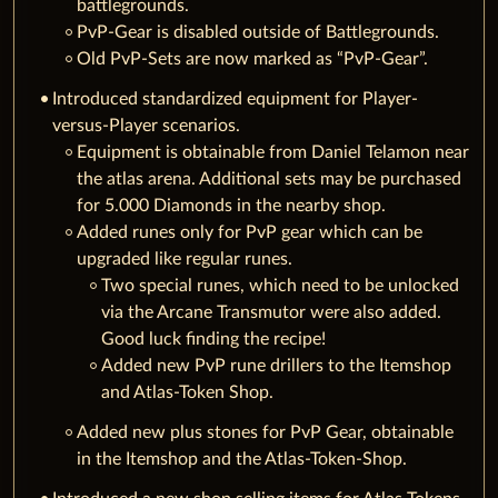
battlegrounds.
PvP-Gear is disabled outside of Battlegrounds.
Old PvP-Sets are now marked as “PvP-Gear”.
Introduced standardized equipment for Player-
versus-Player scenarios.
Equipment is obtainable from Daniel Telamon near
the atlas arena. Additional sets may be purchased
for 5.000 Diamonds in the nearby shop.
Added runes only for PvP gear which can be
upgraded like regular runes.
Two special runes, which need to be unlocked
via the Arcane Transmutor were also added.
Good luck finding the recipe!
Added new PvP rune drillers to the Itemshop
and Atlas-Token Shop.
Added new plus stones for PvP Gear, obtainable
in the Itemshop and the Atlas-Token-Shop.