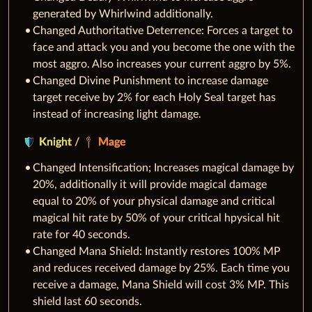
generated by Whirlwind additionally.
Changed Authoritative Deterrence: Forces a target to
face and attack you and you become the one with the
most aggro. Also increases your current aggro by 5%.
Changed Divine Punishment to increase damage
target receive by 2% for each Holy Seal target has
instead of increasing light damage.
Knight
/
Mage
Changed Intensification; Increases magical damage by
20%, additionally it will provide magical damage
equal to 20% of your physical damage and critical
magical hit rate by 50% of your critical hpysical hit
rate for 40 seconds.
Changed Mana Shield: Instantly restores 100% MP
and reduces received damage by 25%. Each time you
receive a damage, Mana Shield will cost 3% MP. This
shield last 60 seconds.