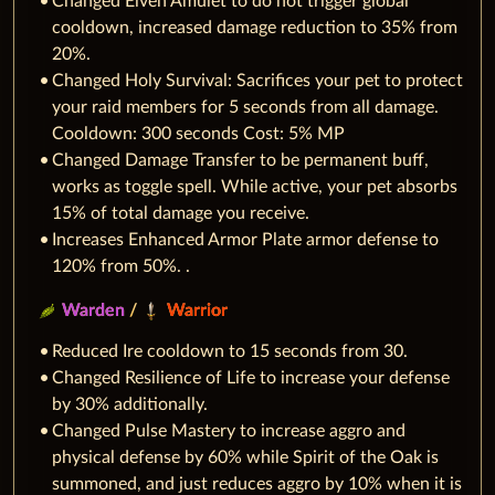
Changed Elven Amulet to do not trigger global
cooldown, increased damage reduction to 35% from
20%.
Changed Holy Survival: Sacrifices your pet to protect
your raid members for 5 seconds from all damage.
Cooldown: 300 seconds Cost: 5% MP
Changed Damage Transfer to be permanent buff,
works as toggle spell. While active, your pet absorbs
15% of total damage you receive.
Increases Enhanced Armor Plate armor defense to
120% from 50%. .
Warden
/
Warrior
Reduced Ire cooldown to 15 seconds from 30.
Changed Resilience of Life to increase your defense
by 30% additionally.
Changed Pulse Mastery to increase aggro and
physical defense by 60% while Spirit of the Oak is
summoned, and just reduces aggro by 10% when it is