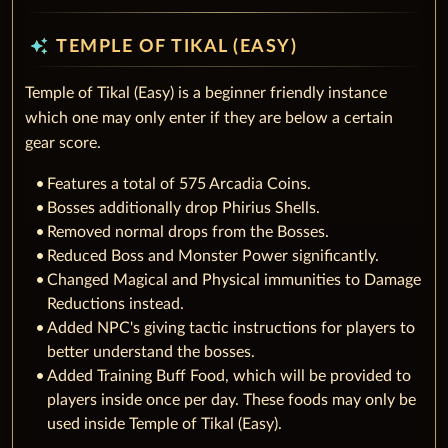
auto_awesome
TEMPLE OF TIKAL (EASY)
Temple of Tikal (Easy) is a beginner friendly instance
which one may only enter if they are below a certain
gear score.
Features a total of 575 Arcadia Coins.
Bosses additionally drop Phirius Shells.
Removed normal drops from the Bosses.
Reduced Boss and Monster Power significantly.
Changed Magical and Physical immunities to Damage
Reductions instead.
Added NPC's giving tactic instructions for players to
better understand the bosses.
Added Training Buff Food, which will be provided to
players inside once per day. These foods may only be
used inside Temple of Tikal (Easy).