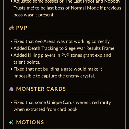
Adjusted some bosses of The Last Proof and Nobody
Trusts me! to be last boss of Normal Mode if previous
boss wasn't present.
sports_kabaddi
PVP
Fixed that 6v6 Arena was not working correctly.
Added Death Tracking to Siege War Results Frame.
Added killing players in PvP zones grant exp and
talent points.
Fixed that not building a gate would make it
impossible to capture the enemy crystal.
style
MONSTER CARDS
Fixed that some Unique Cards weren't red rarity
when extracted from card book.
auto_awesome
MOTIONS