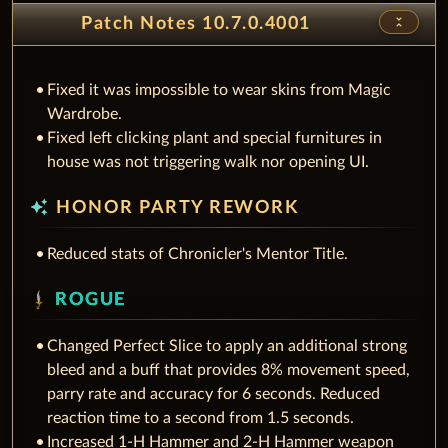
unfold_less
Patch Notes 10.7.0.4001
Fixed it was impossible to wear skins from Magic
Wardrobe.
Fixed left clicking plant and special furnitures in
house was not triggering walk nor opening UI.
auto_awesome
HONOR PARTY REWORK
Reduced stats of Chronicler's Mentor Title.
ROGUE
Changed Perfect Slice to apply an additional strong
bleed and a buff that provides 8% movement speed,
parry rate and accuracy for 6 seconds. Reduced
reaction time to a second from 1.5 seconds.
Increased 1-H Hammer and 2-H Hammer weapon