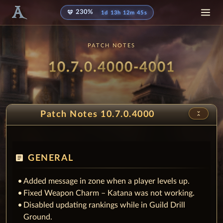
diamond
230%
1d 13h 12m 40s
PATCH NOTES
Patch
- Hono
10.7.0.4000-4001
unfold_less
Patch Notes 10.7.0.4000
article
GENERAL
Added message in zone when a player levels up.
Fixed Weapon Charm – Katana was not working.
Disabled updating rankings while in Guild Drill
Ground.