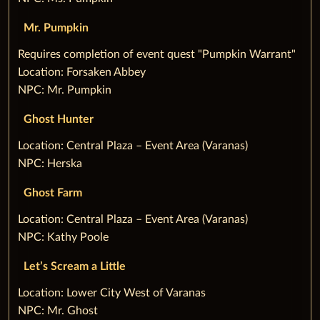
Mr. Pumpkin
‌Requires completion of event quest "Pumpkin Warrant"
Location: Forsaken Abbey
NPC: Mr. Pumpkin
Ghost Hunter
‌Location: Central Plaza – Event Area (Varanas)
NPC: Herska
Ghost Farm
‌Location: Central Plaza – Event Area (Varanas)
NPC: Kathy Poole
Let’s Scream a Little
‌Location: Lower City West of Varanas
NPC: Mr. Ghost