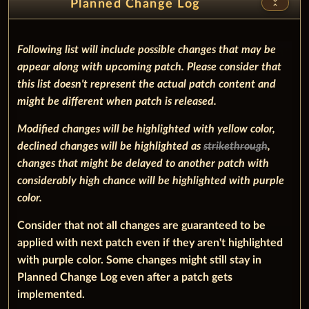
unfold_less
Planned Change Log
Following list will include possible changes that may be
appear along with upcoming patch. Please consider that
this list doesn't represent the actual patch content and
might be different when patch is released.
Modified changes will be highlighted with
yellow
color,
declined changes will be highlighted as
strikethrough
,
changes that might be delayed to another patch with
considerably high chance will be highlighted with
purple
color.
Consider that not all changes are guaranteed to be
applied with next patch even if they aren't highlighted
with purple color. Some changes might still stay in
Planned Change Log even after a patch gets
implemented.