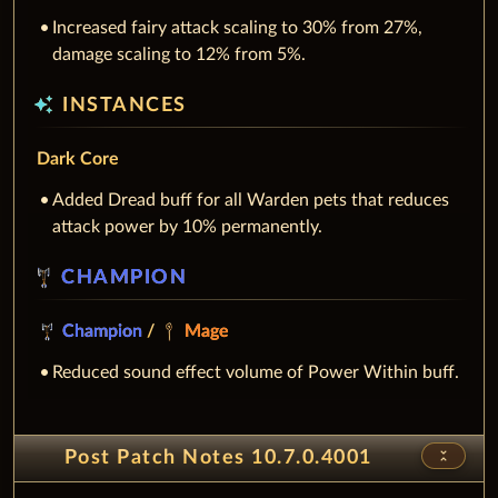
Increased fairy attack scaling to 30% from 27%,
damage scaling to 12% from 5%.
auto_awesome
INSTANCES
Dark Core
Added Dread buff for all Warden pets that reduces
attack power by 10% permanently.
CHAMPION
Champion
/
Mage
Reduced sound effect volume of Power Within buff.
unfold_less
Post Patch Notes 10.7.0.4001