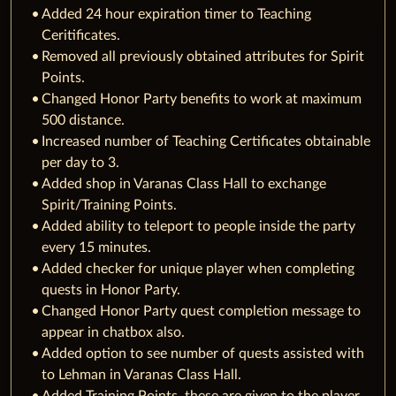
Added 24 hour expiration timer to Teaching
Ceritificates.
Removed all previously obtained attributes for Spirit
Points.
Changed Honor Party benefits to work at maximum
500 distance.
Increased number of Teaching Certificates obtainable
per day to 3.
Added shop in Varanas Class Hall to exchange
Spirit/Training Points.
Added ability to teleport to people inside the party
every 15 minutes.
Added checker for unique player when completing
quests in Honor Party.
Changed Honor Party quest completion message to
appear in chatbox also.
Added option to see number of quests assisted with
to Lehman in Varanas Class Hall.