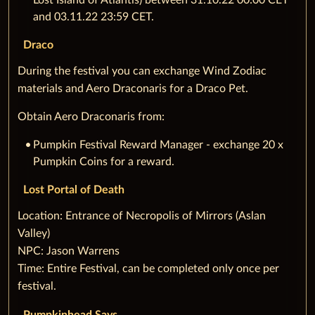
Lost Island of Atlantis) between 31.10.22 00:00 CET
and 03.11.22 23:59 CET.
Draco
During the festival you can exchange Wind Zodiac
materials and Aero Draconaris for a Draco Pet.
Obtain Aero Draconaris from:
Pumpkin Festival Reward Manager - exchange 20 x
Pumpkin Coins for a reward.
Lost Portal of Death
‌Location: Entrance of Necropolis of Mirrors (Aslan
Valley)
NPC: Jason Warrens
Time: Entire Festival, can be completed only once per
festival.