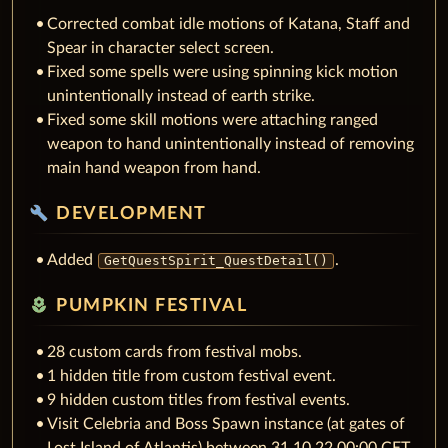
Corrected combat idle motions of Katana, Staff and
Spear in character select screen.
Fixed some spells were using spinning kick motion
unintentionally instead of earth strike.
Fixed some skill motions were attaching ranged
weapon to hand unintentionally instead of removing
main hand weapon from hand.
build
DEVELOPMENT
Added
.
GetQuestSpirit_QuestDetail()
local_florist
PUMPKIN FESTIVAL
28 custom cards from festival mobs.
1 hidden title from custom festival event.
9 hidden custom titles from festival events.
Visit Celebria and Boss Spawn instance (at gates of