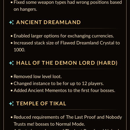
Fixed some weapon types had wrong positions based
on hangers.
auto_awesome
ANCIENT DREAMLAND
Enabled larger options for exchanging currencies.
Increased stack size of Flawed Dreamland Crystal to
1000.
auto_awesome
HALL OF THE DEMON LORD (HARD)
Removed low level loot.
Changed instance to be for up to 12 players.
Added Ancient Mementos to the first four bosses.
auto_awesome
TEMPLE OF TIKAL
Reduced requirements of The Last Proof and Nobody
Trusts me! bosses to Normal Mode.