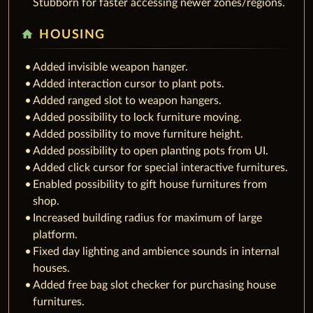
Stubborn for faster accessing newer zones/regions.
home
HOUSING
Added invisible weapon hanger.
Added interaction cursor to plant pots.
Added ranged slot to weapon hangers.
Added possibility to lock furniture moving.
Added possibility to move furniture height.
Added possibility to open planting pots from UI.
Added click cursor for special interactive furnitures.
Enabled possibility to gift house furnitures from
shop.
Increased building radius for maximum of large
platform.
Fixed day lighting and ambience sounds in internal
houses.
Added free bag slot checker for purchasing house
furnitures.