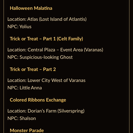
Halloween Malatina
‌Location: Atlas (Lost Island of Atlantis)
NPC: Yolius
Trick or Treat – Part 1 (Celt Family)
‌Location: Central Plaza – Event Area (Varanas)
NPC: Suspicious-looking Ghost
Trick or Treat – Part 2
‌Location: Lower City West of Varanas
NPC: Little Anna
Colored Ribbons Exchange
‌Location: Dorian’s Farm (Silverspring)
NPC: Shalson
Monster Parade