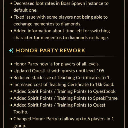
Decreased loot rates in Boss Spawn instance to
default one.
Fixed issue with some players not being able to
exchange mementos to diamonds.
Added information about time left for switching
character for mementos to diamonds exchange.
auto_awesome
HONOR PARTY REWORK
Honor Party now is for players of all levels.
Updated Questlist with quests until level 105.
Reduced stack size of Teaching Ceritificates to 1.
Increased cost of Teaching Certificate to 1kk Gold.
Added Spirit Points / Training Points to Questbook.
Added Spirit Points / Training Points to SpeakFrame.
Added Spirit Points / Training Points to Quest
Tooltip.
Changed Honor Party to allow up to 6 players in 1
group.