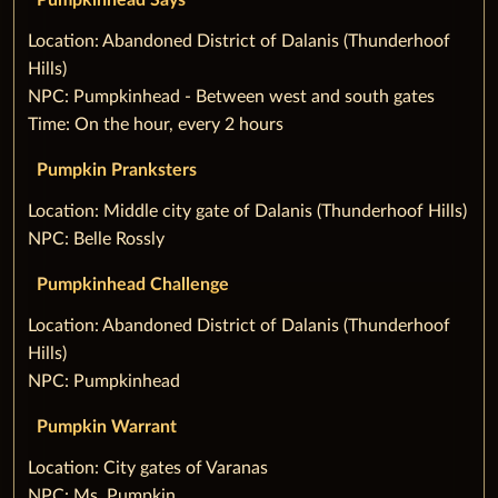
Pumpkinhead Says
‌Location: Abandoned District of Dalanis (Thunderhoof
Hills)
NPC: Pumpkinhead - Between west and south gates
Time: On the hour, every 2 hours
Pumpkin Pranksters
‌Location: Middle city gate of Dalanis (Thunderhoof Hills)
NPC: Belle Rossly
Pumpkinhead Challenge
‌Location: Abandoned District of Dalanis (Thunderhoof
Hills)
NPC: Pumpkinhead
Pumpkin Warrant
‌Location: City gates of Varanas
NPC: Ms. Pumpkin