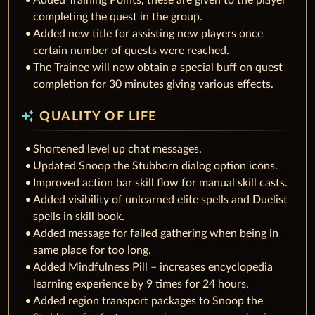
Added Training Points, these are given to the player
completing the quest in the group.
Added new title for assisting new players once
certain number of quests were reached.
The Trainee will now obtain a special buff on quest
completion for 30 minutes giving various effects.
auto_awesome
QUALITY OF LIFE
Shortened level up chat messages.
Updated Snoop the Stubborn dialog option icons.
Improved action bar skill flow for manual skill casts.
Added visibility of unlearned elite spells and Duelist
spells in skill book.
Added message for failed gathering when being in
same place for too long.
Added Mindfulness Pill – increases encyclopedia
learning experience by 9 times for 24 hours.
Added region transport packages to Snoop the