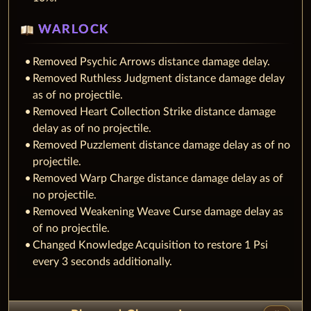
WARLOCK
Removed Psychic Arrows distance damage delay.
Removed Ruthless Judgment distance damage delay
as of no projectile.
Removed Heart Collection Strike distance damage
delay as of no projectile.
Removed Puzzlement distance damage delay as of no
projectile.
Removed Warp Charge distance damage delay as of
no projectile.
Removed Weakening Weave Curse damage delay as
of no projectile.
Changed Knowledge Acquisition to restore 1 Psi
every 3 seconds additionally.