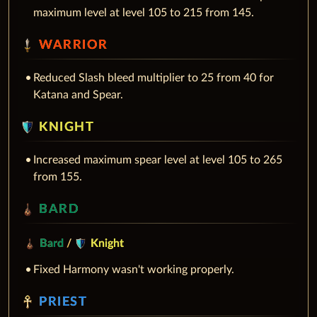
maximum level at level 105 to 215 from 145.
WARRIOR
Reduced Slash bleed multiplier to 25 from 40 for
Katana and Spear.
KNIGHT
Increased maximum spear level at level 105 to 265
from 155.
BARD
Bard
/
Knight
Fixed Harmony wasn't working properly.
PRIEST