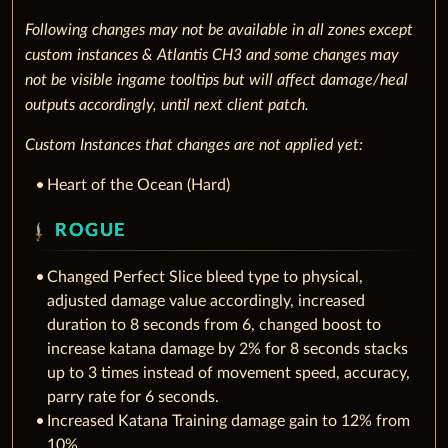
Following changes may not be available in all zones except
custom instances & Atlantis CH3 and some changes may
not be visible ingame tooltips but will affect damage/heal
outputs accordingly, until next client patch.
Custom Instances that changes are not applied yet:
Heart of the Ocean (Hard)
ROGUE
Changed Perfect Slice bleed type to physical,
adjusted damage value accordingly, increased
duration to 8 seconds from 6, changed boost to
increase katana damage by 2% for 8 seconds stacks
up to 3 times instead of movement speed, accuracy,
parry rate for 6 seconds.
Increased Katana Training damage gain to 12% from
10%.