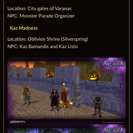
‌Location: City gates of Varanas
NPC: Monster Parade Organizer
Kaz Madness
‌Location: Oblivion Shrine (Silverspring)
NPC: Kaz Bamandis and Kaz Listo