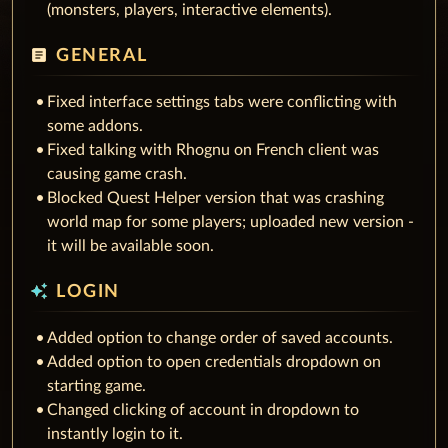
(monsters, players, interactive elements).
article
GENERAL
Fixed interface settings tabs were conflicting with
some addons.
Fixed talking with Rhognu on French client was
causing game crash.
Blocked Quest Helper version that was crashing
world map for some players; uploaded new version -
it will be available soon.
auto_awesome
LOGIN
Added option to change order of saved accounts.
Added option to open credentials dropdown on
starting game.
Changed clicking of account in dropdown to
instantly login to it.