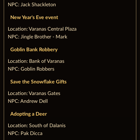
NPC: Jack Shackleton
New Year's Eve event
‌Location: Varanas Central Plaza
NPC: Jingle Brother - Mark
Goblin Bank Robbery
‌Location: Bank of Varanas
NPC: Goblin Robbers
Save the Snowflake Gifts
‌Location: Varanas Gates
NPC: Andrew Dell
Adopting a Deer
‌Location: South of Dalanis
NPC: Pak Dicca