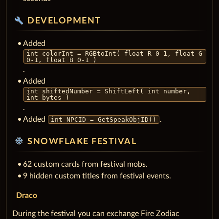
build
DEVELOPMENT
Added
int colorInt = RGBtoInt( float R 0-1, float G
0-1, float B 0-1 )
.
Added
int shiftedNumber = ShiftLeft( int number,
int bytes )
.
Added
.
int NPCID = GetSpeakObjID()
ac_unit
SNOWFLAKE FESTIVAL
62 custom cards from festival mobs.
9 hidden custom titles from festival events.
Draco
During the festival you can exchange Fire Zodiac