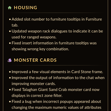
home
HOUSING
Added slot number to furniture tooltips in Furniture
tab.
Updated weapon rack dialogues to indicate it can be
used for ranged weapons.
Fixed insert information in furniture tooltips was
showing wrong key combination.
style
MONSTER CARDS
Improved a few visual elements in Card Stone frame.
Improved the output of information to the chat when
improving monster cards.
Fixed Talaghan Giant Sand Crab monster card now
displays in correct zone filter.
Fixed a bug when incorrect popups appeared about
changing the maximum numeric values of attributes