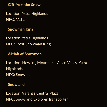
Gift from the Snow
‌Location: Ystra Highlands
NPC: Mahar
Snowman King
‌Location: Ystra Highlands
NPC: Frost Snowman King
A Mob of Snowmen
‌Location: Howling Mountains, Aslan Valley, Ystra
Highlands
NPC: Snowmen
Snowland
‌Location: Varanas Central Plaza
NPC: Snowland Explorer Transporter‌