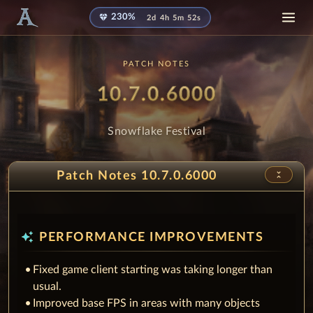
diamond
230%
2d 4h 5m 50s
PATCH NOTES
Patch
- Snowfla
10.7.0.6000
Snowflake Festival
unfold_less
Patch Notes 10.7.0.6000
auto_awesome
PERFORMANCE IMPROVEMENTS
Fixed game client starting was taking longer than
usual.
Improved base FPS in areas with many objects