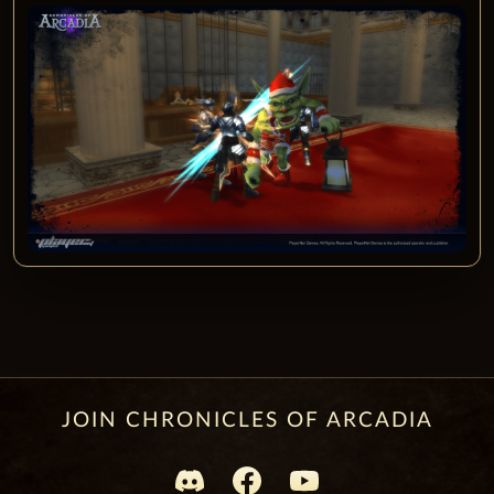
JOIN CHRONICLES OF ARCADIA