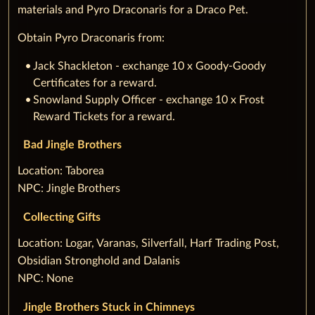
materials and Pyro Draconaris for a Draco Pet.
Obtain Pyro Draconaris from:
Jack Shackleton - exchange 10 x Goody-Goody
Certificates for a reward.
Snowland Supply Officer - exchange 10 x Frost
Reward Tickets for a reward.
Bad Jingle Brothers
‌Location: Taborea
NPC: Jingle Brothers
Collecting Gifts
‌Location: Logar, Varanas, Silverfall, Harf Trading Post,
Obsidian Stronghold and Dalanis
NPC: None
Jingle Brothers Stuck in Chimneys