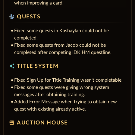
when improving a card.
track_changes
QUESTS
Fixed some quests in Kashaylan could not be
completed.
Fixed some quests from Jacob could not be
completed after competing IDK HM questline.
auto_awesome
TITLE SYSTEM
Fixed Sign Up for Title Training wasn't completable.
Fixed some quests were giving wrong system
messages after obtaining training.
Added Error Message when trying to obtain new
quest with existing already active.
storefront
AUCTION HOUSE