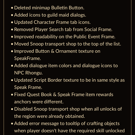
Deleted minimap Bulletin Button.
Added icons to guild maid dialogs.
Updated Character Frame tab icons.
Removed Player Search tab from Social Frame.
Improved readability on the Public Event Frame.
Moved Snoop transport shop to the top of the list.
Improved Button & Ornament texture on
SpeakFrame.
Added dialogue item colors and dialogue icons to
NPC Rhongu.
Updated Script Border texture to be in same style as
Speak Frame.
Fixed Quest Book & Speak Frame item rewards
anchors were different.
Disabled Snoop transport shop when all unlocks of
the region were already obtained.
Added error message to tooltip of crafting objects
when player doesn't have the required skill unlocked