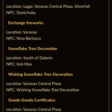
‌Location: Logar, Varanas Central Plaza, Silverfall
NPC: Donichuka
Exchange fireworks
‌Location: Varanas
NPC: Nina Berlusco
Snowflake Tree Decoration
‌Location: South of Dalanis
NPC: Koli Max
Wishing Snowflake Tree Decoration
‌Location: Varanas Central Plaza
NPC: Wishing Snowflake Tree Decoration
Goody-Goody Certificates
‌Location: Varanas Central Plaza