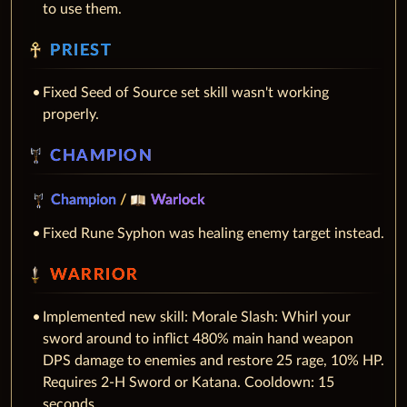
to use them.
PRIEST
Fixed Seed of Source set skill wasn't working
properly.
CHAMPION
Champion
/
Warlock
Fixed Rune Syphon was healing enemy target instead.
WARRIOR
Implemented new skill: Morale Slash: Whirl your
sword around to inflict 480% main hand weapon
DPS damage to enemies and restore 25 rage, 10% HP.
Requires 2-H Sword or Katana. Cooldown: 15
seconds