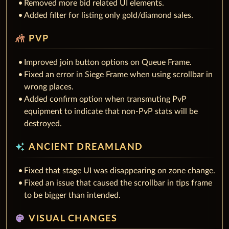
Removed more bid related UI elements.
Added filter for listing only gold/diamond sales.
sports_kabaddi
PVP
Improved join button options on Queue Frame.
Fixed an error in Siege Frame when using scrollbar in
wrong places.
Added confirm option when transmuting PvP
equipment to indicate that non-PvP stats will be
destroyed.
auto_awesome
ANCIENT DREAMLAND
Fixed that stage UI was disappearing on zone change.
Fixed an issue that caused the scrollbar in tips frame
to be bigger than intended.
palette
VISUAL CHANGES