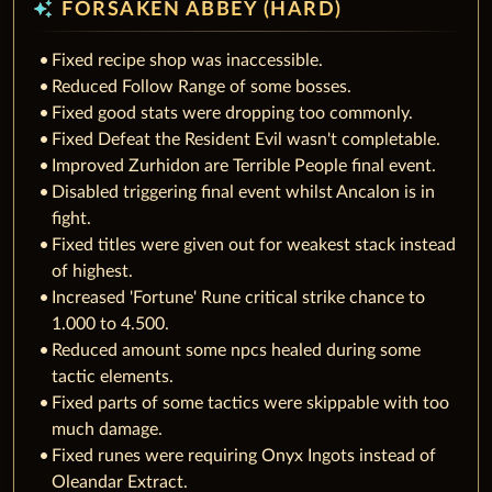
auto_awesome
FORSAKEN ABBEY (HARD)
Fixed recipe shop was inaccessible.
Reduced Follow Range of some bosses.
Fixed good stats were dropping too commonly.
Fixed Defeat the Resident Evil wasn't completable.
Improved Zurhidon are Terrible People final event.
Disabled triggering final event whilst Ancalon is in
fight.
Fixed titles were given out for weakest stack instead
of highest.
Increased 'Fortune' Rune critical strike chance to
1.000 to 4.500.
Reduced amount some npcs healed during some
tactic elements.
Fixed parts of some tactics were skippable with too
much damage.
Fixed runes were requiring Onyx Ingots instead of
Oleandar Extract.