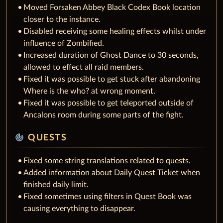
Moved Forsaken Abbey Black Codex Book location
closer to the instance.
Disabled receiving some healing effects whilst under
influence of Zombified.
Increased duration of Ghost Dance to 30 seconds,
allowed to effect all raid members.
Fixed it was possible to get stuck after abandoning
Where is the who? at wrong moment.
Fixed it was possible to get teleported outside of
Ancalons room during some parts of the fight.
track_changes
QUESTS
Fixed some string translations related to quests.
Added information about Daily Quest Ticket when
finished daily limit.
Fixed sometimes using filters in Quest Book was
causing everything to disappear.