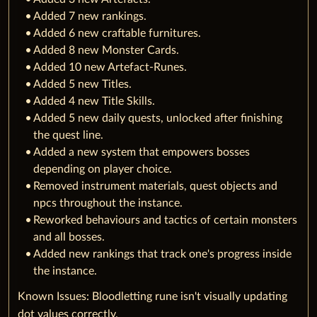
Added 7 new rankings.
Added 6 new craftable furnitures.
Added 8 new Monster Cards.
Added 10 new Artefact-Runes.
Added 5 new Titles.
Added 4 new Title Skills.
Added 5 new daily quests, unlocked after finishing
the quest line.
Added a new system that empowers bosses
depending on player choice.
Removed instrument materials, quest objects and
npcs throughout the instance.
Reworked behaviours and tactics of certain monsters
and all bosses.
Added new rankings that track one's progress inside
the instance.
Known Issues: Bloodletting rune isn't visually updating
dot values correctly.