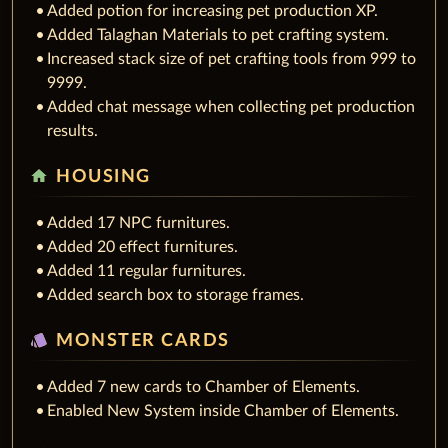
Added potion for increasing pet production XP.
Added Talaghan Materials to pet crafting system.
Increased stack size of pet crafting tools from 999 to
9999.
Added chat message when collecting pet production
results.
home
HOUSING
Added 17 NPC furnitures.
Added 20 effect furnitures.
Added 11 regular furnitures.
Added search box to storage frames.
style
MONSTER CARDS
Added 7 new cards to Chamber of Elements.
Enabled New System inside Chamber of Elements.