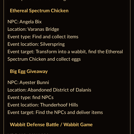
Ethereal Spectrum Chicken
‌NPC: Angela Bix
Location: Varanas Bridge
Event type: Find and collect items
Event location: Silverspring
Event target: Transform into a wabbit, find the Ethereal
Spectrum Chicken and collect eggs
‌Big Egg Giveaway
‌NPC: Ayester Bunni
Location: Abandoned District of Dalanis
Event type: find NPCs
Event location: Thunderhoof Hills
Event target: Find the NPCs and deliver items
Wabbit Defense Battle / Wabbit Game