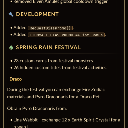
Removed Elven Amulet global cooldown trigger.
build
DEVELOPMENT
Added
.
RequestDiasPromo()
Added
.
ITEMMALL_DIAS_PROMO => int Bonus
water_drop
SPRING RAIN FESTIVAL
23 custom cards from festival monsters.
26 hidden custom titles from festival activities.
Draco
During the festival you can exchange Fire Zodiac
materials and Pyro Draconaris for a Draco Pet.
Obtain Pyro Draconaris from:
Lina Wabbit - exchange 12 x Earth Spirit Crystal for a
reward.