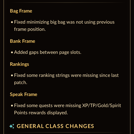
Bag Frame
Fixed minimizing big bag was not using previous
frame position.
Bank Frame
Added gaps between page slots.
Rankings
Fixed some ranking strings were missing since last
patch.
Speak Frame
Fixed some quests were missing XP/TP/Gold/Spirit
Points rewards displayed.
auto_awesome
GENERAL CLASS CHANGES