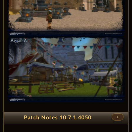
unfold_less
Patch Notes 10.7.1.4050