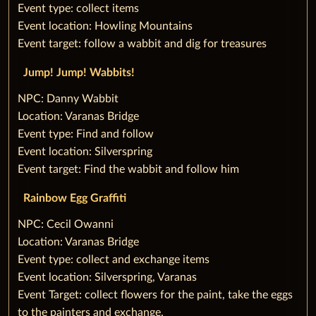
Event type: collect items
Event location: Howling Mountains
Event target: follow a wabbit and dig for treasures
‌Jump! Jump! Wabbits!
‌NPC: Danny Wabbit
Location: Varanas Bridge
Event type: Find and follow
Event location: Silverspring
Event target: Find the wabbit and follow him
Rainbow Egg Graffiti
‌NPC: Cecil Owanni
Location: Varanas Bridge
Event type: collect and exchange items
Event location: Silverspring, Varanas
Event Target: collect flowers for the paint, take the eggs
to the painters and exchange.