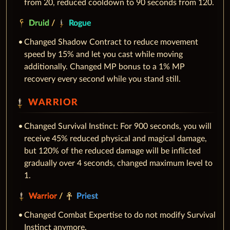
from 20, reduced cooldown to 90 seconds from 120.
Druid
/
Rogue
Changed Shadow Contract to reduce movement
speed by 15% and let you cast while moving
additionally. Changed MP bonus to a 1% MP
recovery every second while you stand still.
WARRIOR
Changed Survival Instinct: For 900 seconds, you will
receive 45% reduced physical and magical damage,
but 120% of the reduced damage will be inflicted
gradually over 4 seconds, changed maximum level to
1.
Warrior
/
Priest
Changed Combat Expertise to do not modify Survival
Instinct anymore.