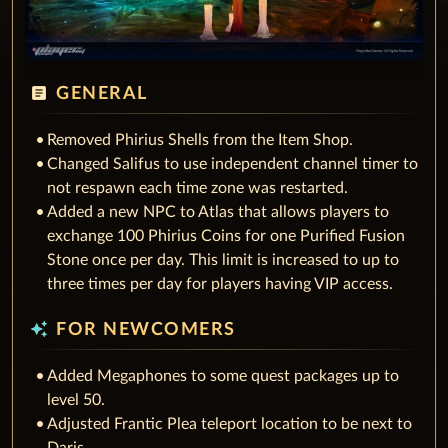
article
GENERAL
Removed Phirius Shells from the Item Shop.
Changed Salifus to use independent channel timer to
not respawn each time zone was restarted.
Added a new NPC to Atlas that allows players to
exchange 100 Phirius Coins for one Purified Fusion
Stone once per day. This limit is increased to up to
three times per day for players having VIP access.
auto_awesome
FOR NEWCOMERS
Added Megaphones to some quest packages up to
level 50.
Adjusted Frantic Plea teleport location to be next to