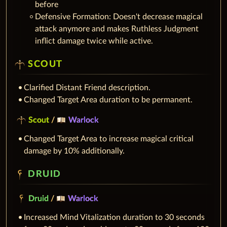
before
Defensive Formation: Doesn't decrease magical
attack anymore and makes Ruthless Judgment
inflict damage twice while active.
SCOUT
Clarified Distant Friend description.
Changed Target Area duration to be permanent.
Scout
/
Warlock
Changed Target Area to increase magical critical
damage by 10% additionally.
DRUID
Druid
/
Warlock
Increased Mind Vitalization duration to 30 seconds