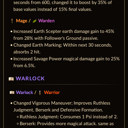
seconds from 600, changed it to boost by 35% of
base values instead of 15% final values.
Mage
/
Warden
Increased Earth Scepter earth damage gain to 45%
from 28% with Follower's Ground passive.
Changed Earth Marking; Within next 30 seconds,
absorbs 2 hit.
Increased Savage Power magical damage gain to 25%
from 6.5%.
WARLOCK
Warlock
/
Warrior
Changed Vigorous Maneuver; Improves Ruthless
Judgment, Berserk and Defensive Formation.
Ruthless Judgment: Consumes 1 Psi instead of 2.
Berserk: Provides more magical attack. same as