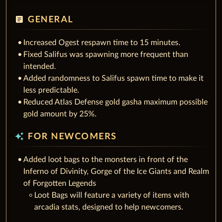
article
GENERAL
Increased Ogest respawn time to 15 minutes.
Fixed Salifus was spawning more frequent than
intended.
Added randomness to Salifus spawn time to make it
less predictable.
Reduced Atlas Defense gold gasha maximum possible
gold amount by 25%.
auto_awesome
FOR NEWCOMERS
Added loot bags to the monsters in front of the
Inferno of Divinity, Gorge of the Ice Giants and Realm
of Forgotten Legends
Loot Bags will feature a variety of items with
arcadia stats, designed to help newcomers.