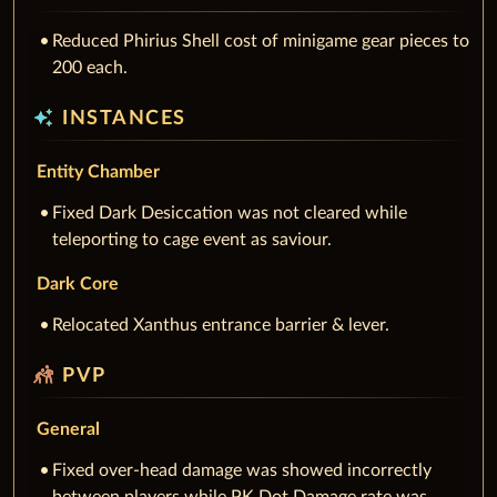
Reduced Phirius Shell cost of minigame gear pieces to
200 each.
auto_awesome
INSTANCES
Entity Chamber
Fixed Dark Desiccation was not cleared while
teleporting to cage event as saviour.
Dark Core
Relocated Xanthus entrance barrier & lever.
sports_kabaddi
PVP
General
Fixed over-head damage was showed incorrectly