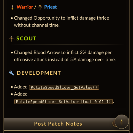
Warrior
/
Priest
Changed Opportunity to inflict damage thrice
without channel time.
SCOUT
Changed Blood Arrow to inflict 2% damage per
offensive attack instead of 5% damage over time.
build
DEVELOPMENT
Added
.
RotateSpeedSlider_GetValue()
Added
.
RotateSpeedSlider_SetValue(float 0.01-1)
unfold_less
Post Patch Notes