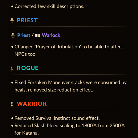
Corrected few skill descriptions.
PRIEST
Priest
/
Warlock
Changed 'Prayer of Tribulation' to be able to affect
NPCs too.
ROGUE
Fixed Forsaken Maneuver stacks were consumed by
heals, removed size reduction effect.
WARRIOR
Removed Survival Instinct sound effect.
Reduced Slash bleed scaling to 1800% from 2500%
for Katana.