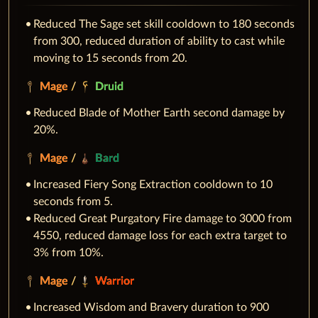
Reduced The Sage set skill cooldown to 180 seconds
from 300, reduced duration of ability to cast while
moving to 15 seconds from 20.
Mage
/
Druid
Reduced Blade of Mother Earth second damage by
20%.
Mage
/
Bard
Increased Fiery Song Extraction cooldown to 10
seconds from 5.
Reduced Great Purgatory Fire damage to 3000 from
4550, reduced damage loss for each extra target to
3% from 10%.
Mage
/
Warrior
Increased Wisdom and Bravery duration to 900