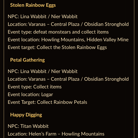
Stolen Rainbow Eggs
‌NPC: Lina Wabbit / Nier Wabbit
Location: Varanas – Central Plaza / Obsidian Stronghold
Event type: defeat monstears and collect items
Event location: Howling Mountains, Hidden Valley Mine
Event target: Collect the Stolen Rainbow Eggs
Petal Gathering
‌NPC: Lina Wabbit / Nier Wabbit
Location: Varanas – Central Plaza / Obsidian Stronghold
Event type: Collect items
Event location: Logar
Event Target: Collect Rainbow Petals
‌Happy Digging
‌NPC: Titan Wabbit
Location: Helen’s Farm – Howling Mountains