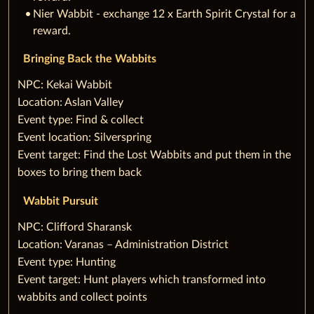
Nier Wabbit - exchange 12 x Earth Spirit Crystal for a
reward.
Bringing Back the Wabbits
‌NPC: Kekai Wabbit
Location: Aslan Valley
Event type: Find & collect
Event location: Silverspring
Event target: Find the Lost Wabbits and put them in the
boxes to bring them back
Wabbit Pursuit
‌NPC: Clifford Sharansk
Location: Varanas – Administration District
Event type: Hunting
Event target: Hunt players which transformed into
wabbits and collect points