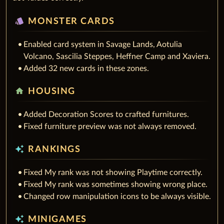
style
MONSTER CARDS
Enabled card system in Savage Lands, Aotulia
Volcano, Sascilia Steppes, Heffner Camp and Xaviera.
Added 32 new cards in these zones.
home
HOUSING
Added Decoration Scores to crafted furnitures.
Fixed furniture preview was not always removed.
auto_awesome
RANKINGS
Fixed My rank was not showing Playtime correctly.
Fixed My rank was sometimes showing wrong place.
Changed row manipulation icons to be always visible.
auto_awesome
MINIGAMES