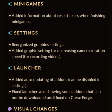
auto_awesome
MINIGAMES
Added information about reset tickets when finishing
minigames.
auto_awesome
SETTINGS
Reorganized graphics settings.
Added graphic setting for decreasing camera rotation
speed (for recording videos).
auto_awesome
LAUNCHER
Added auto updating of addons (can be disabled in
settings).
Fixed launcher was showing some addons that can
not be downloaded until fixed on Curse Forge.
palette
VISUAL CHANGES