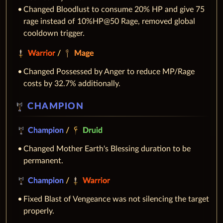
Changed Bloodlust to consume 20% HP and give 75
rage instead of 10%HP@50 Rage, removed global
cooldown trigger.
Warrior
/
Mage
Changed Possessed by Anger to reduce MP/Rage
costs by 32.7% additionally.
CHAMPION
Champion
/
Druid
Changed Mother Earth's Blessing duration to be
permanent.
Champion
/
Warrior
Fixed Blast of Vengeance was not silencing the target
properly.