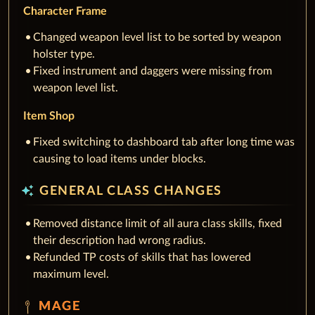
Character Frame
Changed weapon level list to be sorted by weapon
holster type.
Fixed instrument and daggers were missing from
weapon level list.
Item Shop
Fixed switching to dashboard tab after long time was
causing to load items under blocks.
auto_awesome
GENERAL CLASS CHANGES
Removed distance limit of all aura class skills, fixed
their description had wrong radius.
Refunded TP costs of skills that has lowered
maximum level.
MAGE