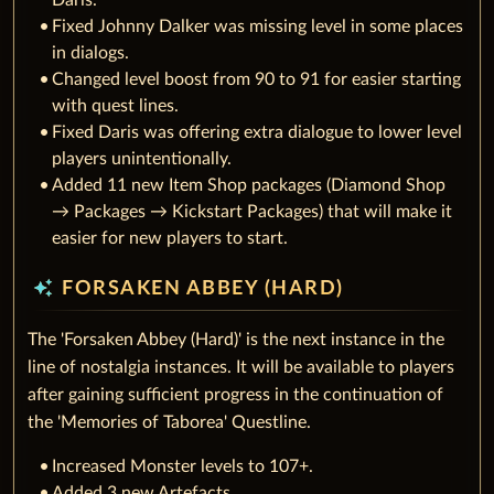
Daris.
Fixed Johnny Dalker was missing level in some places
in dialogs.
Changed level boost from 90 to 91 for easier starting
with quest lines.
Fixed Daris was offering extra dialogue to lower level
players unintentionally.
Added 11 new Item Shop packages (Diamond Shop
→ Packages → Kickstart Packages) that will make it
easier for new players to start.
auto_awesome
FORSAKEN ABBEY (HARD)
The 'Forsaken Abbey (Hard)' is the next instance in the
line of nostalgia instances. It will be available to players
after gaining sufficient progress in the continuation of
the 'Memories of Taborea' Questline.
Increased Monster levels to 107+.
Added 3 new Artefacts.