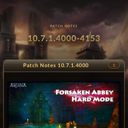
diamond
230%
2d 8h 39m 9s
PATCH NOTES
Patch
- Fors
10.7.1.4000-4153
unfold_less
Patch Notes 10.7.1.4000