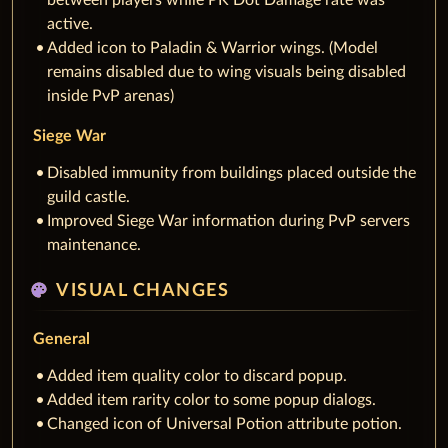
between players while PK Dot Damage rate was
active.
Added icon to Paladin & Warrior wings. (Model
remains disabled due to wing visuals being disabled
inside PvP arenas)
Siege War
Disabled immunity from buildings placed outside the
guild castle.
Improved Siege War information during PvP servers
maintenance.
palette
VISUAL CHANGES
General
Added item quality color to discard popup.
Added item rarity color to some popup dialogs.
Changed icon of Universal Potion attribute potion.