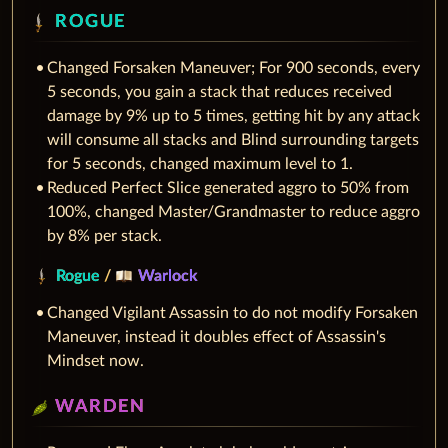
ROGUE
Changed Forsaken Maneuver; For 900 seconds, every
5 seconds, you gain a stack that reduces received
damage by 9% up to 5 times, getting hit by any attack
will consume all stacks and Blind surrounding targets
for 5 seconds, changed maximum level to 1.
Reduced Perfect Slice generated aggro to 50% from
100%, changed Master/Grandmaster to reduce aggro
by 8% per stack.
Rogue
/
Warlock
Changed Vigilant Assassin to do not modify Forsaken
Maneuver, instead it doubles effect of Assassin's
Mindset now.
WARDEN