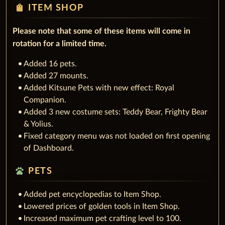
shopping_bag
ITEM SHOP
Please note that some of these items will come in
rotation for a limited time.
Added 16 pets.
Added 27 mounts.
Added Kitsune Pets with new effect: Royal
Companion.
Added 3 new costume sets: Teddy Bear, Frighty Bear
& Yolius.
Fixed category menu was not loaded on first opening
of Dashboard.
pets
PETS
Added pet encyclopedias to Item Shop.
Lowered prices of golden tools in Item Shop.
Increased maximum pet crafting level to 100.