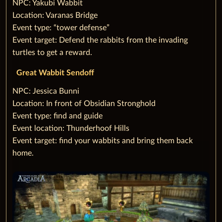
‌NPC: Yakubi Wabbit
Location: Varanas Bridge
Event type: “tower defense”
Event target: Defend the rabbits from the invading
turtles to get a reward.
Great Wabbit Sendoff
‌NPC: Jessica Bunni
Location: In front of Obsidian Stronghold
Event type: find and guide
Event location: Thunderhoof Hills
Event target: find your wabbits and bring them back
home.