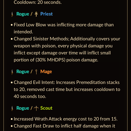
Cooldown: 20 seconds.
Rogue
/
Priest
Fixed Low Blow was inflicting more damage than
intended.
Changed Sinister Methods; Additionally covers your
weapon with poison, every physical damage you
inflict except damage over time will inflict small
portion of (30% MHDPS) poison damage.
Rogue
/
Mage
Changed Evil Intent: Increases Premeditation stacks
to 20, removed cast time but increases cooldown to
40 seconds too.
Rogue
/
Scout
Increased Wrath Attack energy cost to 20 from 15.
Changed Fast Draw to inflict half damage when it