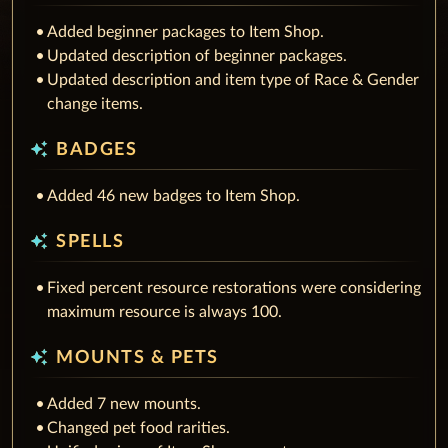
Added beginner packages to Item Shop.
Updated description of beginner packages.
Updated description and item type of Race & Gender
change items.
auto_awesome
BADGES
Added 46 new badges to Item Shop.
auto_awesome
SPELLS
Fixed percent resource restorations were considering
maximum resource is always 100.
auto_awesome
MOUNTS & PETS
Added 7 new mounts.
Changed pet food rarities.