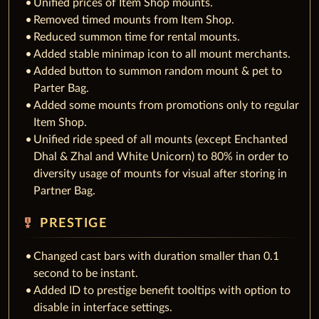
Unified prices of Item Shop mounts.
Removed timed mounts from Item Shop.
Reduced summon time for rental mounts.
Added stable minimap icon to all mount merchants.
Added button to summon random mount & pet to
Parter Bag.
Added some mounts from promotions only to regular
Item Shop.
Unified ride speed of all mounts (except Enchanted
Dhal & Zhal and White Unicorn) to 80% in order to
diversity usage of mounts for visual after storing in
Partner Bag.
military_tech
PRESTIGE
Changed cast bars with duration smaller than 0.1
second to be instant.
Added ID to prestige benefit tooltips with option to
disable in interface settings.