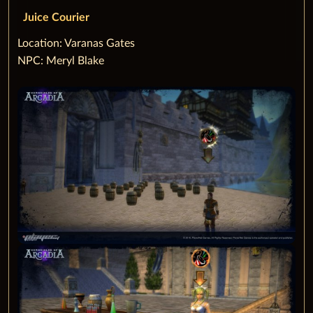
Juice Courier
‌Location: Varanas Gates
NPC: Meryl Blake