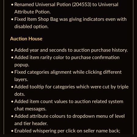
Renamed Universal Potion (204553) to Universal
Attribute Potion.
Fixed Item Shop Bag was giving indicators even with
disabled option.
Auction House
Added year and seconds to auction purchase history.
Added item rarity color to purchase confirmation
popup.
Fixed categories alignment while clicking different
layers.
Added tooltip for categories which were cut by triple
dots.
Added item count values to auction related system
chat messages.
Added attribute colours to dropdown menu of level
and tier header.
Enabled whispering per click on seller name back;