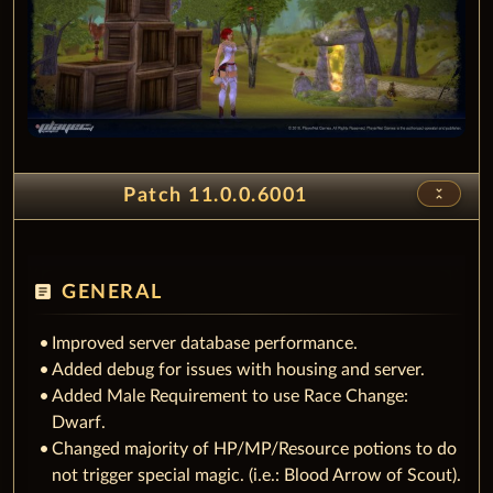
unfold_less
Patch 11.0.0.6001
article
GENERAL
Improved server database performance.
Added debug for issues with housing and server.
Added Male Requirement to use Race Change:
Dwarf.
Changed majority of HP/MP/Resource potions to do
not trigger special magic. (i.e.: Blood Arrow of Scout).