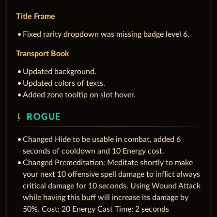
Title Frame
Fixed rarity dropdown was missing badge level 6.
Transport Book
Updated background.
Updated colors of texts.
Added zone tooltip on slot hover.
ROGUE
Changed Hide to be usable in combat, added 6
seconds of cooldown and 10 Energy cost.
Changed Premeditation: Meditate shortly to make
your next 10 offensive spell damage to inflict always
critical damage for 10 seconds. Using Wound Attack
while having this buff will increase its damage by
50%. Cost: 20 Energy Cast Time: 2 seconds