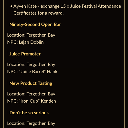
Ayven Kate - exchange 15 x Juice Festival Attendance
Certificates for a reward.
Ninety-Second Open Bar
‌Location: Tergothen Bay
NPC: Lejan Doblin
Juice Promoter
‌Location: Tergothen Bay
NPC: “Juice Barrel” Hank
New Product Tasting
‌Location: Tergothen Bay
NPC: “Iron Cup” Kenden
Don’t be so serious
‌Location: Tergothen Bay