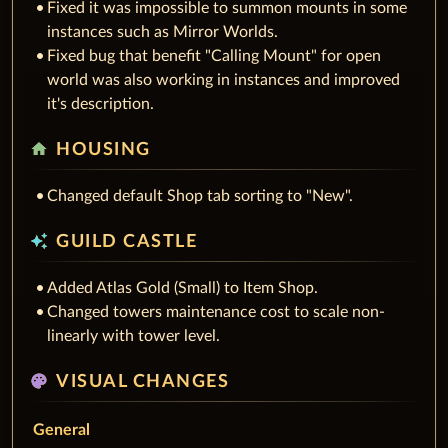
Fixed it was impossible to summon mounts in some
instances such as Mirror Worlds.
Fixed bug that benefit "Calling Mount" for open
world was also working in instances and improved
it's description.
home
HOUSING
Changed default Shop tab sorting to "New".
auto_awesome
GUILD CASTLE
Added Atlas Gold (Small) to Item Shop.
Changed towers maintenance cost to scale non-
linearly with tower level.
palette
VISUAL CHANGES
General