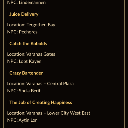
NPC: Lindemannen
Juice Delivery
‌Location: Tergothen Bay
NPC: Pechores
Catch the Kobolds
‌Location: Varanas Gates
NPC: Lobt Kayen
Crazy Bartender
‌Location: Varanas – Central Plaza
NPC: Shela Berit
The Job of Creating Happiness
‌Location: Varanas – Lower City West East
NPC: Aytin Lor