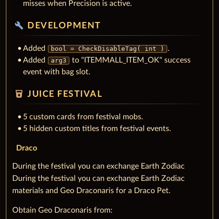
misses when Precision is active.
build
DEVELOPMENT
Added
.
bool = CheckDisableTag( int )
Added
to "ITEMMALL_ITEM_OK" success
arg3
event with bag slot.
local_drink
JUICE FESTIVAL
5 custom cards from festival mobs.
5 hidden custom titles from festival events.
Draco
During the festival you can exchange Earth Zodiac
During the festival you can exchange Earth Zodiac
materials and Geo Draconaris for a Draco Pet.
Obtain Geo Draconaris from: