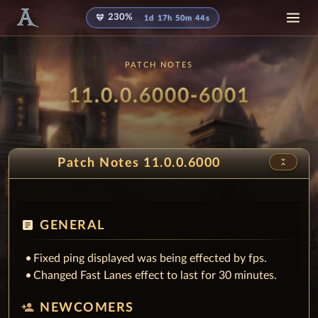
diamond
230%
1d 17h 50m 42s
PATCH NOTES
Patch
- Juice
11.0.0.6000-6001
unfold_less
Patch Notes 11.0.0.6000
article
GENERAL
Fixed ping displayed was being effected by fps.
Changed Fast Lanes effect to last for 30 minutes.
person_add
NEWCOMERS