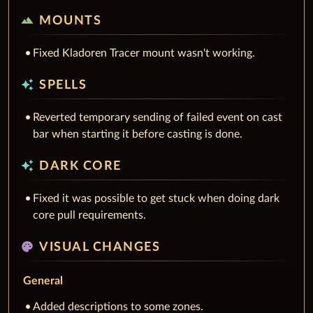
terrain
MOUNTS
Fixed Kladoren Tracer mount wasn't working.
auto_awesome
SPELLS
Reverted temporary sending of failed event on cast
bar when starting it before casting is done.
auto_awesome
DARK CORE
Fixed it was possible to get stuck when doing dark
core pull requirements.
palette
VISUAL CHANGES
General
Added descriptions to some zones.