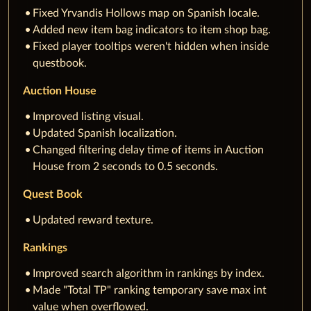
Fixed Yrvandis Hollows map on Spanish locale.
Added new item bag indicators to item shop bag.
Fixed player tooltips weren't hidden when inside
questbook.
Auction House
Improved listing visual.
Updated Spanish localization.
Changed filtering delay time of items in Auction
House from 2 seconds to 0.5 seconds.
Quest Book
Updated reward texture.
Rankings
Improved search algorithm in rankings by index.
Made "Total TP" ranking temporary save max int
value when overflowed.