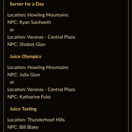
Server for a Day
‌Location: Howling Mountains
NPC: Ryan Saisheeth
‌ ‌ ‌or
Location: Varanas - Central Plaza
NPC: Shobot Glan
Juice Olympics
‌Location: Howling Mountains
NPC: Julia Glun
‌ ‌ ‌or
Location: Varanas - Central Plaza
NPC: Katharine Fulei
Juice Tasting
‌Location: Thunderhoof Hills
NPC: Bill Blake