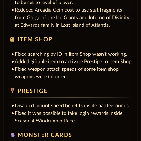
to be set to level of player.
Reduced Arcadia Coin cost to use stat fragments
from Gorge of the Ice Giants and Inferno of Divinity
at Edwards family in Lost Island of Atlantis.
shopping_bag
ITEM SHOP
Fixed searching by ID in Item Shop wasn't working.
Added giftable item to activate Prestige to Item Shop.
Fixed weapon attack speeds of some item shop
weapons were incorrect.
military_tech
PRESTIGE
Disabled mount speed benefits inside battlegrounds.
Fixed it was possible to take login rewards inside
Seasonal Windrunner Race.
style
MONSTER CARDS