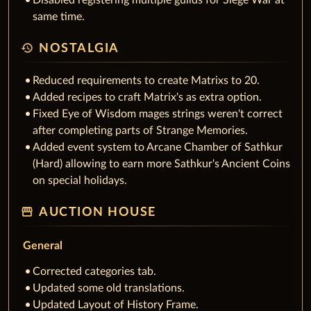
Disabled registering multiple guilds for Siege War at
same time.
history
NOSTALGIA
Reduced requirements to create Matrixs to 20.
Added recipes to craft Matrix's as extra option.
Fixed Eye of Wisdom mages strings weren't correct
after completing parts of Strange Memories.
Added event system to Arcane Chamber of Sathkur
(Hard) allowing to earn more Sathkur's Ancient Coins
on special holidays.
storefront
AUCTION HOUSE
General
Corrected categories tab.
Updated some old translations.
Updated Layout of History Frame.