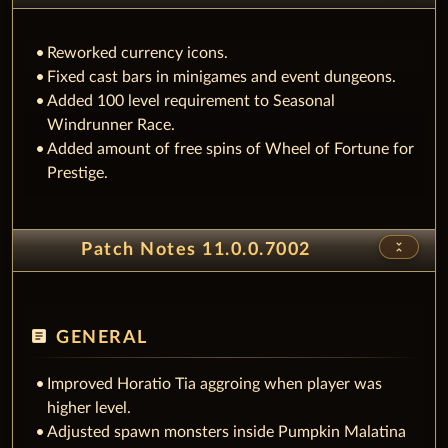
Reworked currency icons.
Fixed cast bars in minigames and event dungeons.
Added 100 level requirement to Seasonal
Windrunner Race.
Added amount of free spins of Wheel of Fortune for
Prestige.
unfold_less
Patch Notes 11.0.0.7002
article
GENERAL
Improved Horatio Tia aggroing when player was
higher level.
Adjusted spawn monsters inside Pumpkin Malatina