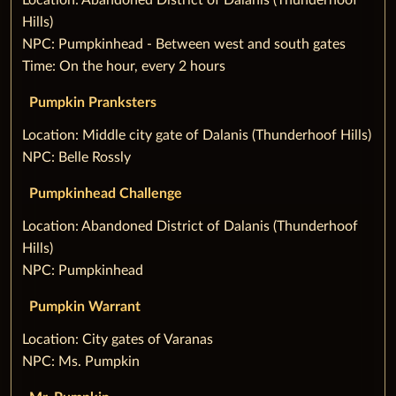
Hills)
NPC: Pumpkinhead - Between west and south gates
Time: On the hour, every 2 hours
Pumpkin Pranksters
‌Location: Middle city gate of Dalanis (Thunderhoof Hills)
NPC: Belle Rossly
Pumpkinhead Challenge
‌Location: Abandoned District of Dalanis (Thunderhoof
Hills)
NPC: Pumpkinhead
Pumpkin Warrant
‌Location: City gates of Varanas
NPC: Ms. Pumpkin