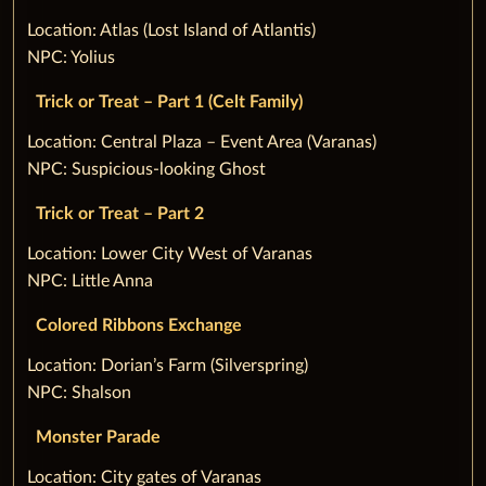
‌Location: Atlas (Lost Island of Atlantis)
NPC: Yolius
Trick or Treat – Part 1 (Celt Family)
‌Location: Central Plaza – Event Area (Varanas)
NPC: Suspicious-looking Ghost
Trick or Treat – Part 2
‌Location: Lower City West of Varanas
NPC: Little Anna
Colored Ribbons Exchange
‌Location: Dorian’s Farm (Silverspring)
NPC: Shalson
Monster Parade
‌Location: City gates of Varanas