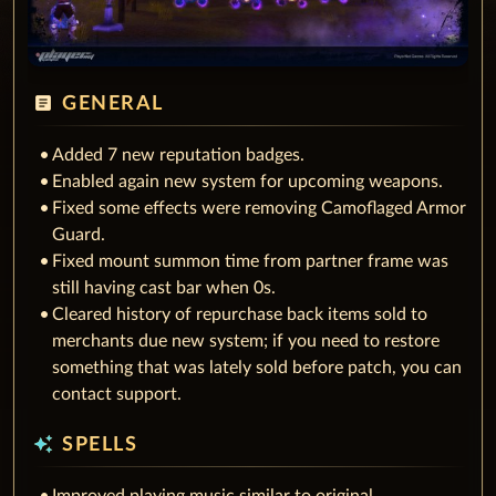
article
GENERAL
Added 7 new reputation badges.
Enabled again new system for upcoming weapons.
Fixed some effects were removing Camoflaged Armor
Guard.
Fixed mount summon time from partner frame was
still having cast bar when 0s.
Cleared history of repurchase back items sold to
merchants due new system; if you need to restore
something that was lately sold before patch, you can
contact support.
auto_awesome
SPELLS