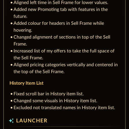
Aligned left time in Sell Frame for lower values.
Added new Promoting tab with features in the
future.
Added colour for headers in Sell Frame while
hovering.
Changed alignment of sections in top of the Sell
Frame.
Increased list of my offers to take the full space of
the Sell Frame.
Aligned pricing categories vertically and centered in
the top of the Sell Frame.
History Item List
Fixed scroll bar in History item list.
Changed some visuals in History item list.
Excluded not translated names in History item list.
auto_awesome
LAUNCHER