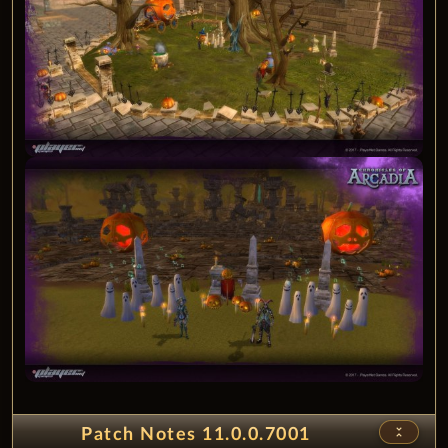
unfold_less
Patch Notes 11.0.0.7001