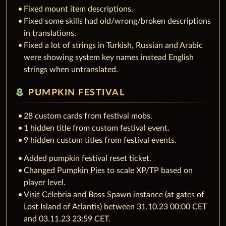
Fixed mount item descriptions.
Fixed some skills had old/wrong/broken descriptions
in translations.
Fixed a lot of strings in Turkish, Russian and Arabic
were showing system key names instead English
strings when untranslated.
local_florist
PUMPKIN FESTIVAL
28 custom cards from festival mobs.
1 hidden title from custom festival event.
9 hidden custom titles from festival events.
Added pumpkin festival reset ticket.
Changed Pumpkin Pies to scale XP/TP based on
player level.
Visit Celebria and Boss Spawn instance (at gates of
Lost Island of Atlantis) between 31.10.23 00:00 CET
and 03.11.23 23:59 CET.