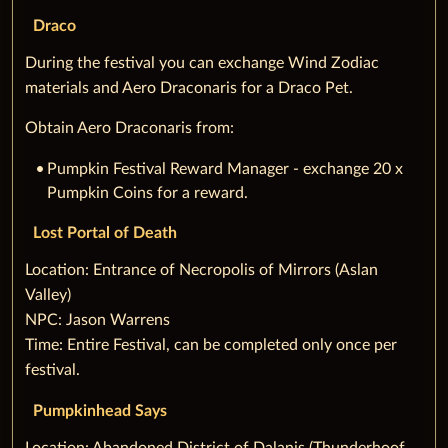
Draco
During the festival you can exchange Wind Zodiac
materials and Aero Draconaris for a Draco Pet.
Obtain Aero Draconaris from:
Pumpkin Festival Reward Manager - exchange 20 x
Pumpkin Coins for a reward.
Lost Portal of Death
‌Location: Entrance of Necropolis of Mirrors (Aslan
Valley)
NPC: Jason Warrens
Time: Entire Festival, can be completed only once per
festival.
Pumpkinhead Says
‌Location: Abandoned District of Dalanis (Thunderhoof