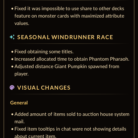
Fixed it was impossible to use share to other decks
feature on monster cards with maximized attribute
values.
auto_awesome
SEASONAL WINDRUNNER RACE
Fixed obtaining some titles.
Increased allocated time to obtain Phantom Pharaoh.
Adjusted distance Giant Pumpkin spawned from
player.
palette
VISUAL CHANGES
General
Added amount of items sold to auction house system
mail.
Fixed item tooltips in chat were not showing details
about current item.