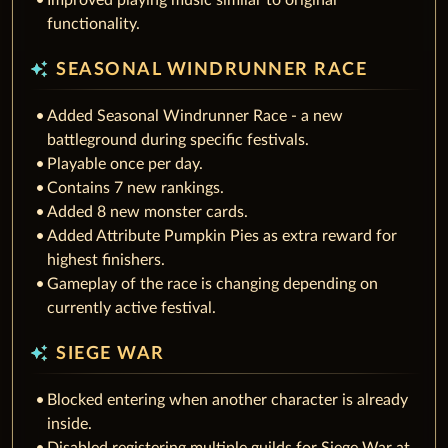
Improved playing music similar to original
functionality.
auto_awesome
SEASONAL WINDRUNNER RACE
Added Seasonal Windrunner Race - a new
battleground during specific festivals.
Playable once per day.
Contains 7 new rankings.
Added 8 new monster cards.
Added Attribute Pumpkin Pies as extra reward for
highest finishers.
Gameplay of the race is changing depending on
currently active festival.
auto_awesome
SIEGE WAR
Blocked entering when another character is already
inside.