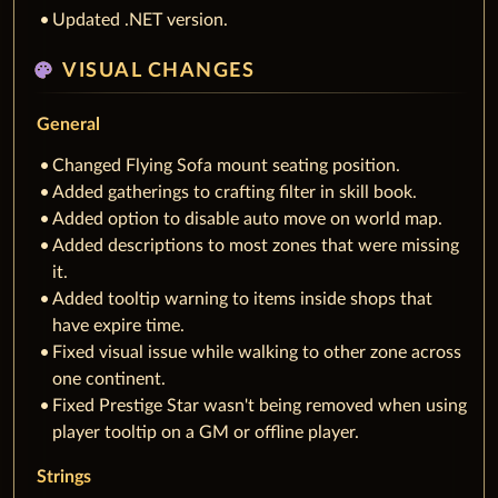
Updated .NET version.
palette
VISUAL CHANGES
General
Changed Flying Sofa mount seating position.
Added gatherings to crafting filter in skill book.
Added option to disable auto move on world map.
Added descriptions to most zones that were missing
it.
Added tooltip warning to items inside shops that
have expire time.
Fixed visual issue while walking to other zone across
one continent.
Fixed Prestige Star wasn't being removed when using
player tooltip on a GM or offline player.
Strings