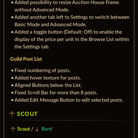
Added possibility to resize Auction House Frame
without Advanced Mode.
Added another tab left to Settings to switch between
Basic Mode and Advanced Mode.
Added a toggle button (Default: Off) to enable the
display of the price per unit in the Browse List within
the Settings tab.
Guild Post List
Fixed numbering of posts.
Added hover texture for posts.
Aligned Buttons below the List.
Fixed Scroll Bar for more than 8 posts.
Added Edit Message Button to edit selected posts.
SCOUT
Scout
/
Bard