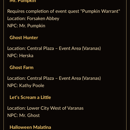
Mr. Pumpkin
‌Requires completion of event quest "Pumpkin Warrant"
Location: Forsaken Abbey
NPC: Mr. Pumpkin
Ghost Hunter
‌Location: Central Plaza – Event Area (Varanas)
NPC: Herska
Ghost Farm
‌Location: Central Plaza – Event Area (Varanas)
NPC: Kathy Poole
Let’s Scream a Little
‌Location: Lower City West of Varanas
NPC: Mr. Ghost
Halloween Malatina