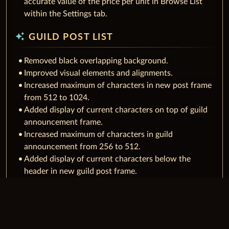
accurate value of the price per unit in Browse List
within the Settings tab.
auto_awesome
GUILD POST LIST
Removed black overlapping background.
Improved visual elements and alignments.
Increased maximum of characters in new post frame
from 512 to 1024.
Added display of current characters on top of guild
announcement frame.
Increased maximum of characters in guild
announcement from 256 to 512.
Added display of current characters below the
header in new guild post frame.
Added possibility to leave edit mode for header with
ESC for new/edited posts.
auto_awesome
GUILD DETAIL LIST