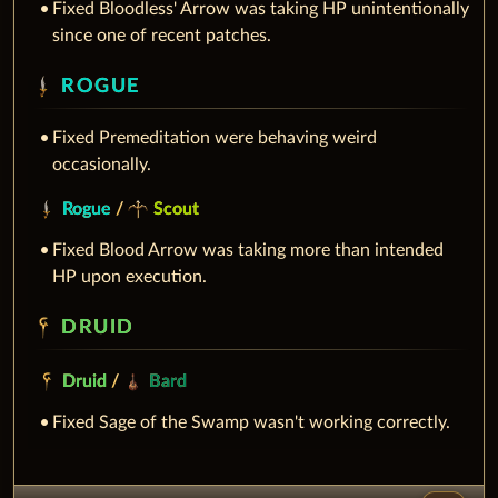
Fixed Bloodless' Arrow was taking HP unintentionally
since one of recent patches.
ROGUE
Fixed Premeditation were behaving weird
occasionally.
Rogue
/
Scout
Fixed Blood Arrow was taking more than intended
HP upon execution.
DRUID
Druid
/
Bard
Fixed Sage of the Swamp wasn't working correctly.