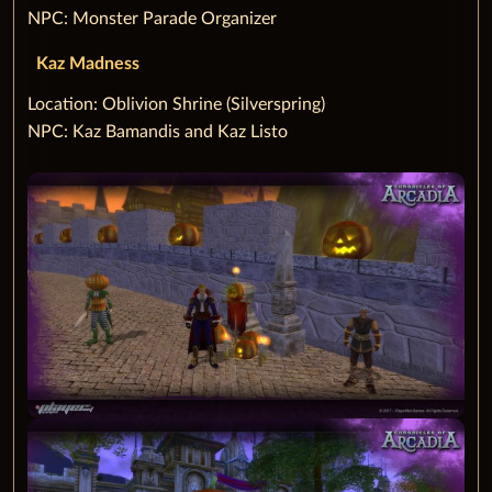
NPC: Monster Parade Organizer
Kaz Madness
‌Location: Oblivion Shrine (Silverspring)
NPC: Kaz Bamandis and Kaz Listo