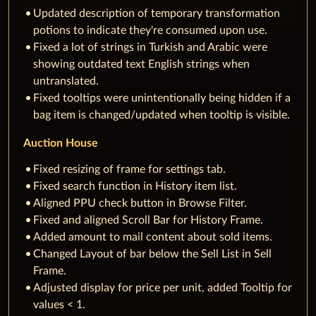
Updated description of temporary transformation
potions to indicate they're consumed upon use.
Fixed a lot of strings in Turkish and Arabic were
showing outdated text English strings when
untranslated.
Fixed tooltips were unintentionally being hidden if a
bag item is changed/updated when tooltip is visible.
Auction House
Fixed resizing of frame for settings tab.
Fixed search function in History item list.
Aligned PPU check button in Browse Filter.
Fixed and aligned Scroll Bar for History Frame.
Added amount to mail content about sold items.
Changed Layout of bar below the Sell List in Sell
Frame.
Adjusted display for price per unit, added Tooltip for
values < 1.