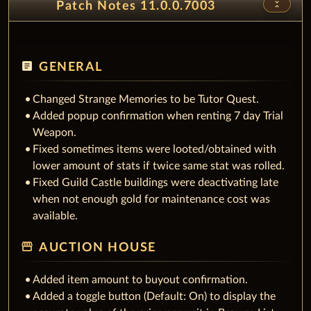
unfold_less
Patch Notes 11.0.0.7003
article
GENERAL
Changed Strange Memories to be Tutor Quest.
Added popup confirmation when renting 7 day Trial
Weapon.
Fixed sometimes items were looted/obtained with
lower amount of stats if twice same stat was rolled.
Fixed Guild Castle buildings were deactivating late
when not enough gold for maintenance cost was
available.
storefront
AUCTION HOUSE
Added item amount to buyout confirmation.
Added a toggle button (Default: On) to display the