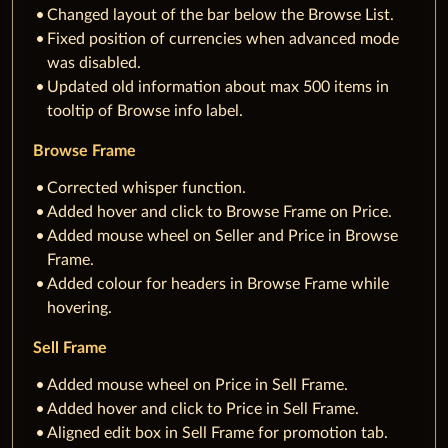
Changed layout of the bar below the Browse List.
Fixed position of currencies when advanced mode
was disabled.
Updated old information about max 500 items in
tooltip of Browse info label.
Browse Frame
Corrected whisper function.
Added hover and click to Browse Frame on Price.
Added mouse wheel on Seller and Price in Browse
Frame.
Added colour for headers in Browse Frame while
hovering.
Sell Frame
Added mouse wheel on Price in Sell Frame.
Added hover and click to Price in Sell Frame.
Aligned edit box in Sell Frame for promotion tab.