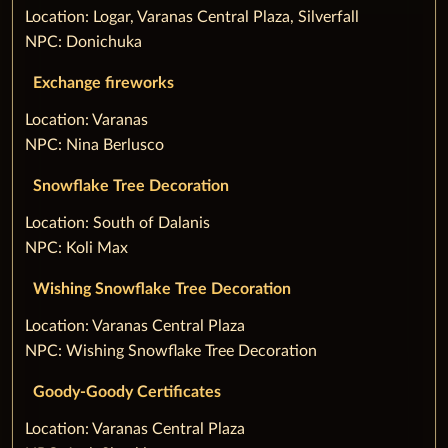
‌Location: Logar, Varanas Central Plaza, Silverfall
NPC: Donichuka
Exchange fireworks
‌Location: Varanas
NPC: Nina Berlusco
Snowflake Tree Decoration
‌Location: South of Dalanis
NPC: Koli Max
Wishing Snowflake Tree Decoration
‌Location: Varanas Central Plaza
NPC: Wishing Snowflake Tree Decoration
Goody-Goody Certificates
‌Location: Varanas Central Plaza