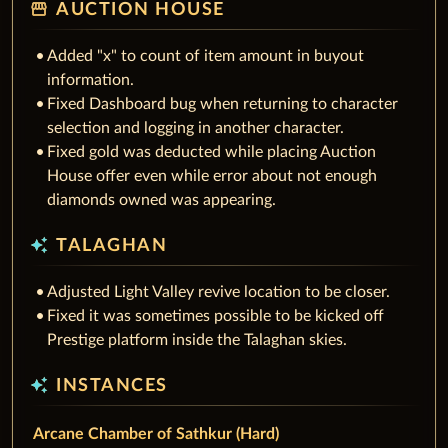
storefront
AUCTION HOUSE
Added "x" to count of item amount in buyout
information.
Fixed Dashboard bug when returning to character
selection and logging in another character.
Fixed gold was deducted while placing Auction
House offer even while error about not enough
diamonds owned was appearing.
auto_awesome
TALAGHAN
Adjusted Light Valley revive location to be closer.
Fixed it was sometimes possible to be kicked off
Prestige platform inside the Talaghan skies.
auto_awesome
INSTANCES
Arcane Chamber of Sathkur (Hard)