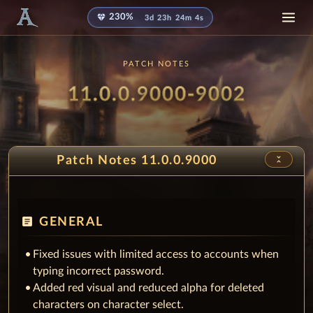
diamond
230%
3d 23h 24m 1s
PATCH NOTES
Patch
- Snow
11.0.0.9000-9002
unfold_less
Patch Notes 11.0.0.9000
article
GENERAL
Fixed issues with limited access to accounts when
typing incorrect password.
Added red visual and reduced alpha for deleted
characters on character select.