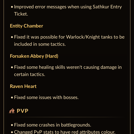
Improved error messages when using Sathkur Entry
Ticket.
Entity Chamber
Fixed it was possible for Warlock/Knight tanks to be
included in some tactics.
Forsaken Abbey (Hard)
Fixed some healing skills weren't causing damage in
certain tactics.
Raven Heart
Fixed some issues with bosses.
sports_kabaddi
PVP
Fixed some crashes in battlegrounds.
Changed PvP stats to have red attributes colour.