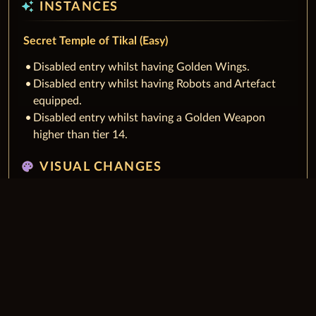
auto_awesome
INSTANCES
Secret Temple of Tikal (Easy)
Disabled entry whilst having Golden Wings.
Disabled entry whilst having Robots and Artefact
equipped.
Disabled entry whilst having a Golden Weapon
higher than tier 14.
palette
VISUAL CHANGES
Fixed overlapping check buttons in guild leader
frame.
Improved visibility of icons on minimap and world
map.
Fixed Moorlands of Farsitan map was missing road in
RU locale.
auto_awesome