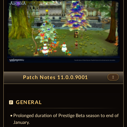
unfold_less
Patch Notes 11.0.0.9001
article
GENERAL
Prolonged duration of Prestige Beta season to end of
January.