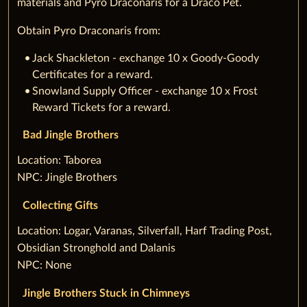
materials and Pyro Draconaris for a Draco Pet.
Obtain Pyro Draconaris from:
Jack Shackleton - exchange 10 x Goody-Goody
Certificates for a reward.
Snowland Supply Officer - exchange 10 x Frost
Reward Tickets for a reward.
Bad Jingle Brothers
‌Location: Taborea
NPC: Jingle Brothers
Collecting Gifts
‌Location: Logar, Varanas, Silverfall, Harf Trading Post,
Obsidian Stronghold and Dalanis
NPC: None
Jingle Brothers Stuck in Chimneys