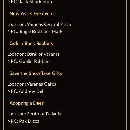
NPC: Jack Shackleton
New Year's Eve event
‌Location: Varanas Central Plaza
NPC: Jingle Brother - Mark
Goblin Bank Robbery
‌Location: Bank of Varanas
NPC: Goblin Robbers
Save the Snowflake Gifts
‌Location: Varanas Gates
NPC: Andrew Dell
Adopting a Deer
‌Location: South of Dalanis
NPC: Pak Dicca