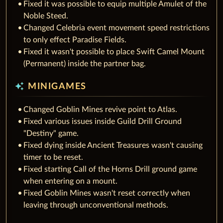
Fixed it was possible to equip multiple Amulet of the
Noble Steed.
Changed Celebria event movement speed restrictions
to only effect Paradise Fields.
Fixed it wasn't possible to place Swift Camel Mount
(Permanent) inside the partner bag.
auto_awesome
MINIGAMES
Changed Goblin Mines revive point to Atlas.
Fixed various issues inside Guild Drill Ground
"Destiny" game.
Fixed dying inside Ancient Treasures wasn't causing
timer to be reset.
Fixed starting Call of the Horns Drill ground game
when entering on a mount.
Fixed Goblin Mines wasn't reset correctly when
leaving through unconventional methods.