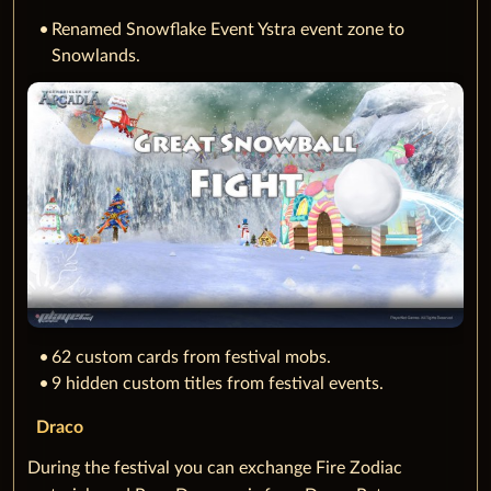
Renamed Snowflake Event Ystra event zone to
Snowlands.
62 custom cards from festival mobs.
9 hidden custom titles from festival events.
Draco
During the festival you can exchange Fire Zodiac