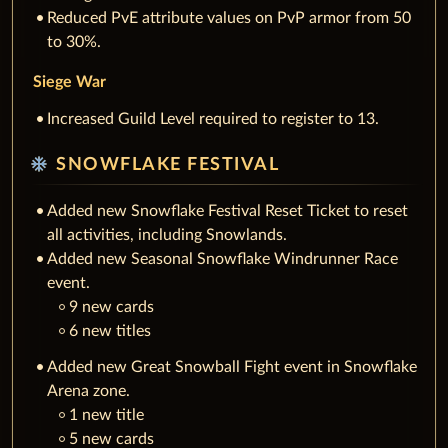
Reduced PvE attribute values on PvP armor from 50
to 30%.
Siege War
Increased Guild Level required to register to 13.
ac_unit
SNOWFLAKE FESTIVAL
Added new Snowflake Festival Reset Ticket to reset
all activities, including Snowlands.
Added new Seasonal Snowflake Windrunner Race
event.
9 new cards
6 new titles
Added new Great Snowball Fight event in Snowflake
Arena zone.
1 new title
5 new cards