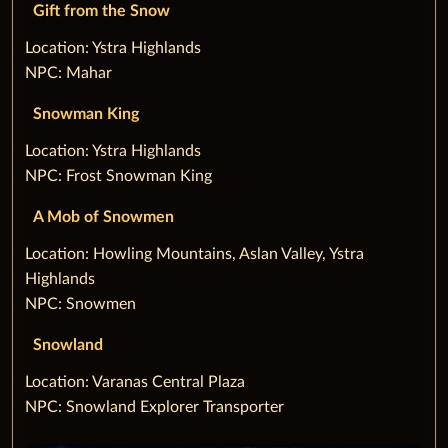
Gift from the Snow
‌Location: Ystra Highlands
NPC: Mahar
Snowman King
‌Location: Ystra Highlands
NPC: Frost Snowman King
A Mob of Snowmen
‌Location: Howling Mountains, Aslan Valley, Ystra
Highlands
NPC: Snowmen
Snowland
‌Location: Varanas Central Plaza
NPC: Snowland Explorer Transporter‌