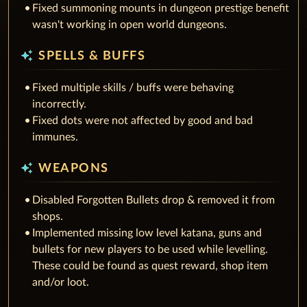
Fixed summoning mounts in dungeon prestige benefit
wasn't working in open world dungeons.
auto_awesome
SPELLS & BUFFS
Fixed multiple skills / buffs were behaving
incorrectly.
Fixed dots were not affected by good and bad
immunes.
auto_awesome
WEAPONS
Disabled Forgotten Bullets drop & removed it from
shops.
Implemented missing low level katana, guns and
bullets for new players to be used while levelling.
These could be found as quest reward, shop item
and/or loot.